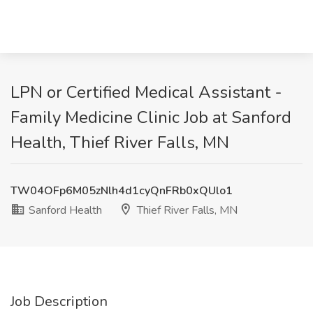
LPN or Certified Medical Assistant -
Family Medicine Clinic Job at Sanford
Health, Thief River Falls, MN
TW04OFp6M05zNlh4d1cyQnFRb0xQUlo1
Sanford Health
Thief River Falls, MN
Job Description