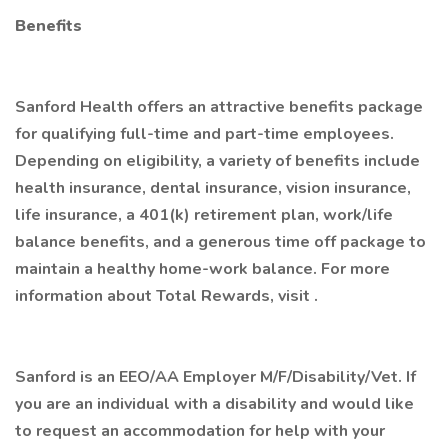
Benefits
Sanford Health offers an attractive benefits package
for qualifying full-time and part-time employees.
Depending on eligibility, a variety of benefits include
health insurance, dental insurance, vision insurance,
life insurance, a 401(k) retirement plan, work/life
balance benefits, and a generous time off package to
maintain a healthy home-work balance. For more
information about Total Rewards, visit .
Sanford is an EEO/AA Employer M/F/Disability/Vet. If
you are an individual with a disability and would like
to request an accommodation for help with your