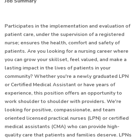
Job Summary
Participates in the implementation and evaluation of
patient care, under the supervision of a registered
nurse; ensures the health, comfort and safety of
patients. Are you looking for a nursing career where
you can grow your skillset, feel valued, and make a
lasting impact in the lives of patients in your
community? Whether you're a newly graduated LPN
or Certified Medical Assistant or have years of
experience, this position offers an opportunity to
work shoulder to shoulder with providers. We're
looking for positive, compassionate, and team
oriented licensed practical nurses (LPN) or certified
medical assistants (CMA) who can provide high-
quality care that patients and families deserve. LPNs