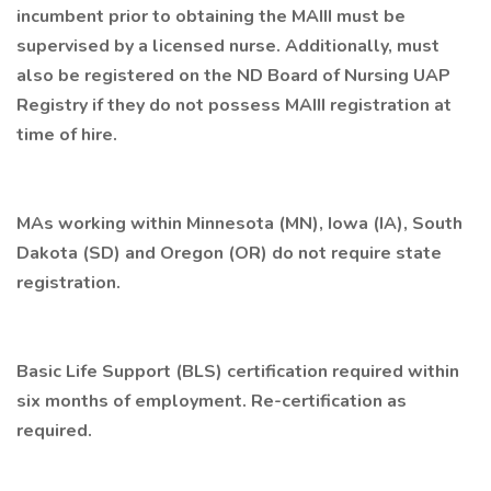
incumbent prior to obtaining the MAIII must be
supervised by a licensed nurse. Additionally, must
also be registered on the ND Board of Nursing UAP
Registry if they do not possess MAIII registration at
time of hire.
MAs working within Minnesota (MN), Iowa (IA), South
Dakota (SD) and Oregon (OR) do not require state
registration.
Basic Life Support (BLS) certification required within
six months of employment. Re-certification as
required.