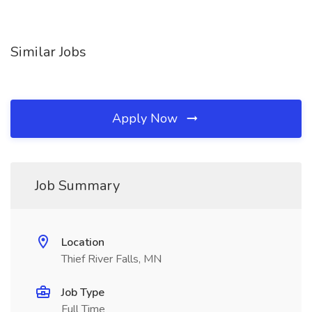
Similar Jobs
Apply Now
Job Summary
Location
Thief River Falls, MN
Job Type
Full Time