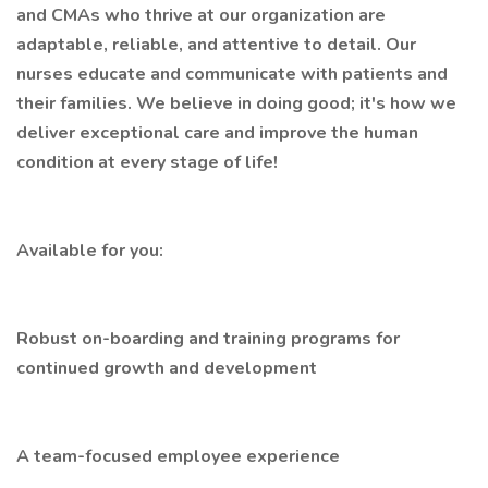
and CMAs who thrive at our organization are
adaptable, reliable, and attentive to detail. Our
nurses educate and communicate with patients and
their families. We believe in doing good; it's how we
deliver exceptional care and improve the human
condition at every stage of life!
Available for you:
Robust on-boarding and training programs for
continued growth and development
A team-focused employee experience