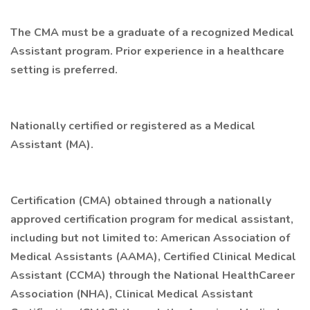
The CMA must be a graduate of a recognized Medical
Assistant program. Prior experience in a healthcare
setting is preferred.
Nationally certified or registered as a Medical
Assistant (MA).
Certification (CMA) obtained through a nationally
approved certification program for medical assistant,
including but not limited to: American Association of
Medical Assistants (AAMA), Certified Clinical Medical
Assistant (CCMA) through the National HealthCareer
Association (NHA), Clinical Medical Assistant