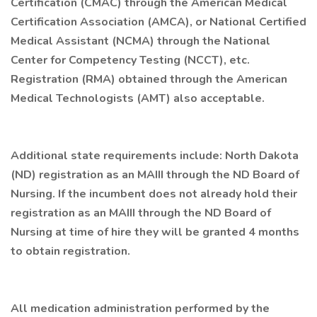
Certification (CMAC) through the American Medical
Certification Association (AMCA), or National Certified
Medical Assistant (NCMA) through the National
Center for Competency Testing (NCCT), etc.
Registration (RMA) obtained through the American
Medical Technologists (AMT) also acceptable.
Additional state requirements include: North Dakota
(ND) registration as an MAIII through the ND Board of
Nursing. If the incumbent does not already hold their
registration as an MAIII through the ND Board of
Nursing at time of hire they will be granted 4 months
to obtain registration.
All medication administration performed by the