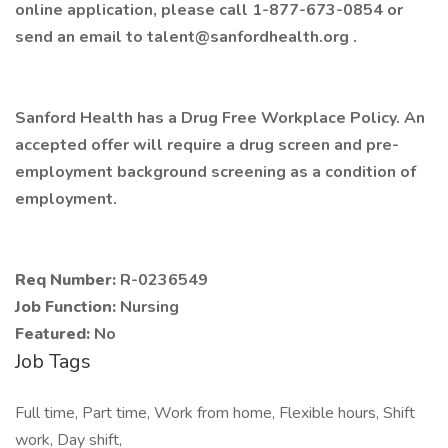
online application, please call 1-877-673-0854 or
send an email to talent@sanfordhealth.org .
Sanford Health has a Drug Free Workplace Policy. An
accepted offer will require a drug screen and pre-
employment background screening as a condition of
employment.
Req Number:
R-0236549
Job Function:
Nursing
Featured:
No
Job Tags
Full time, Part time, Work from home, Flexible hours, Shift
work, Day shift,