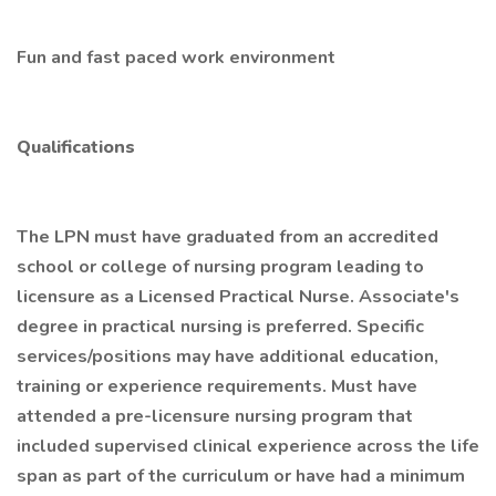
Fun and fast paced work environment
Qualifications
The LPN must have graduated from an accredited
school or college of nursing program leading to
licensure as a Licensed Practical Nurse. Associate's
degree in practical nursing is preferred. Specific
services/positions may have additional education,
training or experience requirements. Must have
attended a pre-licensure nursing program that
included supervised clinical experience across the life
span as part of the curriculum or have had a minimum