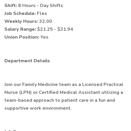
Shift:
8 Hours - Day Shifts
Job Schedule:
Flex
Weekly Hours:
32.00
Salary Range:
$21.25 - $31.94
Union Position:
Yes
Department Details
Join our Family Medicine team as a Licensed Practical
Nurse (LPN) or Certified Medical Assistant utilizing a
team-based approach to patient care in a fun and
supportive work environment.