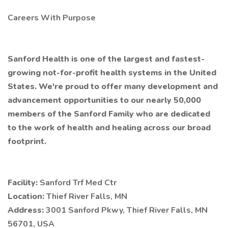
Careers With Purpose
Sanford Health is one of the largest and fastest-
growing not-for-profit health systems in the United
States. We're proud to offer many development and
advancement opportunities to our nearly 50,000
members of the Sanford Family who are dedicated
to the work of health and healing across our broad
footprint.
Facility:
Sanford Trf Med Ctr
Location:
Thief River Falls, MN
Address:
3001 Sanford Pkwy, Thief River Falls, MN
56701, USA