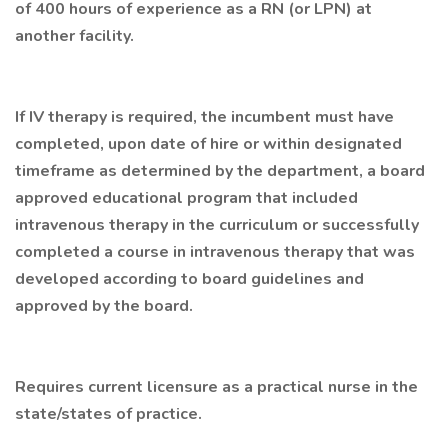
of 400 hours of experience as a RN (or LPN) at
another facility.
If IV therapy is required, the incumbent must have
completed, upon date of hire or within designated
timeframe as determined by the department, a board
approved educational program that included
intravenous therapy in the curriculum or successfully
completed a course in intravenous therapy that was
developed according to board guidelines and
approved by the board.
Requires current licensure as a practical nurse in the
state/states of practice.