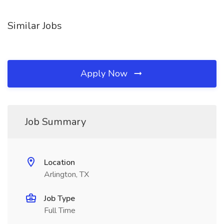
Similar Jobs
Apply Now
Job Summary
Location
Arlington, TX
Job Type
Full Time