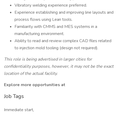
Vibratory welding experience preferred.
Experience establishing and improving line layouts and
process flows using Lean tools.
Familiarity with CMMS and MES systems in a
manufacturing environment.
Ability to read and review complex CAD files related
to injection mold tooling (design not required).
This role is being advertised in larger cities for
confidentiality purposes, however, it may not be the exact
location of the actual facility.
Explore more opportunities at
Job Tags
Immediate start,