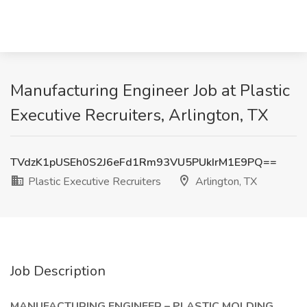
Manufacturing Engineer Job at Plastic
Executive Recruiters, Arlington, TX
TVdzK1pUSEh0S2J6eFd1Rm93VU5PUkIrM1E9PQ==
Plastic Executive Recruiters
Arlington, TX
Job Description
MANUFACTURING ENGINEER – PLASTIC MOLDING