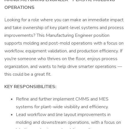
OPERATIONS
Looking for a role where you can make an immediate impact
and take ownership of key plant-level systems and process
improvements? This Manufacturing Engineer position
supports molding and post-mold operations with a focus on
workflow, equipment validation, and production efficiency. If
you're someone who thrives on the floor, enjoys process
organization, and wants to help drive smarter operations —
this could be a great fit.
KEY RESPONSIBILITIES:
Refine and further implement CMMS and MES
systems for plant-wide visibility and efficiency.
Lead workflow and line layout improvements in
molding and downstream operations, with a focus on