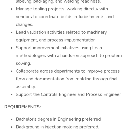
labeling, packaging, and welding readiness.
Manage tooling projects, working directly with
vendors to coordinate builds, refurbishments, and
changes.
Lead validation activities related to machinery,
equipment, and process implementation.
Support improvement initiatives using Lean
methodologies with a hands-on approach to problem
solving.
Collaborate across departments to improve process
flow and documentation from molding through final
assembly.
Support the Controls Engineer and Process Engineer
REQUIREMENTS:
Bachelor's degree in Engineering preferred.
Background in injection molding preferred.