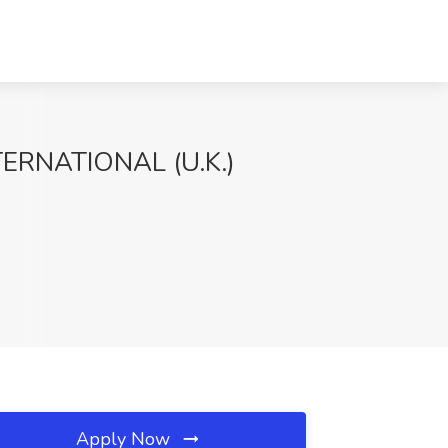
TERNATIONAL (U.K.)
Apply Now