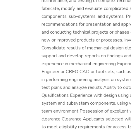
maintenance, and testing of complex techn
fabricate, modify, and evaluate complicated 
components, sub-systems, and systems. Prep
recommendations for presentation and approva
and conducting technical projects or phases
new or improved products or processes. Inve
Consolidate results of mechanical design ele
support and develop reports on findings an
experience in mechanical engineering Experi
Engineer or CREO CAD or tool sets, such 
in performing engineering analysis on syst
test plans and analyze results Ability to ob
Qualifications Experience with design using
system and subsystem components, using var
team environment Possession of excellent v
clearance Clearance Applicants selected will
to meet eligibility requirements for access 