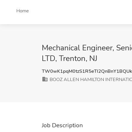
Home
Mechanical Engineer, Se
LTD, Trenton, NJ
TW0wK1pqM0tzS1R5eTI2QnBnY1BQU
BOOZ ALLEN HAMILTON INTERNATION
Job Description