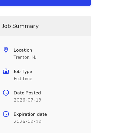
Job Summary
Location
Trenton, NJ
Job Type
Full Time
Date Posted
2026-07-19
Expiration date
2026-08-18