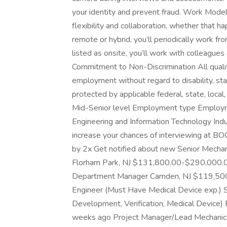
your identity and prevent fraud. Work Model 
flexibility and collaboration, whether that ha
remote or hybrid, you’ll periodically work from 
listed as onsite, you’ll work with colleagues 
Commitment to Non-Discrimination All qualifi
employment without regard to disability, sta
protected by applicable federal, state, local, 
Mid-Senior level Employment type Employme
Engineering and Information Technology Indu
increase your chances of interviewing 
by 2x Get notified about new Senior Mechani
Florham Park, NJ $131,800.00-$290,000.0
Department Manager Camden, NJ $119,500.
Engineer (Must Have Medical Device exp.) 
Development, Verification, Medical Devic
weeks ago Project Manager/Lead Mechanica