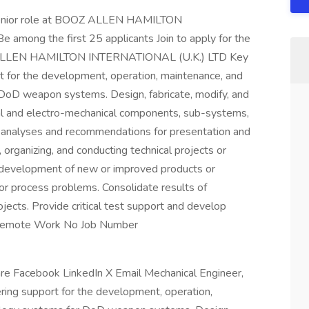
, Senior role at BOOZ ALLEN HAMILTON
mong the first 25 applicants Join to apply for the
OZ ALLEN HAMILTON INTERNATIONAL (U.K.) LTD Key
t for the development, operation, maintenance, and
DoD weapon systems. Design, fabricate, modify, and
cal and electro-mechanical components, sub-systems,
, analyses and recommendations for presentation and
, organizing, and conducting technical projects or
d development of new or improved products or
 or process problems. Consolidate results of
jects. Provide critical test support and develop
. Remote Work No Job Number
are Facebook LinkedIn X Email Mechanical Engineer,
ring support for the development, operation,