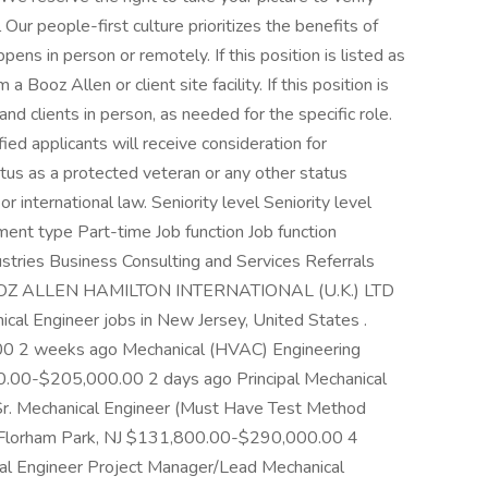
Our people-first culture prioritizes the benefits of
ppens in person or remotely. If this position is listed as
a Booz Allen or client site facility. If this position is
and clients in person, as needed for the specific role.
ed applicants will receive consideration for
tus as a protected veteran or any other status
or international law. Seniority level Seniority level
nt type Part-time Job function Job function
stries Business Consulting and Services Referrals
at BOOZ ALLEN HAMILTON INTERNATIONAL (U.K.) LTD
cal Engineer jobs in New Jersey, United States .
0 2 weeks ago Mechanical (HVAC) Engineering
00-$205,000.00 2 days ago Principal Mechanical
Sr. Mechanical Engineer (Must Have Test Method
e) Florham Park, NJ $131,800.00-$290,000.00 4
l Engineer Project Manager/Lead Mechanical