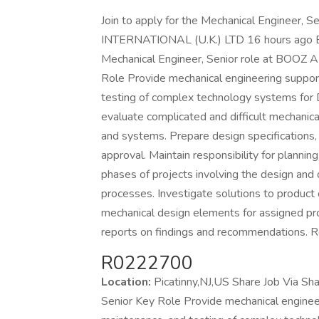
Join to apply for the Mechanical Engineer
INTERNATIONAL (U.K.) LTD 16 hours ago Be a
Mechanical Engineer, Senior role at BO
Role Provide mechanical engineering suppor
testing of complex technology systems for 
evaluate complicated and difficult mechani
and systems. Prepare design specifications
approval. Maintain responsibility for planning
phases of projects involving the design an
processes. Investigate solutions to product
mechanical design elements for assigned pro
reports on findings and recommendations
R0222700
Location:
Picatinny,NJ,US Share Job Via Sh
Senior Key Role Provide mechanical enginee