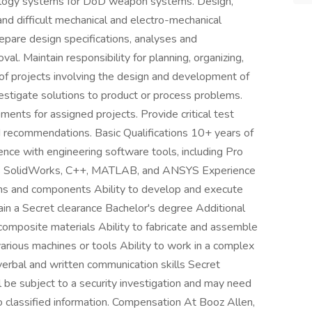
ology systems for DoD weapon systems. Design,
and difficult mechanical and electro-mechanical
are design specifications, analyses and
l. Maintain responsibility for planning, organizing,
 of projects involving the design and development of
stigate solutions to product or process problems.
ments for assigned projects. Provide critical test
d recommendations. Basic Qualifications 10+ years of
ence with engineering software tools, including Pro
as SolidWorks, C++, MATLAB, and ANSYS Experience
ems and components Ability to develop and execute
tain a Secret clearance Bachelor's degree Additional
 composite materials Ability to fabricate and assemble
ious machines or tools Ability to work in a complex
erbal and written communication skills Secret
 be subject to a security investigation and may need
to classified information. Compensation At Booz Allen,