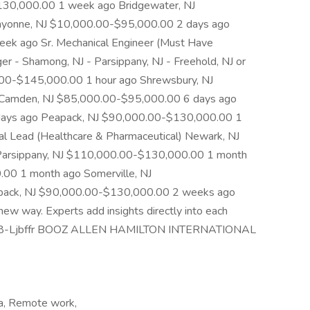
130,000.00 1 week ago Bridgewater, NJ
yonne, NJ $10,000.00-$95,000.00 2 days ago
k ago Sr. Mechanical Engineer (Must Have
 - Shamong, NJ - Parsippany, NJ - Freehold, NJ or
.00-$145,000.00 1 hour ago Shrewsbury, NJ
Camden, NJ $85,000.00-$95,000.00 6 days ago
ays ago Peapack, NJ $90,000.00-$130,000.00 1
al Lead (Healthcare & Pharmaceutical) Newark, NJ
arsippany, NJ $110,000.00-$130,000.00 1 month
.00 1 month ago Somerville, NJ
pack, NJ $90,000.00-$130,000.00 2 weeks ago
ew way. Experts add insights directly into each
J-18808-Ljbffr BOOZ ALLEN HAMILTON INTERNATIONAL
ea, Remote work,