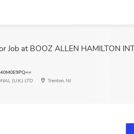
nior Job at BOOZ ALLEN HAMILTON IN
k40M0E9PQ==
AL (U.K.) LTD
Trenton, NJ