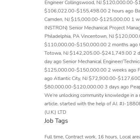
Engineer Collingswood, NJ $120,000.00-$
$106,022.00-$155,498.00 2 hours ago Ba
Camden, NJ $15,000.00-$125,000.00 1 wee
INSTRON) Senior Mechanical Project Manager
Philadelphia, PA Vincentown, NJ $120,000
$110,000.00-$150,000.00 2 months ago 
Totowa, NJ $142,205.00-$241,749.00 2 d
day ago Senior Mechanical Engineer/Technic
$125,000.00-$150,000.00 2 weeks ago P
ago Atlantic City, NJ $72,900.00-$127,600
$80,000.00-$120,000.00 3 days ago Pea
We’re unlocking community knowledge in a n
article, started with the help of AI. #
(U.K.) LTD
Job Tags
Full time, Contract work, 16 hours, Local ar