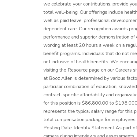
we celebrate your contributions, provide you
total well-being. Our offerings include health, 
well as paid leave, professional development
dependent care. Our recognition awards pr
performance and superior demonstration of 
working at least 20 hours a week on a regular
benefit programs. Individuals that do not mee
not inclusive of health benefits. We encoura
visiting the Resource page on our Careers s
at Booz Allen is determined by various factors
particular combination of education, knowled
contract-specific affordability and organiza
for this position is $86,800.00 to $198,00
represents the typical salary range for this
total compensation package for employees. T
Posting Date. Identity Statement As part of
camera during interviews and assessments. W