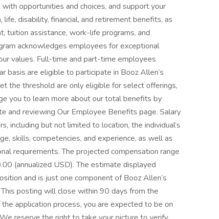
 with opportunities and choices, and support your
life, disability, financial, and retirement benefits, as
, tuition assistance, work-life programs, and
ogram acknowledges employees for exceptional
our values. Full-time and part-time employees
 basis are eligible to participate in Booz Allen’s
t the threshold are only eligible for select offerings,
ge you to learn more about our total benefits by
ite and reviewing Our Employee Benefits page. Salary
, including but not limited to location, the individual’s
ge, skills, competencies, and experience, as well as
tional requirements. The projected compensation range
0.00 (annualized USD). The estimate displayed
 position and is just one component of Booz Allen’s
his posting will close within 90 days from the
 the application process, you are expected to be on
e reserve the right to take your picture to verify