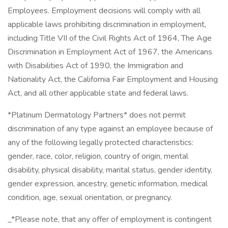
Employees. Employment decisions will comply with all
applicable laws prohibiting discrimination in employment,
including Title VII of the Civil Rights Act of 1964, The Age
Discrimination in Employment Act of 1967, the Americans
with Disabilities Act of 1990, the Immigration and
Nationality Act, the California Fair Employment and Housing
Act, and all other applicable state and federal laws.
*Platinum Dermatology Partners* does not permit
discrimination of any type against an employee because of
any of the following legally protected characteristics:
gender, race, color, religion, country of origin, mental
disability, physical disability, marital status, gender identity,
gender expression, ancestry, genetic information, medical
condition, age, sexual orientation, or pregnancy.
_*Please note, that any offer of employment is contingent