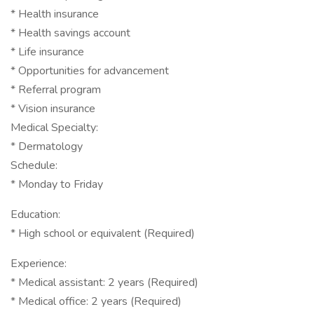
* Health insurance
* Health savings account
* Life insurance
* Opportunities for advancement
* Referral program
* Vision insurance
Medical Specialty:
* Dermatology
Schedule:
* Monday to Friday
Education:
* High school or equivalent (Required)
Experience:
* Medical assistant: 2 years (Required)
* Medical office: 2 years (Required)