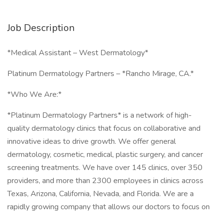
Job Description
*Medical Assistant – West Dermatology*
Platinum Dermatology Partners – *Rancho Mirage, CA.*
*Who We Are:*
*Platinum Dermatology Partners* is a network of high-
quality dermatology clinics that focus on collaborative and
innovative ideas to drive growth. We offer general
dermatology, cosmetic, medical, plastic surgery, and cancer
screening treatments. We have over 145 clinics, over 350
providers, and more than 2300 employees in clinics across
Texas, Arizona, California, Nevada, and Florida. We are a
rapidly growing company that allows our doctors to focus on