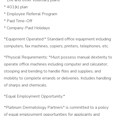
* Life and other voluntary plans
* 401(k) plan
* Employee Referral Program
* Paid Time-Off
* Company-Paid Holidays
*Equipment Operated:* Standard office equipment including
computers, fax machines, copiers, printers, telephones, etc.
*Physical Requirements: *Must possess manual dexterity to
operate office machines including computer and calculator;
stooping and bending to handle files and supplies; and
mobility to complete errands or deliveries. Includes handling
of sharps and chemicals.
*Equal Employment Opportunity:*
*Platinum Dermatology Partners* is committed to a policy
of equal employment opportunities for applicants and