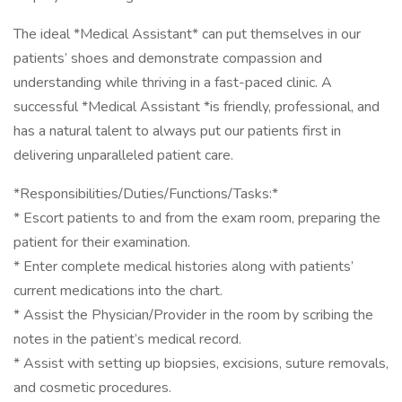
The ideal *Medical Assistant* can put themselves in our
patients’ shoes and demonstrate compassion and
understanding while thriving in a fast-paced clinic. A
successful *Medical Assistant *is friendly, professional, and
has a natural talent to always put our patients first in
delivering unparalleled patient care.
*Responsibilities/Duties/Functions/Tasks:*
* Escort patients to and from the exam room, preparing the
patient for their examination.
* Enter complete medical histories along with patients’
current medications into the chart.
* Assist the Physician/Provider in the room by scribing the
notes in the patient’s medical record.
* Assist with setting up biopsies, excisions, suture removals,
and cosmetic procedures.