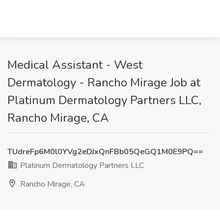
Medical Assistant - West
Dermatology - Rancho Mirage Job at
Platinum Dermatology Partners LLC,
Rancho Mirage, CA
TUdreFp6M0l0YVg2eDJxQnFBb05QeGQ1M0E9PQ==
Platinum Dermatology Partners LLC
Rancho Mirage, CA