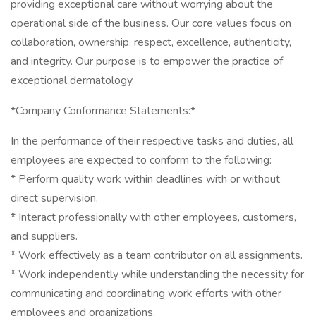
providing exceptional care without worrying about the
operational side of the business. Our core values focus on
collaboration, ownership, respect, excellence, authenticity,
and integrity. Our purpose is to empower the practice of
exceptional dermatology.
*Company Conformance Statements:*
In the performance of their respective tasks and duties, all
employees are expected to conform to the following:
* Perform quality work within deadlines with or without
direct supervision.
* Interact professionally with other employees, customers,
and suppliers.
* Work effectively as a team contributor on all assignments.
* Work independently while understanding the necessity for
communicating and coordinating work efforts with other
employees and organizations.