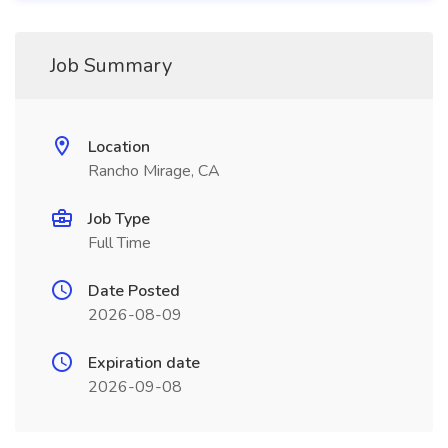
Job Summary
Location
Rancho Mirage, CA
Job Type
Full Time
Date Posted
2026-08-09
Expiration date
2026-09-08