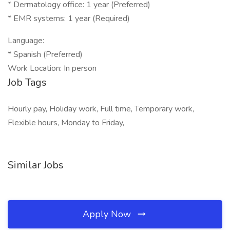
* Dermatology office: 1 year (Preferred)
* EMR systems: 1 year (Required)
Language:
* Spanish (Preferred)
Work Location: In person
Job Tags
Hourly pay, Holiday work, Full time, Temporary work,
Flexible hours, Monday to Friday,
Similar Jobs
Apply Now