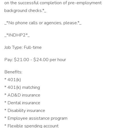
on the successful completion of pre-employment
background checks.*_
_*No phone calls or agencies, please.*_
_*INDHP2*_
Job Type: Full-time
Pay: $21.00 - $24.00 per hour
Benefits:
* 401(k)
* 401(k) matching
* AD&D insurance
* Dental insurance
* Disability insurance
* Employee assistance program
* Flexible spending account