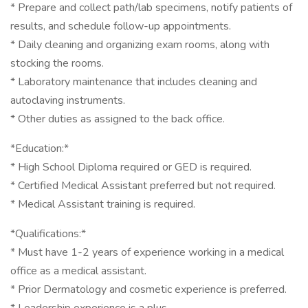
* Prepare and collect path/lab specimens, notify patients of
results, and schedule follow-up appointments.
* Daily cleaning and organizing exam rooms, along with
stocking the rooms.
* Laboratory maintenance that includes cleaning and
autoclaving instruments.
* Other duties as assigned to the back office.
*Education:*
* High School Diploma required or GED is required.
* Certified Medical Assistant preferred but not required.
* Medical Assistant training is required.
*Qualifications:*
* Must have 1-2 years of experience working in a medical
office as a medical assistant.
* Prior Dermatology and cosmetic experience is preferred.