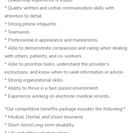
* Leadership experience is a plus.
* Quality written and verbal communication skills with
attention to detail.
* Strong phone etiquette.
* Teamwork.
* Professional in appearance and mannerisms.
* Able to demonstrate compassion and caring when dealing
with others, patients, and co-workers.
* Able to prioritize tasks, understand the provider’s
instructions, and know when to seek information or advice.
* Strong organizational skills.
* Ability to thrive in a fast-paced environment.
* Experience working on electronic medical records.
*Our competitive benefits package includes the following:*
* Medical, Dental, and Vision insurance
* Short-term/Long-term disability