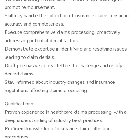
prompt reimbursement.
Skillfully handle the collection of insurance claims, ensuring
accuracy and completeness.
Execute comprehensive claims processing, proactively
addressing potential denial factors.
Demonstrate expertise in identifying and resolving issues
leading to claim denials.
Draft persuasive appeal letters to challenge and rectify
denied claims.
Stay informed about industry changes and insurance
regulations affecting claims processing.
Qualifications:
Proven experience in healthcare claims processing, with a
deep understanding of industry best practices.
Proficient knowledge of insurance claim collection
procedures.