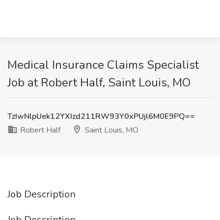
Medical Insurance Claims Specialist
Job at Robert Half, Saint Louis, MO
TzIwNlpUek12YXIzd211RW93Y0xPUjl6M0E9PQ==
Robert Half
Saint Louis, MO
Job Description
Job Description