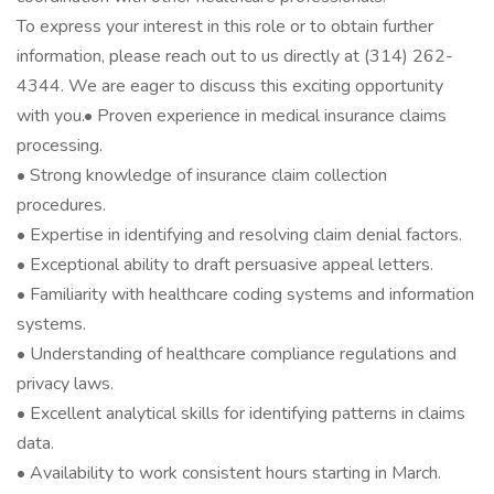
To express your interest in this role or to obtain further
information, please reach out to us directly at (314) 262-
4344. We are eager to discuss this exciting opportunity
with you.• Proven experience in medical insurance claims
processing.
• Strong knowledge of insurance claim collection
procedures.
• Expertise in identifying and resolving claim denial factors.
• Exceptional ability to draft persuasive appeal letters.
• Familiarity with healthcare coding systems and information
systems.
• Understanding of healthcare compliance regulations and
privacy laws.
• Excellent analytical skills for identifying patterns in claims
data.
• Availability to work consistent hours starting in March.