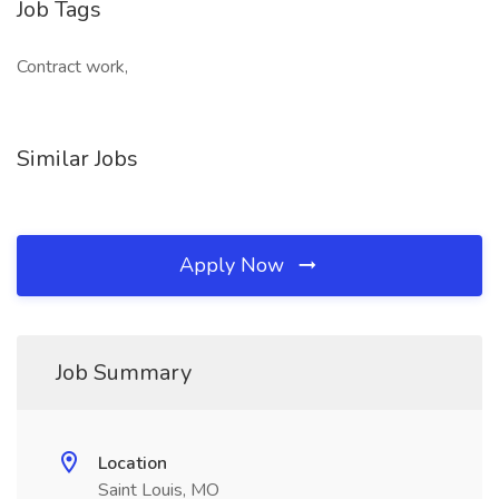
Job Tags
Contract work,
Similar Jobs
Apply Now
Job Summary
Location
Saint Louis, MO