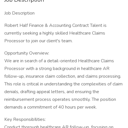
Job Description
Robert Half Finance & Accounting Contract Talent is
currently seeking a highly skilled Healthcare Claims
Processor to join our client's team.
Opportunity Overview:
We are in search of a detail-oriented Healthcare Claims
Processor with a strong background in healthcare AR
follow-up, insurance claim collection, and claims processing.
This role is critical in understanding the complexities of claim
denials, drafting appeal letters, and ensuring the
reimbursement process operates smoothly. The position
demands a commitment of 40 hours per week.
Key ResponsibIlities:
Conduct thorough healthcare AR follow-up, focusing on