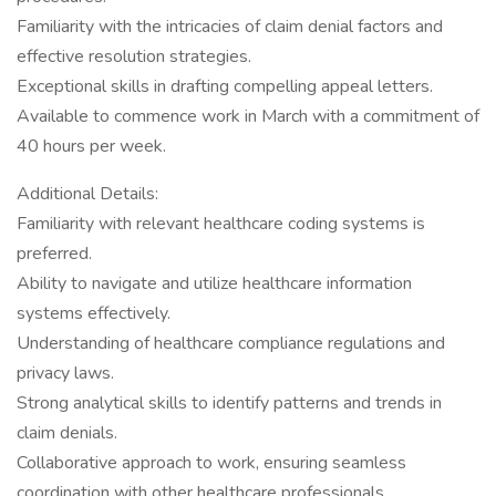
Familiarity with the intricacies of claim denial factors and
effective resolution strategies.
Exceptional skills in drafting compelling appeal letters.
Available to commence work in March with a commitment of
40 hours per week.
Additional Details:
Familiarity with relevant healthcare coding systems is
preferred.
Ability to navigate and utilize healthcare information
systems effectively.
Understanding of healthcare compliance regulations and
privacy laws.
Strong analytical skills to identify patterns and trends in
claim denials.
Collaborative approach to work, ensuring seamless
coordination with other healthcare professionals.