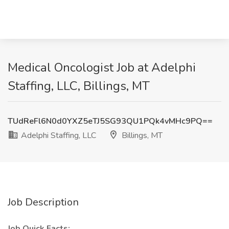
Medical Oncologist Job at Adelphi
Staffing, LLC, Billings, MT
TUdReFl6N0d0YXZ5eTJ5SG93QU1PQk4vMHc9PQ==
Adelphi Staffing, LLC
Billings, MT
Job Description
Job Quick Facts: