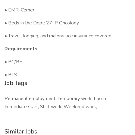
• EMR: Cerner
• Beds in the Dept: 27 IP Oncology
• Travel, lodging, and malpractice insurance covered
Requirements:
• BC/BE
• BLS
Job Tags
Permanent employment, Temporary work, Locum,
Immediate start, Shift work, Weekend work,
Similar Jobs