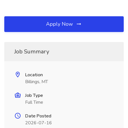
Apply Now
Job Summary
Location
Billings, MT
Job Type
Full Time
Date Posted
2026-07-16