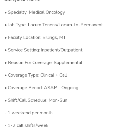
• Specialty: Medical Oncology
• Job Type: Locum Tenens/Locum-to-Permanent
• Facility Location: Billings, MT
• Service Setting: Inpatient/Outpatient
• Reason For Coverage: Supplemental
• Coverage Type: Clinical + Call
• Coverage Period: ASAP - Ongoing
• Shift/Call Schedule: Mon-Sun
- 1 weekend per month
- 1-2 call shifts/week