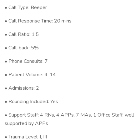
• Call Type: Beeper
• Call Response Time: 20 mins
• Call Ratio: 1:5
• Call-back: 5%
• Phone Consults: 7
• Patient Volume: 4-14
• Admissions: 2
• Rounding Included: Yes
• Support Staff: 4 RNs, 4 APPs, 7 MAs, 1 Office Staff; well
supported by APPs
• Trauma Level: I, III