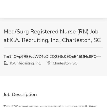
Med/Surg Registered Nurse (RN) Job
at K.A. Recruiting, Inc., Charleston, SC
Tm1nOVp6RE9zcWZ4eDI2Q293c09QeE45MHc9PQ==
K.A. Recruiting, Inc.
Charleston, SC
Job Description
This 400+ bed acute-care hospital is seeking a full-time