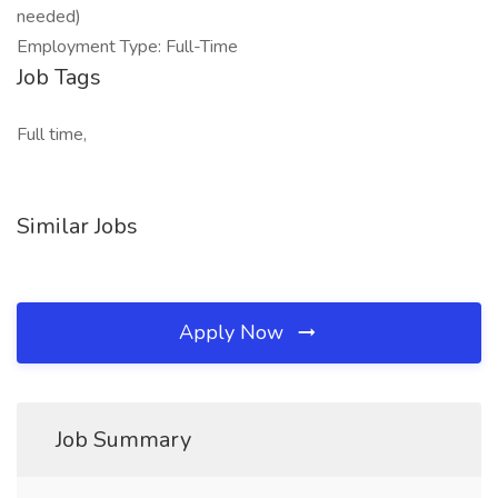
needed)
Employment Type: Full-Time
Job Tags
Full time,
Similar Jobs
Apply Now
Job Summary