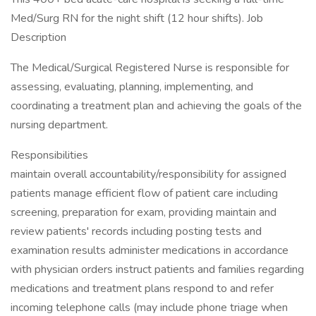
Med/Surg RN for the night shift (12 hour shifts). Job
Description
The Medical/Surgical Registered Nurse is responsible for
assessing, evaluating, planning, implementing, and
coordinating a treatment plan and achieving the goals of the
nursing department.
Responsibilities
maintain overall accountability/responsibility for assigned
patients manage efficient flow of patient care including
screening, preparation for exam, providing maintain and
review patients' records including posting tests and
examination results administer medications in accordance
with physician orders instruct patients and families regarding
medications and treatment plans respond to and refer
incoming telephone calls (may include phone triage when