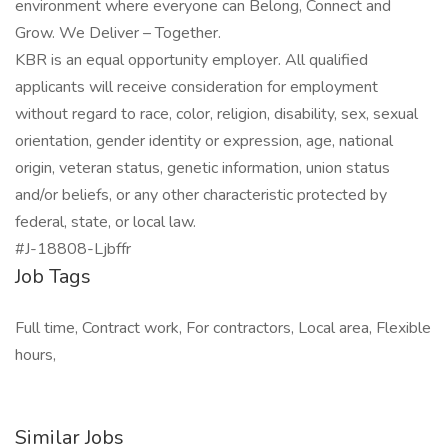
environment where everyone can Belong, Connect and
Grow. We Deliver – Together.
KBR is an equal opportunity employer. All qualified
applicants will receive consideration for employment
without regard to race, color, religion, disability, sex, sexual
orientation, gender identity or expression, age, national
origin, veteran status, genetic information, union status
and/or beliefs, or any other characteristic protected by
federal, state, or local law.
#J-18808-Ljbffr
Job Tags
Full time, Contract work, For contractors, Local area, Flexible
hours,
Similar Jobs