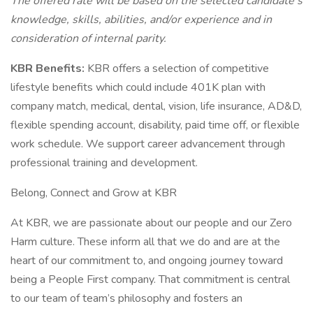
The offered rate will be based on the selected candidate’s
knowledge, skills, abilities, and/or experience and in
consideration of internal parity.
KBR Benefits:
KBR offers a selection of competitive
lifestyle benefits which could include 401K plan with
company match, medical, dental, vision, life insurance, AD&D,
flexible spending account, disability, paid time off, or flexible
work schedule. We support career advancement through
professional training and development.
Belong, Connect and Grow at KBR
At KBR, we are passionate about our people and our Zero
Harm culture. These inform all that we do and are at the
heart of our commitment to, and ongoing journey toward
being a People First company. That commitment is central
to our team of team’s philosophy and fosters an