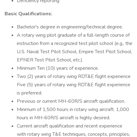
Deficiency reporting
Basic Qualifications:
Bachelor's degree in engineering/technical degree.
A rotary wing pilot graduate of a full-length course of
instruction from a recognized test pilot school (e.g., the
U.S. Naval Test Pilot School, Empire Test Pilot School,
EPNER Test Pilot School, etc.).
Minimum Ten (10) years of experience.
Two (2) years of rotary wing RDT&E flight experience
Five (5) years of rotary wing RDT&E flight experience
is preferred.
Previous or current MH-60R/S aircraft qualification.
Minimum of 1,500 hours in rotary wing aircraft. 1,000
hours in MH-60R/S aircraft is highly desired.
Current aircraft qualification and recent experience
with rotary wing T&E techniques, concepts, principles,