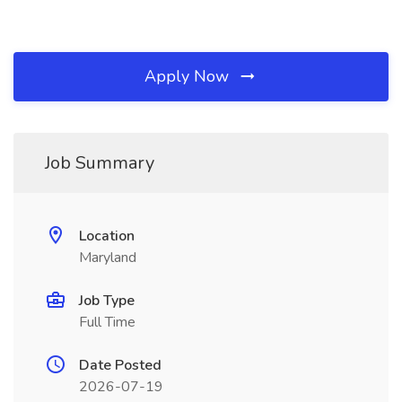
Apply Now
Job Summary
Location
Maryland
Job Type
Full Time
Date Posted
2026-07-19