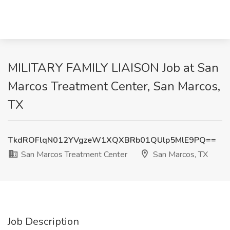
MILITARY FAMILY LIAISON Job at San
Marcos Treatment Center, San Marcos,
TX
TkdROFlqN012YVgzeW1XQXBRb01QUlp5MlE9PQ==
San Marcos Treatment Center
San Marcos, TX
Job Description