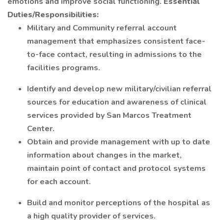
emotions and improve social functioning.
Essential
Duties/Responsibilities:
Military and Community referral account
management that emphasizes consistent face-
to-face contact, resulting in admissions to the
facilities programs.
Identify and develop new military/civilian referral
sources for education and awareness of clinical
services provided by San Marcos Treatment
Center.
Obtain and provide management with up to date
information about changes in the market,
maintain point of contact and protocol systems
for each account.
Build and monitor perceptions of the hospital as
a high quality provider of services.