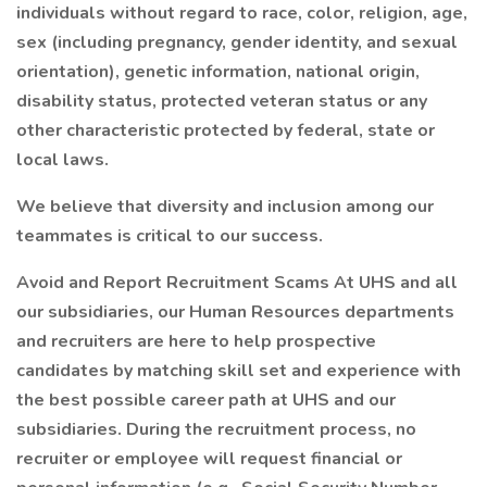
individuals without regard to race, color, religion, age,
sex (including pregnancy, gender identity, and sexual
orientation), genetic information, national origin,
disability status, protected veteran status or any
other characteristic protected by federal, state or
local laws.
We believe that diversity and inclusion among our
teammates is critical to our success.
Avoid and Report Recruitment Scams At UHS and all
our subsidiaries, our Human Resources departments
and recruiters are here to help prospective
candidates by matching skill set and experience with
the best possible career path at UHS and our
subsidiaries. During the recruitment process, no
recruiter or employee will request financial or