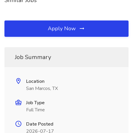
Similar Jobs
Apply Now
Job Summary
Location
San Marcos, TX
Job Type
Full Time
Date Posted
2026-07-17