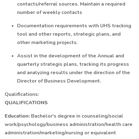
contacts/referral sources. Maintain a required
number of weekly contacts
Documentation requirements with UHS tracking
tool and other reports, strategic plans, and
other marketing projects.
Assist in the development of the Annual and
quarterly strategis plans, tracking its progress
and analyzing results under the direction of the
Director of Business Development.
Qualifications:
QUALIFICATIONS
Education:
Bachelor's degree in counseling/social
work/psychology/business administration/health care
administration/marketing/nursing or equivalent