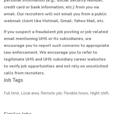
personal information (e.g., Social Security Number,
credit card or bank information, etc.) from you via
email. Our recruiters will not email you from a public
webmail client like Hotmail, Gmail, Yahoo Mail, etc.
If you suspect a fraudulent job posting or job-related
email mentioning UHS or its subsidiaries, we
encourage you to report such concerns to appropriate
law enforcement. We encourage you to refer to
legitimate UHS and UHS subsidiary career websites
to verify job opportunities and not rely on unsolicited
calls from recruiters.
Job Tags
Full time, Local area, Remote job, Flexible hours, Night shift,