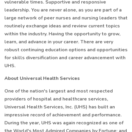
vulnerable times. Supportive and responsive
leadership. You are never alone, as you are part of a
large network of peer nurses and nursing leaders that
routinely exchange ideas and review current topics
within the industry. Having the opportunity to grow,
learn, and advance in your career. There are very
robust continuing education options and opportunities
for skills diversification and career advancement with
UHS.
About Universal Health Services
One of the nation's largest and most respected
providers of hospital and healthcare services,
Universal Health Services, Inc. (UHS) has built an
impressive record of achievement and performance.
During the year, UHS was again recognized as one of
the World's Most Admired Companies by Fortune; and