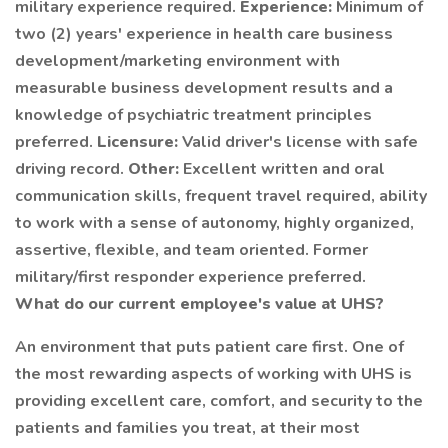
military experience required.
Experience:
Minimum of
two (2) years' experience in health care business
development/marketing environment with
measurable business development results and a
knowledge of psychiatric treatment principles
preferred.
Licensure:
Valid driver's license with safe
driving record.
Other:
Excellent written and oral
communication skills, frequent travel required, ability
to work with a sense of autonomy, highly organized,
assertive, flexible, and team oriented. Former
military/first responder experience preferred.
What do our current employee's
value at
UHS?
An environment that puts patient care first. One of
the most rewarding aspects of working with UHS is
providing excellent care, comfort, and security to the
patients and families you treat, at their most