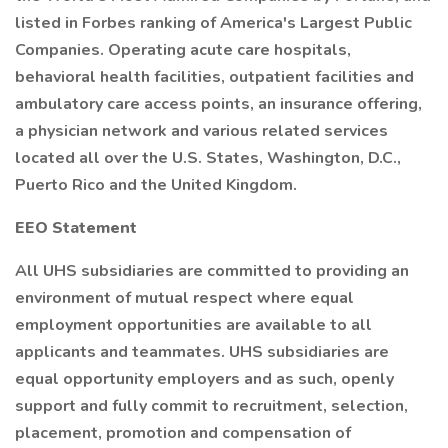
listed in Forbes ranking of America's Largest Public
Companies. Operating acute care hospitals,
behavioral health facilities, outpatient facilities and
ambulatory care access points, an insurance offering,
a physician network and various related services
located all over the U.S. States, Washington, D.C.,
Puerto Rico and the United Kingdom.
EEO Statement
All UHS subsidiaries are committed to providing an
environment of mutual respect where equal
employment opportunities are available to all
applicants and teammates. UHS subsidiaries are
equal opportunity employers and as such, openly
support and fully commit to recruitment, selection,
placement, promotion and compensation of