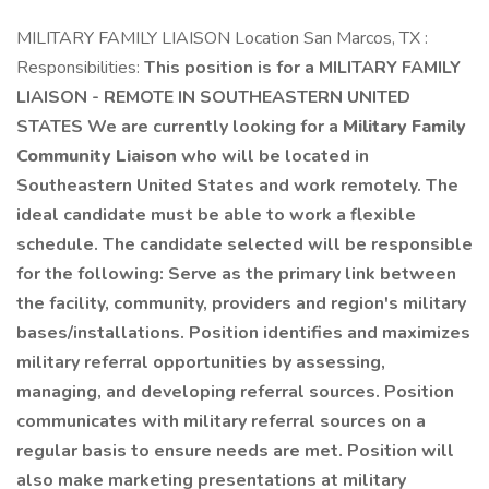
MILITARY FAMILY LIAISON Location San Marcos, TX :
Responsibilities:
This position is for a MILITARY FAMILY
LIAISON - REMOTE IN SOUTHEASTERN UNITED
STATES We are currently looking for a
Military Family
Community Liaison
who will be located in
Southeastern United States and work remotely. The
ideal candidate must be able to work a flexible
schedule. The candidate selected will be responsible
for the following: Serve as the primary link between
the facility, community, providers and region's military
bases/installations. Position identifies and maximizes
military referral opportunities by assessing,
managing, and developing referral sources. Position
communicates with military referral sources on a
regular basis to ensure needs are met. Position will
also make marketing presentations at military