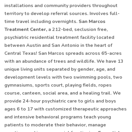
installations and community providers throughout
territory to develop referral sources. Involves full-
time travel including overnights.
San Marcos
Treatment Center,
a 212-bed, seclusion free,
psychiatric residential treatment facility located
between Austin and San Antonio in the heart of
Central Texas! San Marcos spreads across 65-acres
with an abundance of trees and wildlife. We have 13
unique living units separated by gender, age, and
development levels with two swimming pools, two
gymnasiums, sports court, playing fields, ropes
course, canteen, social area, and a healing trail. We
provide 24-hour psychiatric care to girls and boys
ages 6 to 17 with customized therapeutic approaches
and intensive behavioral programs teach young
patients to moderate their behavior, manage