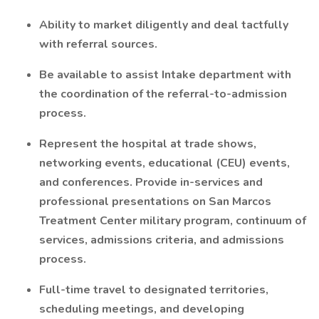
Ability to market diligently and deal tactfully
with referral sources.
Be available to assist Intake department with
the coordination of the referral-to-admission
process.
Represent the hospital at trade shows,
networking events, educational (CEU) events,
and conferences. Provide in-services and
professional presentations on San Marcos
Treatment Center military program, continuum of
services, admissions criteria, and admissions
process.
Full-time travel to designated territories,
scheduling meetings, and developing