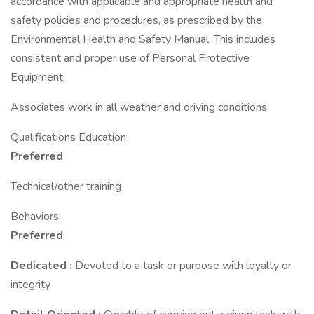
accordance with applicable and appropriate health and
safety policies and procedures, as prescribed by the
Environmental Health and Safety Manual. This includes
consistent and proper use of Personal Protective
Equipment.
Associates work in all weather and driving conditions.
Qualifications Education
Preferred
Technical/other training
Behaviors
Preferred
Dedicated
:
Devoted to a task or purpose with loyalty or
integrity