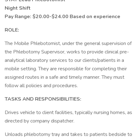
Night Shift
Pay Range: $20.00-$24.00 Based on experience
ROLE:
The Mobile Phlebotomist, under the general supervision of
the Phlebotomy Supervisor, works to provide clinical pre-
analytical laboratory services to our clients/patients in a
mobile setting. They are responsible for completing their
assigned routes in a safe and timely manner. They must
follow all policies and procedures.
TASKS AND RESPONSIBILITIES:
Drives vehicle to client facilities, typically nursing homes, as
directed by company dispatcher.
Unloads phlebotomy tray and takes to patients bedside to