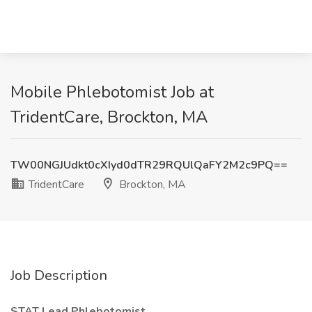
Mobile Phlebotomist Job at
TridentCare, Brockton, MA
TW00NGJUdkt0cXIyd0dTR29RQUlQaFY2M2c9PQ==
TridentCare
Brockton, MA
Job Description
STAT Lead Phlebotomist