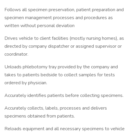
Follows all specimen preservation, patient preparation and
specimen management processes and procedures as
written without personal deviation
Drives vehicle to client facilities (mostly nursing homes), as
directed by company dispatcher or assigned supervisor or
coordinator.
Unloads phlebotomy tray provided by the company and
takes to patients bedside to collect samples for tests
ordered by physician.
Accurately identifies patients before collecting specimens.
Accurately collects, labels, processes and delivers
specimens obtained from patients.
Reloads equipment and all necessary specimens to vehicle