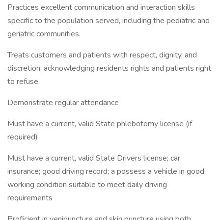
Practices excellent communication and interaction skills
specific to the population served, including the pediatric and
geriatric communities.
Treats customers and patients with respect, dignity, and
discretion; acknowledging residents rights and patients right
to refuse
Demonstrate regular attendance
Must have a current, valid State phlebotomy license (if
required)
Must have a current, valid State Drivers license; car
insurance; good driving record; a possess a vehicle in good
working condition suitable to meet daily driving
requirements
Proficient in venipuncture and skin puncture using both