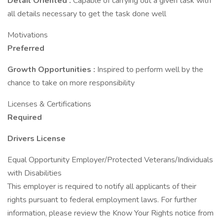
Detail Oriented
:
Capable of carrying out a given task with
all details necessary to get the task done well
Motivations
Preferred
Growth Opportunities
:
Inspired to perform well by the
chance to take on more responsibility
Licenses & Certifications
Required
Drivers License
Equal Opportunity Employer/Protected Veterans/Individuals
with Disabilities
This employer is required to notify all applicants of their
rights pursuant to federal employment laws. For further
information, please review the Know Your Rights notice from