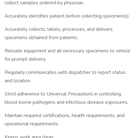
collect samples ordered by physician.
Accurately identifies patient before collecting specimen(s).
Accurately collects, labels, processes, and delivers
specimens obtained from patients.
Reloads equipment and all necessary specimens to vehicle
for prompt delivery.
Regularly communicates with dispatcher to report status
and location.
Strict adherence to Universal Precautions in controlling
blood-borne pathogens and infectious disease exposures.
Maintain required certifications, health requirements, and
operational requirements.
Keeps work area clean.