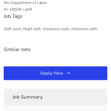
the Department of Labor.
#J-18808-Ljbffr
Job Tags
Shift work, Night shift, Weekend work, Afternoon shift,
Similar Jobs
Apply Now
Job Summary