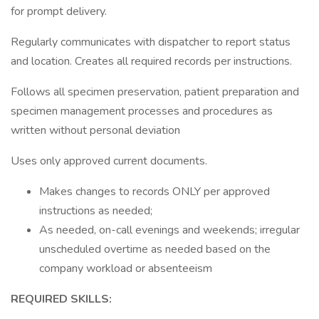
for prompt delivery.
Regularly communicates with dispatcher to report status
and location. Creates all required records per instructions.
Follows all specimen preservation, patient preparation and
specimen management processes and procedures as
written without personal deviation
Uses only approved current documents.
Makes changes to records ONLY per approved
instructions as needed;
As needed, on-call evenings and weekends; irregular
unscheduled overtime as needed based on the
company workload or absenteeism
REQUIRED SKILLS: