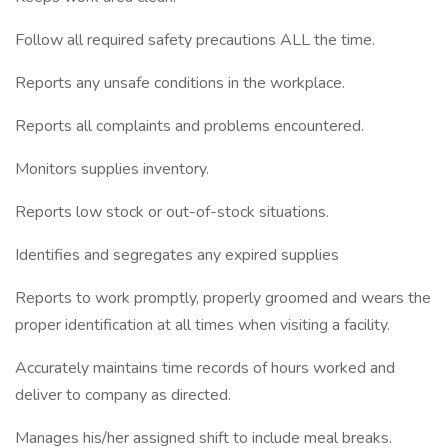
Follow all required safety precautions ALL the time.
Reports any unsafe conditions in the workplace.
Reports all complaints and problems encountered.
Monitors supplies inventory.
Reports low stock or out-of-stock situations.
Identifies and segregates any expired supplies
Reports to work promptly, properly groomed and wears the
proper identification at all times when visiting a facility.
Accurately maintains time records of hours worked and
deliver to company as directed.
Manages his/her assigned shift to include meal breaks.