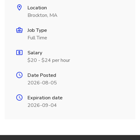
Location
Brockton, MA
Job Type
Full Time
Salary
$20 - $24 per hour
Date Posted
2026-08-05
Expiration date
2026-09-04