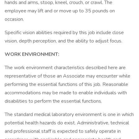
hands and arms, stoop, kneel, crouch, or crawl. The
employee may lift and or move up to 35 pounds on
occasion.
Specific vision abilities required by this job include close
vision, depth perception, and the ability to adjust focus.
WORK ENVIRONMENT:
The work environment characteristics described here are
representative of those an Associate may encounter while
performing the essential functions of this job. Reasonable
accommodations may be made to enable individuals with
disabilities to perform the essential functions.
The standard medical laboratory environment is one in which
potential health hazards do exist. Administrative, technical
and professional staff is expected to safely operate in