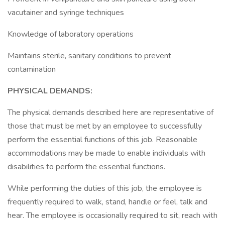
vacutainer and syringe techniques
Knowledge of laboratory operations
Maintains sterile, sanitary conditions to prevent
contamination
PHYSICAL DEMANDS:
The physical demands described here are representative of
those that must be met by an employee to successfully
perform the essential functions of this job. Reasonable
accommodations may be made to enable individuals with
disabilities to perform the essential functions.
While performing the duties of this job, the employee is
frequently required to walk, stand, handle or feel, talk and
hear. The employee is occasionally required to sit, reach with