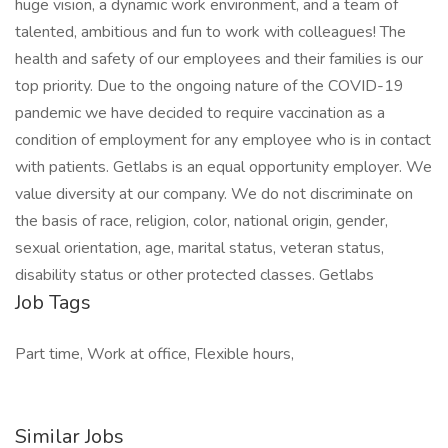
huge vision, a dynamic work environment, and a team of
talented, ambitious and fun to work with colleagues! The
health and safety of our employees and their families is our
top priority. Due to the ongoing nature of the COVID-19
pandemic we have decided to require vaccination as a
condition of employment for any employee who is in contact
with patients. Getlabs is an equal opportunity employer. We
value diversity at our company. We do not discriminate on
the basis of race, religion, color, national origin, gender,
sexual orientation, age, marital status, veteran status,
disability status or other protected classes. Getlabs
Job Tags
Part time, Work at office, Flexible hours,
Similar Jobs