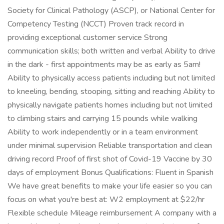
Society for Clinical Pathology (ASCP), or National Center for
Competency Testing (NCCT) Proven track record in
providing exceptional customer service Strong
communication skills; both written and verbal Ability to drive
in the dark - first appointments may be as early as 5am!
Ability to physically access patients including but not limited
to kneeling, bending, stooping, sitting and reaching Ability to
physically navigate patients homes including but not limited
to climbing stairs and carrying 15 pounds while walking
Ability to work independently or in a team environment
under minimal supervision Reliable transportation and clean
driving record Proof of first shot of Covid-19 Vaccine by 30
days of employment Bonus Qualifications: Fluent in Spanish
We have great benefits to make your life easier so you can
focus on what you're best at: W2 employment at $22/hr
Flexible schedule Mileage reimbursement A company with a