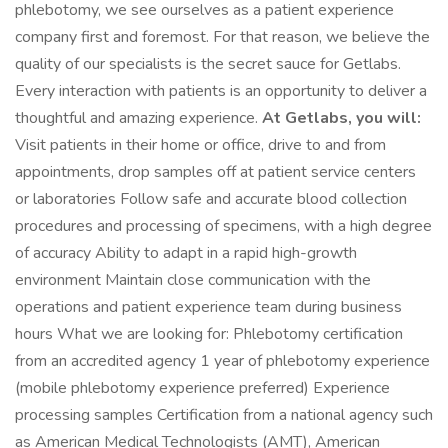
phlebotomy, we see ourselves as a patient experience
company first and foremost. For that reason, we believe the
quality of our specialists is the secret sauce for Getlabs.
Every interaction with patients is an opportunity to deliver a
thoughtful and amazing experience.
At Getlabs, you will:
Visit patients in their home or office, drive to and from
appointments, drop samples off at patient service centers
or laboratories Follow safe and accurate blood collection
procedures and processing of specimens, with a high degree
of accuracy Ability to adapt in a rapid high-growth
environment Maintain close communication with the
operations and patient experience team during business
hours What we are looking for: Phlebotomy certification
from an accredited agency 1 year of phlebotomy experience
(mobile phlebotomy experience preferred) Experience
processing samples Certification from a national agency such
as American Medical Technologists (AMT), American