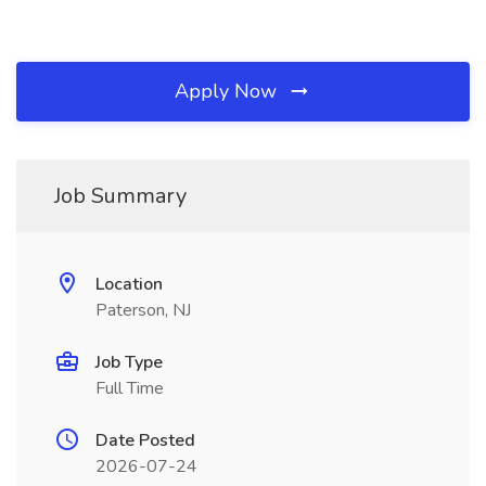
Apply Now
Job Summary
Location
Paterson, NJ
Job Type
Full Time
Date Posted
2026-07-24