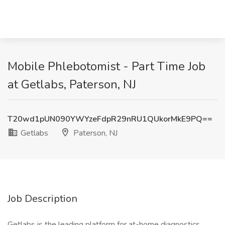
Mobile Phlebotomist - Part Time Job
at Getlabs, Paterson, NJ
T20wd1pUN090YWYzeFdpR29nRU1QUkorMkE9PQ==
Getlabs
Paterson, NJ
Job Description
Getlabs is the leading platform for at-home diagnostics.