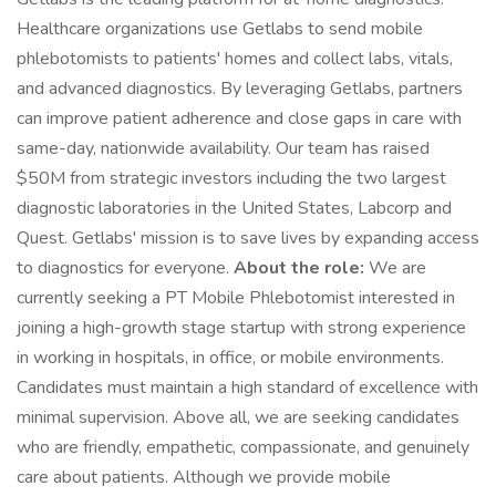
Healthcare organizations use Getlabs to send mobile
phlebotomists to patients' homes and collect labs, vitals,
and advanced diagnostics. By leveraging Getlabs, partners
can improve patient adherence and close gaps in care with
same-day, nationwide availability. Our team has raised
$50M from strategic investors including the two largest
diagnostic laboratories in the United States, Labcorp and
Quest. Getlabs' mission is to save lives by expanding access
to diagnostics for everyone.
About the role:
We are
currently seeking a PT Mobile Phlebotomist interested in
joining a high-growth stage startup with strong experience
in working in hospitals, in office, or mobile environments.
Candidates must maintain a high standard of excellence with
minimal supervision. Above all, we are seeking candidates
who are friendly, empathetic, compassionate, and genuinely
care about patients. Although we provide mobile