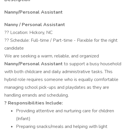
Nanny/Personal Assistant
Nanny / Personal Assistant
?? Location: Hickory, NC
?? Schedule: Full-time / Part-time - Flexible for the right
candidate
We are seeking a warm, reliable, and organized
Nanny/Personal Assistant
to support a busy household
with both childcare and daily administrative tasks. This
hybrid role requires someone who is equally comfortable
managing school pick-ups and playdates as they are
handling errands and scheduling.
? Responsibilities Include:
Providing attentive and nurturing care for children
(Infant)
Preparing snacks/meals and helping with light