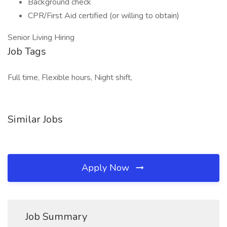
Background check
CPR/First Aid certified (or willing to obtain)
Senior Living Hiring
Job Tags
Full time, Flexible hours, Night shift,
Similar Jobs
Apply Now
Job Summary