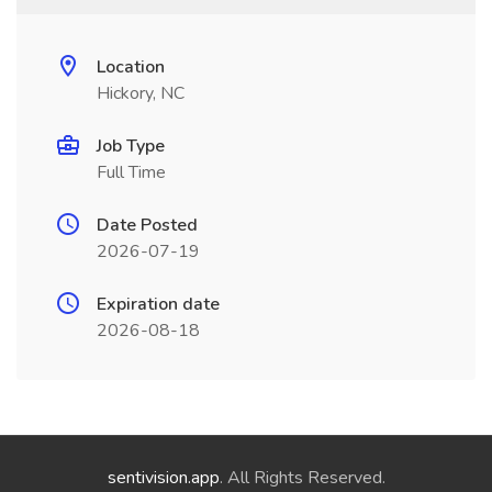
Location
Hickory, NC
Job Type
Full Time
Date Posted
2026-07-19
Expiration date
2026-08-18
sentivision.app
. All Rights Reserved.