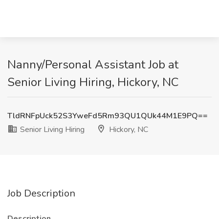
Nanny/Personal Assistant Job at
Senior Living Hiring, Hickory, NC
TldRNFpUck52S3YweFd5Rm93QU1QUk44M1E9PQ==
Senior Living Hiring
Hickory, NC
Job Description
Description