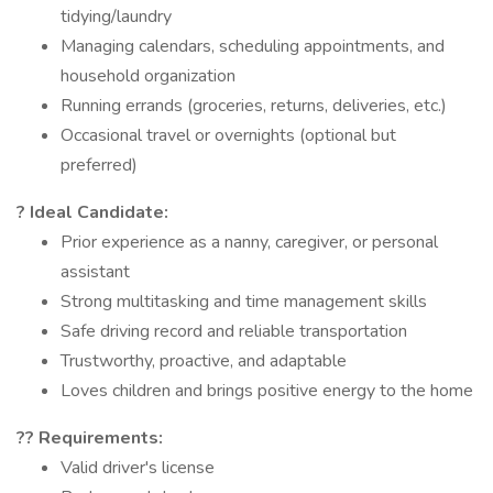
tidying/laundry
Managing calendars, scheduling appointments, and
household organization
Running errands (groceries, returns, deliveries, etc.)
Occasional travel or overnights (optional but
preferred)
? Ideal Candidate:
Prior experience as a nanny, caregiver, or personal
assistant
Strong multitasking and time management skills
Safe driving record and reliable transportation
Trustworthy, proactive, and adaptable
Loves children and brings positive energy to the home
?? Requirements:
Valid driver's license