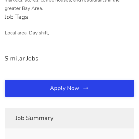
markets, stores, coffee houses, and restaurants in the
greater Bay Area.
Job Tags
Local area, Day shift,
Similar Jobs
Apply Now
Job Summary