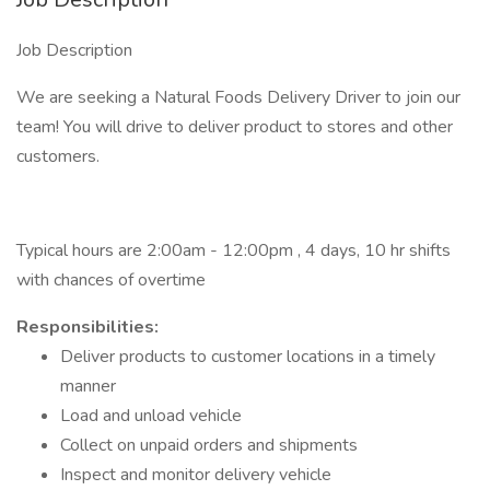
Job Description
We are seeking a Natural Foods Delivery Driver to join our
team! You will drive to deliver product to stores and other
customers.
Typical hours are 2:00am - 12:00pm , 4 days, 10 hr shifts
with chances of overtime
​Responsibilities:
Deliver products to customer locations in a timely
manner
Load and unload vehicle
Collect on unpaid orders and shipments
Inspect and monitor delivery vehicle