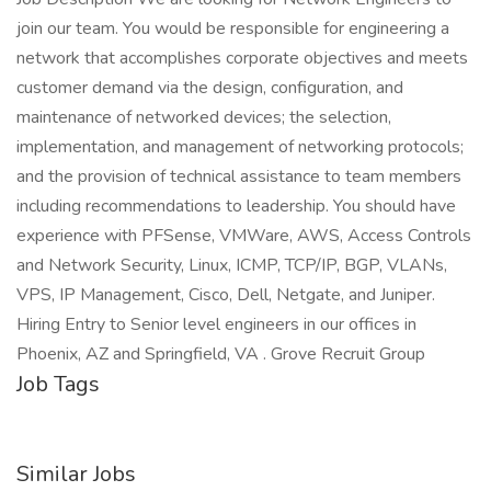
join our team. You would be responsible for engineering a
network that accomplishes corporate objectives and meets
customer demand via the design, configuration, and
maintenance of networked devices; the selection,
implementation, and management of networking protocols;
and the provision of technical assistance to team members
including recommendations to leadership. You should have
experience with PFSense, VMWare, AWS, Access Controls
and Network Security, Linux, ICMP, TCP/IP, BGP, VLANs,
VPS, IP Management, Cisco, Dell, Netgate, and Juniper.
Hiring Entry to Senior level engineers in our offices in
Phoenix, AZ and Springfield, VA . Grove Recruit Group
Job Tags
Similar Jobs