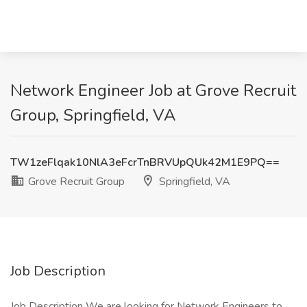
Network Engineer Job at Grove Recruit
Group, Springfield, VA
TW1zeFlqak10NlA3eFcrTnBRVUpQUk42M1E9PQ==
Grove Recruit Group
Springfield, VA
Job Description
Job Description We are looking for Network Engineers to