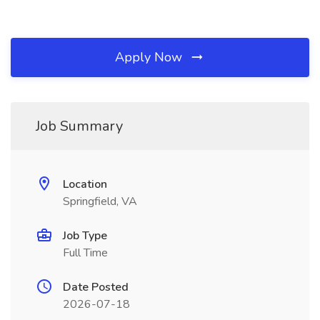
Apply Now
Job Summary
Location
Springfield, VA
Job Type
Full Time
Date Posted
2026-07-18