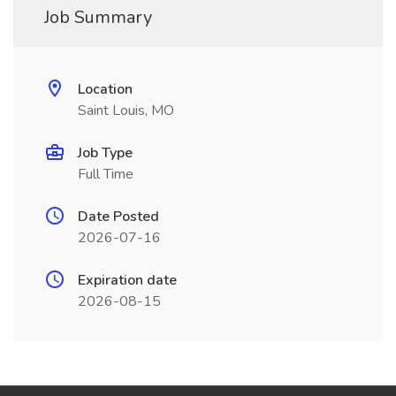
Job Summary
Location
Saint Louis, MO
Job Type
Full Time
Date Posted
2026-07-16
Expiration date
2026-08-15