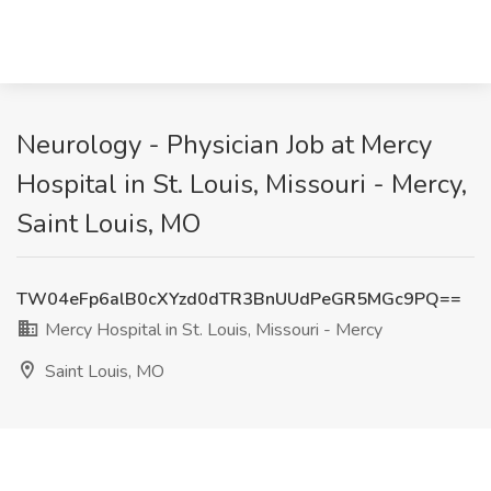
Neurology - Physician Job at Mercy
Hospital in St. Louis, Missouri - Mercy,
Saint Louis, MO
TW04eFp6alB0cXYzd0dTR3BnUUdPeGR5MGc9PQ==
Mercy Hospital in St. Louis, Missouri - Mercy
Saint Louis, MO