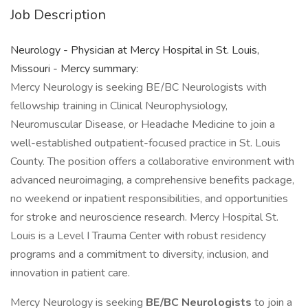
Job Description
Neurology - Physician at Mercy Hospital in St. Louis,
Missouri - Mercy summary:
Mercy Neurology is seeking BE/BC Neurologists with
fellowship training in Clinical Neurophysiology,
Neuromuscular Disease, or Headache Medicine to join a
well-established outpatient-focused practice in St. Louis
County. The position offers a collaborative environment with
advanced neuroimaging, a comprehensive benefits package,
no weekend or inpatient responsibilities, and opportunities
for stroke and neuroscience research. Mercy Hospital St.
Louis is a Level I Trauma Center with robust residency
programs and a commitment to diversity, inclusion, and
innovation in patient care.
Mercy Neurology is seeking
BE/BC Neurologists
to join a