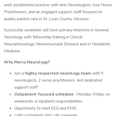
well-established practice with nine Neurologists, two Nurse
Practitioners, and an engaged support staff focused on
quality patient care in St. Louis County, Missouri.
Successful candidate will have primary interests in General
Neurology with fellowship training in Clinical
Neurophysiology, Neuromuscular Disease and or Headache
Medicine.
Why Mercy Neurology?
Join a
highly respected neurology team
with 9
neurologists, 2 nurse practitioners, and dedicated
support staff
Outpatient-focused schedule
: Monday–Friday, no
weekends or inpatient responsibilities
Opportunity to read EEG and EMG
Light outpatient clinic call coverage