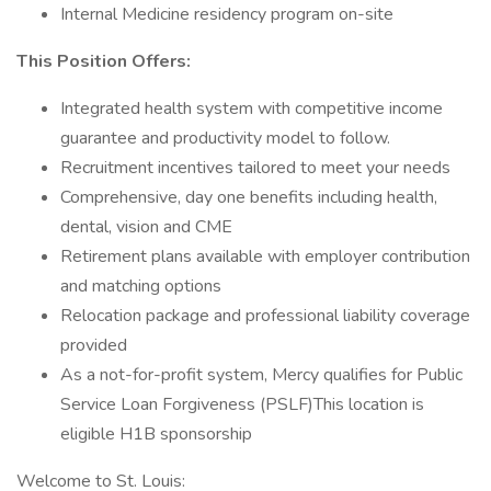
Internal Medicine residency program on-site
This Position Offers:
Integrated health system with competitive income
guarantee and productivity model to follow.
Recruitment incentives tailored to meet your needs
Comprehensive, day one benefits including health,
dental, vision and CME
Retirement plans available with employer contribution
and matching options
Relocation package and professional liability coverage
provided
As a not-for-profit system, Mercy qualifies for Public
Service Loan Forgiveness (PSLF)This location is
eligible H1B sponsorship
Welcome to St. Louis: