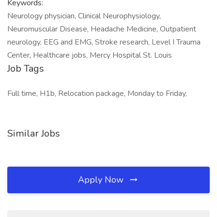
Keywords:
Neurology physician, Clinical Neurophysiology,
Neuromuscular Disease, Headache Medicine, Outpatient
neurology, EEG and EMG, Stroke research, Level I Trauma
Center, Healthcare jobs, Mercy Hospital St. Louis
Job Tags
Full time, H1b, Relocation package, Monday to Friday,
Similar Jobs
Apply Now