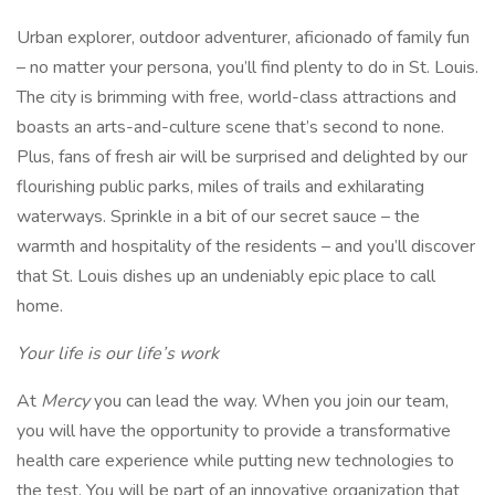
Urban explorer, outdoor adventurer, aficionado of family fun
– no matter your persona, you’ll find plenty to do in St. Louis.
The city is brimming with free, world-class attractions and
boasts an arts-and-culture scene that’s second to none.
Plus, fans of fresh air will be surprised and delighted by our
flourishing public parks, miles of trails and exhilarating
waterways. Sprinkle in a bit of our secret sauce – the
warmth and hospitality of the residents – and you’ll discover
that St. Louis dishes up an undeniably epic place to call
home.
Your life is our life’s work
At
Mercy
you can lead the way. When you join our team,
you will have the opportunity to provide a transformative
health care experience while putting new technologies to
the test. You will be part of an innovative organization that