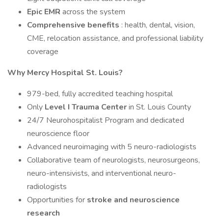
Epic EMR
across the system
Comprehensive benefits
: health, dental, vision,
CME, relocation assistance, and professional liability
coverage
Why Mercy Hospital St. Louis?
979-bed, fully accredited teaching hospital
Only
Level I Trauma Center
in St. Louis County
24/7 Neurohospitalist Program and dedicated
neuroscience floor
Advanced neuroimaging with 5 neuro-radiologists
Collaborative team of neurologists, neurosurgeons,
neuro-intensivists, and interventional neuro-
radiologists
Opportunities for
stroke and neuroscience
research