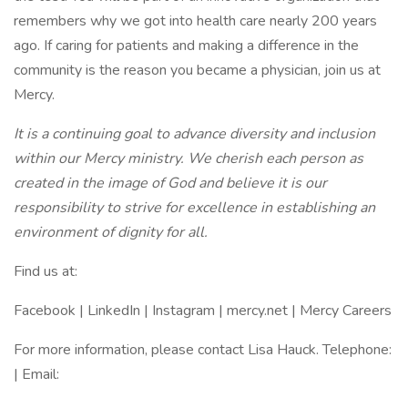
remembers why we got into health care nearly 200 years
ago. If caring for patients and making a difference in the
community is the reason you became a physician, join us at
Mercy.
It is a continuing goal to advance diversity and inclusion
within our Mercy ministry. We cherish each person as
created in the image of God and believe it is our
responsibility to strive for excellence in establishing an
environment of dignity for all.
Find us at:
Facebook | LinkedIn | Instagram | mercy.net | Mercy Careers
For more information, please contact Lisa Hauck. Telephone:
| Email: