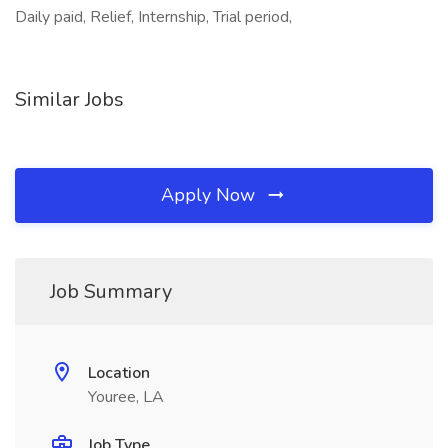
Daily paid, Relief, Internship, Trial period,
Similar Jobs
Apply Now
Job Summary
Location
Youree, LA
Job Type