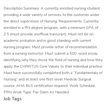
Description Summary: A currently enrolled nursing student
providing a wide variety of services to the customer under
the direct supervision of Nursing. Requirements: Currently
enrolled in a RN degree program, with a minimum GPA of
2.5 (must provide unofficial transcript). Must not be on
academic probation and in good standing with current
nursing program. Must provide letter of recommendation
from a nursing instructor. Must submit a 500-word essay
identifying why they chose the field of nursing and how they
apply the CHRISTUS Core Values to their individual practice.
Must have successfully completed both a “Fundamentals of
Nursing” and at least one first-level Medical-Surgical
course. AHA BLS certification required. Work Schedule:
PRN Work Type: Per Diem As Needed
Job Tags