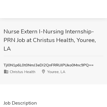
Nurse Extern I-Nursing Internship-
PRN Job at Christus Health, Youree,
LA
TjI0N1p6L0t0NmJ3eDI2QnFRRUlPUko0Mnc9PQ==
Christus Health
Youree, LA
Job Description