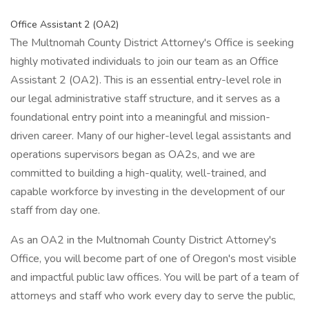
Office Assistant 2 (OA2)
The Multnomah County District Attorney's Office is seeking
highly motivated individuals to join our team as an Office
Assistant 2 (OA2). This is an essential entry-level role in
our legal administrative staff structure, and it serves as a
foundational entry point into a meaningful and mission-
driven career. Many of our higher-level legal assistants and
operations supervisors began as OA2s, and we are
committed to building a high-quality, well-trained, and
capable workforce by investing in the development of our
staff from day one.
As an OA2 in the Multnomah County District Attorney's
Office, you will become part of one of Oregon's most visible
and impactful public law offices. You will be part of a team of
attorneys and staff who work every day to serve the public,