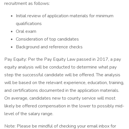
recruitment as follows:
Initial review of application materials for minimum
qualifications
Oral exam
Consideration of top candidates
Background and reference checks
Pay Equity: Per the Pay Equity Law passed in 2017, a pay
equity analysis will be conducted to determine what pay
step the successful candidate will be offered. The analysis
will be based on the relevant experience, education, training,
and certifications documented in the application materials.
On average, candidates new to county service will most
likely be offered compensation in the lower to possibly mid-
level of the salary range.
Note: Please be mindful of checking your email inbox for