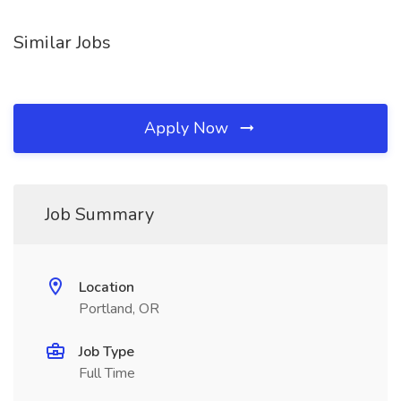
Similar Jobs
Apply Now
Job Summary
Location
Portland, OR
Job Type
Full Time