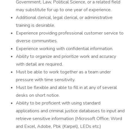
Government, Law, Political Science, or a related field
may substitute for up to one year of experience.
Additional clerical, legal clerical, or administrative
training is desirable.
Experience providing professional customer service to
diverse communities.
Experience working with confidential information.
Ability to organize and prioritize work and accuracy
with detail are required.
Must be able to work together as a team under
pressure with time sensitivity.
Must be flexible and able to fill in at any of several
desks on short notice.
Ability to be proficient with using standard
applications and criminal justice databases to input and
retrieve sensitive information (Microsoft Office; Word
and Excel, Adobe, Pbk (Karpel), LEDs etc.)