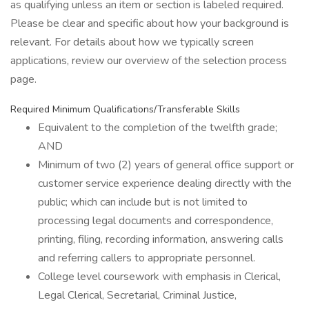
as qualifying unless an item or section is labeled required.
Please be clear and specific about how your background is
relevant. For details about how we typically screen
applications, review our overview of the selection process
page.
Required Minimum Qualifications/Transferable Skills
Equivalent to the completion of the twelfth grade;
AND
Minimum of two (2) years of general office support or
customer service experience dealing directly with the
public; which can include but is not limited to
processing legal documents and correspondence,
printing, filing, recording information, answering calls
and referring callers to appropriate personnel.
College level coursework with emphasis in Clerical,
Legal Clerical, Secretarial, Criminal Justice,