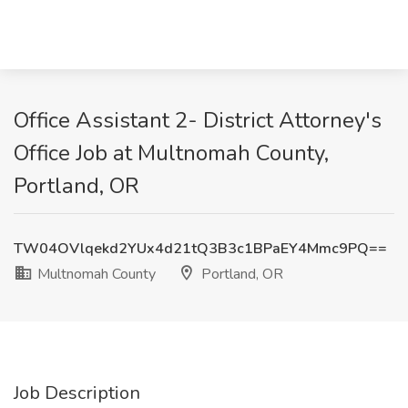
Office Assistant 2- District Attorney's
Office Job at Multnomah County,
Portland, OR
TW04OVlqekd2YUx4d21tQ3B3c1BPaEY4Mmc9PQ==
Multnomah County
Portland, OR
Job Description