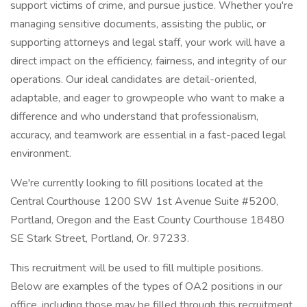
support victims of crime, and pursue justice. Whether you're
managing sensitive documents, assisting the public, or
supporting attorneys and legal staff, your work will have a
direct impact on the efficiency, fairness, and integrity of our
operations. Our ideal candidates are detail-oriented,
adaptable, and eager to growpeople who want to make a
difference and who understand that professionalism,
accuracy, and teamwork are essential in a fast-paced legal
environment.
We're currently looking to fill positions located at the
Central Courthouse 1200 SW 1st Avenue Suite #5200,
Portland, Oregon and the East County Courthouse 18480
SE Stark Street, Portland, Or. 97233.
This recruitment will be used to fill multiple positions.
Below are examples of the types of OA2 positions in our
office, including those may be filled through this recruitment.