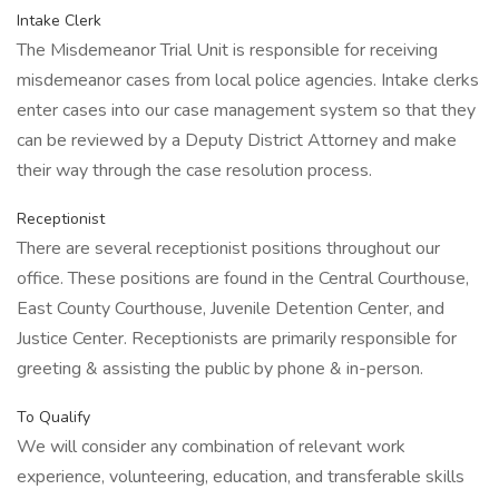
Intake Clerk
The Misdemeanor Trial Unit is responsible for receiving
misdemeanor cases from local police agencies. Intake clerks
enter cases into our case management system so that they
can be reviewed by a Deputy District Attorney and make
their way through the case resolution process.
Receptionist
There are several receptionist positions throughout our
office. These positions are found in the Central Courthouse,
East County Courthouse, Juvenile Detention Center, and
Justice Center. Receptionists are primarily responsible for
greeting & assisting the public by phone & in-person.
To Qualify
We will consider any combination of relevant work
experience, volunteering, education, and transferable skills