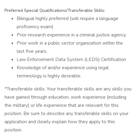
Preferred Special Qualifications/Transferable Skills:
Bilingual highly preferred (will require a language
proficiency exam)
Prior research experience in a criminal justice agency.
Prior work in a public sector organization within the
last five years.
Law Enforcement Data System (LEDS) Certification
Knowledge of and/or experience using legal
terminology is highly desirable.
*Transferable skills: Your transferable skills are any skills you
have gained through education, work experience (including
the military) or life experience that are relevant for this
position. Be sure to describe any transferable skills on your
application and clearly explain how they apply to this
position.