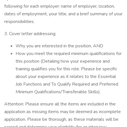
following for each employer: name of employer, location,
dates of employment, your title, and a brief summary of your
responsibilities.
3. Cover letter addressing:
Why you are interested in the position, AND
How you meet the required minimum qualifications for
this position (Detailing how your experience and
training qualifies you for this role. Please be specific
about your experience as it relates to the Essential
Job Functions and To Qualify Required and Preferred
Minimum Qualifications/Transferable Skills).
Attention: Please ensure all the items are included in the
application as missing items may be deemed as incomplete
application. Please be thorough, as these materials will be