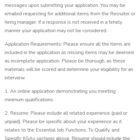
messages upon submitting your application. You may be
emailed requesting for additional items from the Recruiter or
hiring manager. If a response is not received in a timely
manner your application may not be considered.
Application Requirements: Please ensure all the items are
included in the application as missing items may be deemed
as incomplete application. Please be thorough, as these
materials will be scored and determine your eligibility for an
interview.
1. An online application demonstrating you meeting
minimum qualifications
2. Resume: Please include all related experience (paid or
unpaid). Please be specific about your experience as it
relates to the Essential Job Functions, To Qualify, and
Specific KSAs sections above. Resume should include the