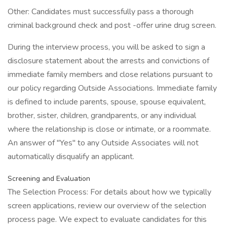
Other: Candidates must successfully pass a thorough
criminal background check and post -offer urine drug screen.
During the interview process, you will be asked to sign a
disclosure statement about the arrests and convictions of
immediate family members and close relations pursuant to
our policy regarding Outside Associations. Immediate family
is defined to include parents, spouse, spouse equivalent,
brother, sister, children, grandparents, or any individual
where the relationship is close or intimate, or a roommate.
An answer of "Yes" to any Outside Associates will not
automatically disqualify an applicant.
Screening and Evaluation
The Selection Process: For details about how we typically
screen applications, review our overview of the selection
process page. We expect to evaluate candidates for this