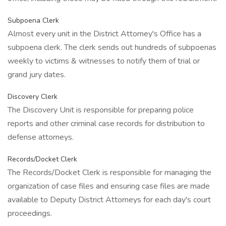
Subpoena Clerk
Almost every unit in the District Attorney's Office has a
subpoena clerk. The clerk sends out hundreds of subpoenas
weekly to victims & witnesses to notify them of trial or
grand jury dates.
Discovery Clerk
The Discovery Unit is responsible for preparing police
reports and other criminal case records for distribution to
defense attorneys.
Records/Docket Clerk
The Records/Docket Clerk is responsible for managing the
organization of case files and ensuring case files are made
available to Deputy District Attorneys for each day's court
proceedings.