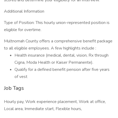
scored and determine your eligibility for an interview.
Additional Information
Type of Position: This hourly union-represented position is
eligible for overtime.
Multnomah County offers a comprehensive benefit package
to all eligible employees. A few highlights include :
Health insurance (medical, dental, vision, Rx through
Cigna, Moda Health or Kaiser Permanente).
Qualify for a defined benefit pension after five years
of vest
Job Tags
Hourly pay, Work experience placement, Work at office,
Local area, Immediate start, Flexible hours,