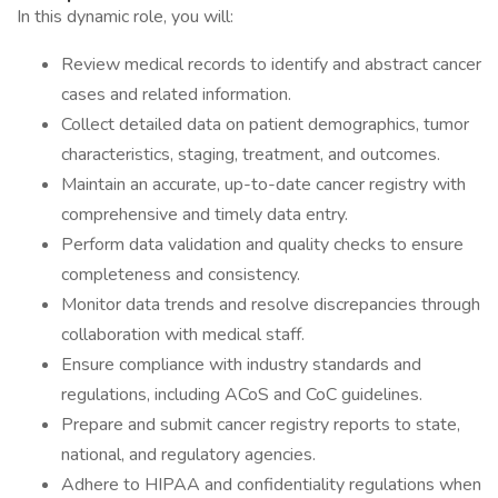
In this dynamic role, you will:
Review medical records to identify and abstract cancer
cases and related information.
Collect detailed data on patient demographics, tumor
characteristics, staging, treatment, and outcomes.
Maintain an accurate, up-to-date cancer registry with
comprehensive and timely data entry.
Perform data validation and quality checks to ensure
completeness and consistency.
Monitor data trends and resolve discrepancies through
collaboration with medical staff.
Ensure compliance with industry standards and
regulations, including ACoS and CoC guidelines.
Prepare and submit cancer registry reports to state,
national, and regulatory agencies.
Adhere to HIPAA and confidentiality regulations when