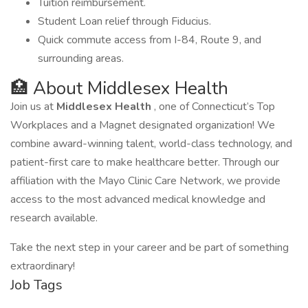
Tuition reimbursement.
Student Loan relief through Fiducius.
Quick commute access from I-84, Route 9, and
surrounding areas.
🏥 About Middlesex Health
Join us at
Middlesex Health
, one of Connecticut’s Top
Workplaces and a Magnet designated organization! We
combine award-winning talent, world-class technology, and
patient-first care to make healthcare better. Through our
affiliation with the Mayo Clinic Care Network, we provide
access to the most advanced medical knowledge and
research available.
Take the next step in your career and be part of something
extraordinary!
Job Tags