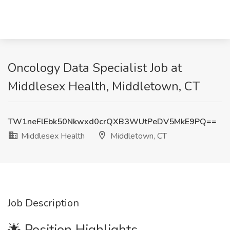
Oncology Data Specialist Job at
Middlesex Health, Middletown, CT
TW1neFlEbk50Nkwxd0crQXB3WUtPeDV5MkE9PQ==
Middlesex Health
Middletown, CT
Job Description
🌟 Position Highlights