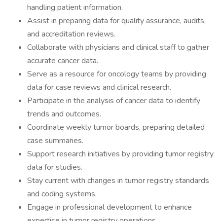
handling patient information.
Assist in preparing data for quality assurance, audits,
and accreditation reviews.
Collaborate with physicians and clinical staff to gather
accurate cancer data.
Serve as a resource for oncology teams by providing
data for case reviews and clinical research.
Participate in the analysis of cancer data to identify
trends and outcomes.
Coordinate weekly tumor boards, preparing detailed
case summaries.
Support research initiatives by providing tumor registry
data for studies.
Stay current with changes in tumor registry standards
and coding systems.
Engage in professional development to enhance
expertise in tumor registry operations.