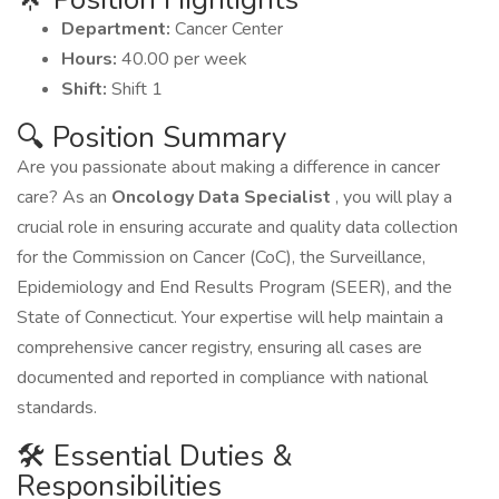
Department:
Cancer Center
Hours:
40.00 per week
Shift:
Shift 1
🔍 Position Summary
Are you passionate about making a difference in cancer
care? As an
Oncology Data Specialist
, you will play a
crucial role in ensuring accurate and quality data collection
for the Commission on Cancer (CoC), the Surveillance,
Epidemiology and End Results Program (SEER), and the
State of Connecticut. Your expertise will help maintain a
comprehensive cancer registry, ensuring all cases are
documented and reported in compliance with national
standards.
🛠️ Essential Duties &
Responsibilities