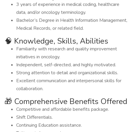
3 years of experience in medical coding, healthcare
data, and/or oncology terminology.
Bachelor’s Degree in Health Information Management,
Medical Records, or related field.
🧠 Knowledge, Skills, Abilities
Familiarity with research and quality improvement
initiatives in oncology.
Independent, self-directed, and highly motivated.
Strong attention to detail and organizational skills.
Excellent communication and interpersonal skills for
collaboration.
🎁 Comprehensive Benefits Offered
Competitive and affordable benefits package.
Shift Differentials.
Continuing Education assistance.