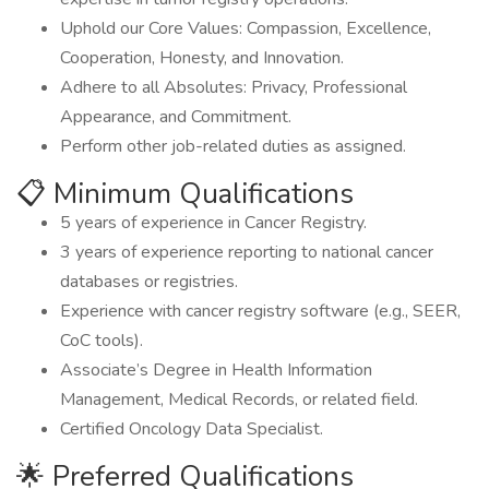
Uphold our Core Values: Compassion, Excellence,
Cooperation, Honesty, and Innovation.
Adhere to all Absolutes: Privacy, Professional
Appearance, and Commitment.
Perform other job-related duties as assigned.
📋 Minimum Qualifications
5 years of experience in Cancer Registry.
3 years of experience reporting to national cancer
databases or registries.
Experience with cancer registry software (e.g., SEER,
CoC tools).
Associate’s Degree in Health Information
Management, Medical Records, or related field.
Certified Oncology Data Specialist.
🌟 Preferred Qualifications