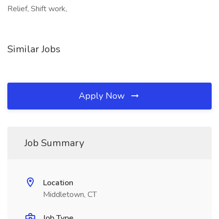
Relief, Shift work,
Similar Jobs
Apply Now
Job Summary
Location
Middletown, CT
Job Type