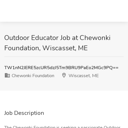
Outdoor Educator Job at Chewonki
Foundation, Wiscasset, ME
TW1nN2JERE5zcUR5dzJ5Tm9BRU9PaEo2MGc9PQ==
Chewonki Foundation
Wiscasset, ME
Job Description
The Chewonki Foundation is seeking a passionate Outdoor