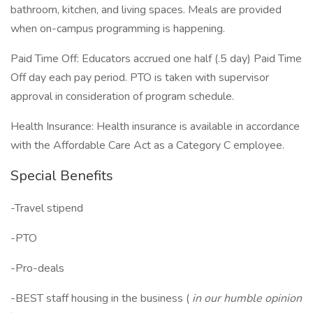
bathroom, kitchen, and living spaces. Meals are provided
when on-campus programming is happening.
Paid Time Off: Educators accrued one half (.5 day) Paid Time
Off day each pay period. PTO is taken with supervisor
approval in consideration of program schedule.
Health Insurance: Health insurance is available in accordance
with the Affordable Care Act as a Category C employee.
Special Benefits
-Travel stipend
-PTO
-Pro-deals
-BEST staff housing in the business (
in our humble opinion