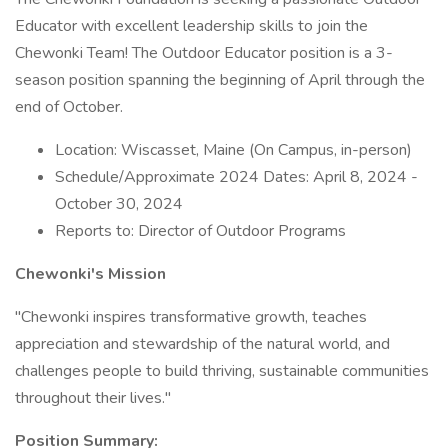
Educator with excellent leadership skills to join the
Chewonki Team! The Outdoor Educator position is a 3-
season position spanning the beginning of April through the
end of October.
Location: Wiscasset, Maine (On Campus, in-person)
Schedule/Approximate 2024 Dates: April 8, 2024 -
October 30, 2024
Reports to: Director of Outdoor Programs
Chewonki's Mission
"Chewonki inspires transformative growth, teaches
appreciation and stewardship of the natural world, and
challenges people to build thriving, sustainable communities
throughout their lives."
Position Summary: