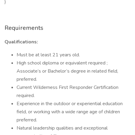
)
Requirements
Qualifications:
Must be at least 21 years old.
High school diploma or equivalent required ;
Associate’s or Bachelor’s degree in related field,
preferred.
Current Wilderness First Responder Certification
required.
Experience in the outdoor or experiential education
field, or working with a wide range age of children
preferred.
Natural leadership qualities and exceptional