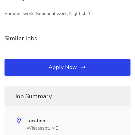
Summer work, Seasonal work, Night shift,
Similar Jobs
Apply Now
Job Summary
Location
Wiscasset, ME