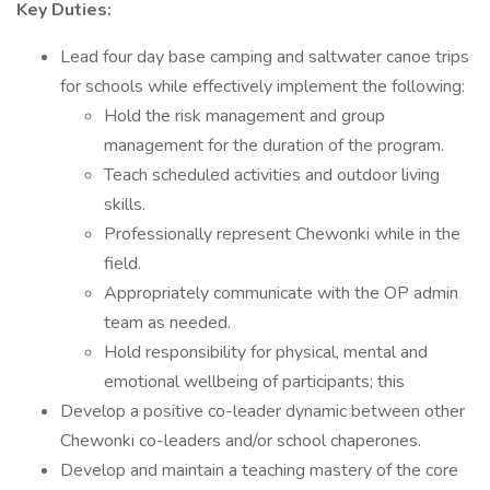
Key Duties:
Lead four day base camping and saltwater canoe trips
for schools while effectively implement the following:
Hold the risk management and group
management for the duration of the program.
Teach scheduled activities and outdoor living
skills.
Professionally represent Chewonki while in the
field.
Appropriately communicate with the OP admin
team as needed.
Hold responsibility for physical, mental and
emotional wellbeing of participants; this
Develop a positive co-leader dynamic between other
Chewonki co-leaders and/or school chaperones.
Develop and maintain a teaching mastery of the core