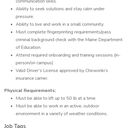
communication skills.
Ability to seek solutions and stay calm under
pressure.
Ability to live and work in a small community.
Must complete fingerprinting requirements/pass
criminal background check with the Maine Department
of Education.
Attend required onboarding and training sessions (in-
person/on campus).
Valid Driver’s License approved by Chewonki’s
insurance carrier.
Physical Requirements:
Must be able to lift up to 50 lb at a time.
Must be able to work in an active, outdoor
environment in a variety of weather conditions.
Job Tags