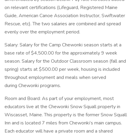
on relevant certifications (Lifeguard, Registered Maine
Guide, American Canoe Association Instructor, Swiftwater
Rescue, etc). The two salaries are combined and spread
evenly over the employment period.
Salary: Salary for the Camp Chewonki season starts at a
base rate of $4,500.00 for the approximately 9 week
season. Salary for the Outdoor Classroom season (fall and
spring) starts at $500.00 per week, housing is included
throughout employment and meals when served
during Chewonki programs.
Room and Board: As part of your employment, most
educators live at the Chewonki Snow Squall property in
Wiscasset, Maine. This property is the former Snow Squall
Inn and is located 7 miles from Chewonki’s main campus.
Each educator will have a private room and a shared