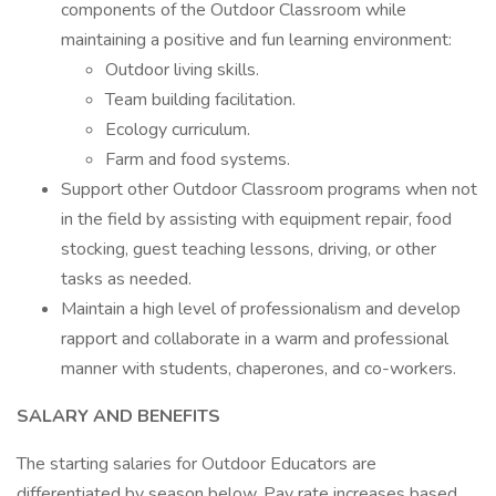
components of the Outdoor Classroom while
maintaining a positive and fun learning environment:
Outdoor living skills.
Team building facilitation.
Ecology curriculum.
Farm and food systems.
Support other Outdoor Classroom programs when not
in the field by assisting with equipment repair, food
stocking, guest teaching lessons, driving, or other
tasks as needed.
Maintain a high level of professionalism and develop
rapport and collaborate in a warm and professional
manner with students, chaperones, and co-workers.
SALARY AND BENEFITS
The starting salaries for Outdoor Educators are
differentiated by season below. Pay rate increases based