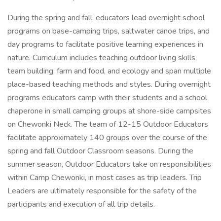
During the spring and fall, educators lead overnight school
programs on base-camping trips, saltwater canoe trips, and
day programs to facilitate positive learning experiences in
nature. Curriculum includes teaching outdoor living skills,
team building, farm and food, and ecology and span multiple
place-based teaching methods and styles. During overnight
programs educators camp with their students and a school
chaperone in small camping groups at shore-side campsites
on Chewonki Neck. The team of 12-15 Outdoor Educators
facilitate approximately 140 groups over the course of the
spring and fall Outdoor Classroom seasons. During the
summer season, Outdoor Educators take on responsibilities
within Camp Chewonki, in most cases as trip leaders. Trip
Leaders are ultimately responsible for the safety of the
participants and execution of all trip details.