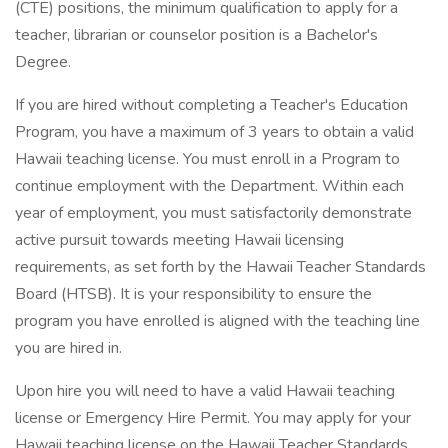
(CTE) positions, the minimum qualification to apply for a
teacher, librarian or counselor position is a Bachelor's
Degree.
If you are hired without completing a Teacher's Education
Program, you have a maximum of 3 years to obtain a valid
Hawaii teaching license. You must enroll in a Program to
continue employment with the Department. Within each
year of employment, you must satisfactorily demonstrate
active pursuit towards meeting Hawaii licensing
requirements, as set forth by the Hawaii Teacher Standards
Board (HTSB). It is your responsibility to ensure the
program you have enrolled is aligned with the teaching line
you are hired in.
Upon hire you will need to have a valid Hawaii teaching
license or Emergency Hire Permit. You may apply for your
Hawaii teaching license on the Hawaii Teacher Standards