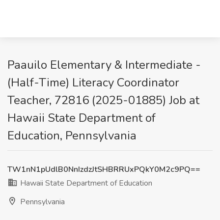
Paauilo Elementary & Intermediate -
(Half-Time) Literacy Coordinator
Teacher, 72816 (2025-01885) Job at
Hawaii State Department of
Education, Pennsylvania
TW1nN1pUdlB0NnIzdzJtSHBRRUxPQkY0M2c9PQ==
Hawaii State Department of Education
Pennsylvania