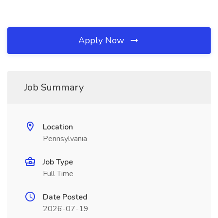
Apply Now
Job Summary
Location
Pennsylvania
Job Type
Full Time
Date Posted
2026-07-19