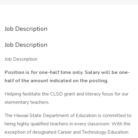
Job Description
Job Description
Job Description
Position is for one-half time only. Salary will be one-
half of the amount indicated on the posting.
Helping facilitate the CLSD grant and literacy focus for our
elementary teachers.
The Hawaii State Department of Education is committed to
hiring highly qualified teachers in every classroom. With the
exception of designated Career and Technology Education