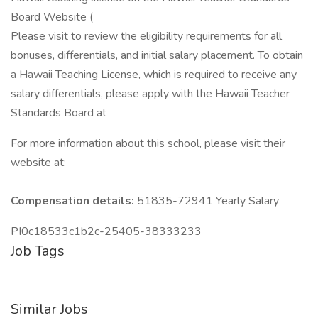
Board Website (
Please visit to review the eligibility requirements for all
bonuses, differentials, and initial salary placement. To obtain
a Hawaii Teaching License, which is required to receive any
salary differentials, please apply with the Hawaii Teacher
Standards Board at
For more information about this school, please visit their
website at:
Compensation details:
51835-72941 Yearly Salary
PI0c18533c1b2c-25405-38333233
Job Tags
Similar Jobs