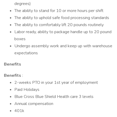
degrees)
The ability to stand for 10 or more hours per shift
The ability to uphold safe food processing standards
The ability to comfortably lift 20 pounds routinely
Labor ready, ability to package handle up to 20 pound
boxes
Undergo assembly work and keep up with warehouse
expectations
Benefits
Benefits
:
2-weeks PTO in your 1st year of employment
Paid Holidays
Blue Cross Blue Shield Health care 3 levels
Annual compensation
401k