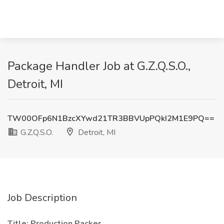
Package Handler Job at G.Z.Q.S.O.,
Detroit, MI
TW00OFp6N1BzcXYwd21TR3BBVUpPQkI2M1E9PQ==
G.Z.Q.S.O.
Detroit, MI
Job Description
Title: Production Packer