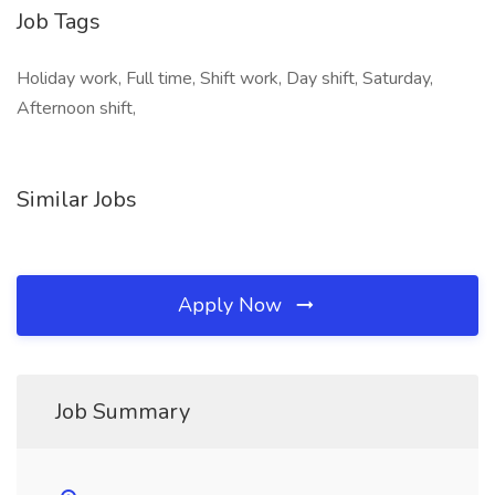
Job Tags
Holiday work, Full time, Shift work, Day shift, Saturday,
Afternoon shift,
Similar Jobs
Apply Now
Job Summary