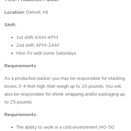
Location:
Detroit, MI
Shift:
1st shift; 6AM-4PM
2nd shift; 4PM-2AM
Mon-Fri with some Saturdays
Requirements
As a production packer you may be responsible for stacking
boxes 3-4 feet high, that weigh up to 20 pounds. You will
also be responsible for shrink wrapping and/or packaging up
to 25 pounds
Requirements
:
The ability to work in a cold environment (40-50