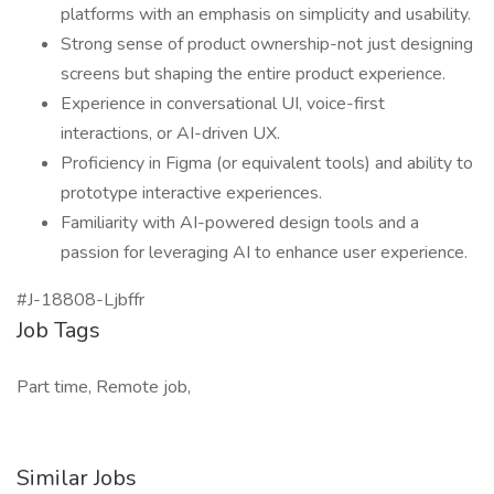
platforms with an emphasis on simplicity and usability.
Strong sense of product ownership-not just designing
screens but shaping the entire product experience.
Experience in conversational UI, voice-first
interactions, or AI-driven UX.
Proficiency in Figma (or equivalent tools) and ability to
prototype interactive experiences.
Familiarity with AI-powered design tools and a
passion for leveraging AI to enhance user experience.
#J-18808-Ljbffr
Job Tags
Part time, Remote job,
Similar Jobs