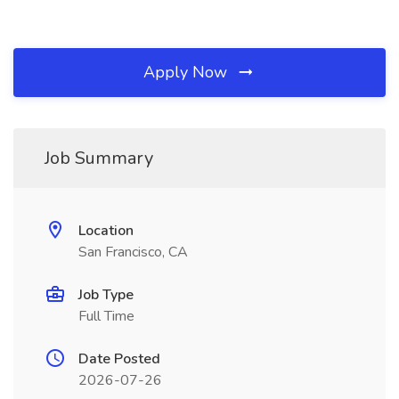
Apply Now
Job Summary
Location
San Francisco, CA
Job Type
Full Time
Date Posted
2026-07-26