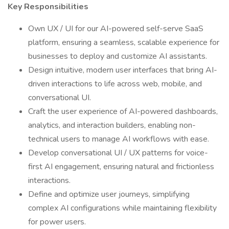
Key Responsibilities
Own UX / UI for our AI-powered self-serve SaaS
platform, ensuring a seamless, scalable experience for
businesses to deploy and customize AI assistants.
Design intuitive, modern user interfaces that bring AI-
driven interactions to life across web, mobile, and
conversational UI.
Craft the user experience of AI-powered dashboards,
analytics, and interaction builders, enabling non-
technical users to manage AI workflows with ease.
Develop conversational UI / UX patterns for voice-
first AI engagement, ensuring natural and frictionless
interactions.
Define and optimize user journeys, simplifying
complex AI configurations while maintaining flexibility
for power users.