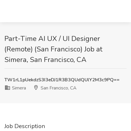
Part-Time AI UX / UI Designer
(Remote) (San Francisco) Job at
Simera, San Francisco, CA
TW1rL1pUekdzS3I3eDJ1R3B3QUdQUlY2M3c9PQ==
Simera
San Francisco, CA
Job Description