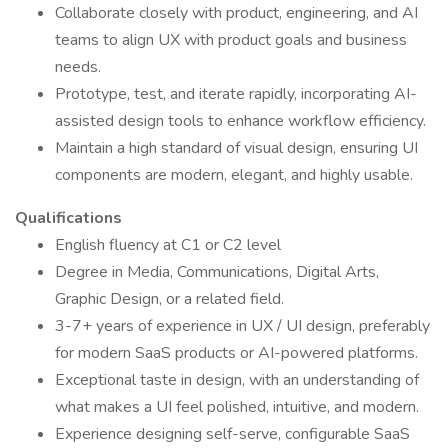
Collaborate closely with product, engineering, and AI
teams to align UX with product goals and business
needs.
Prototype, test, and iterate rapidly, incorporating AI-
assisted design tools to enhance workflow efficiency.
Maintain a high standard of visual design, ensuring UI
components are modern, elegant, and highly usable.
Qualifications
English fluency at C1 or C2 level
Degree in Media, Communications, Digital Arts,
Graphic Design, or a related field.
3-7+ years of experience in UX / UI design, preferably
for modern SaaS products or AI-powered platforms.
Exceptional taste in design, with an understanding of
what makes a UI feel polished, intuitive, and modern.
Experience designing self-serve, configurable SaaS