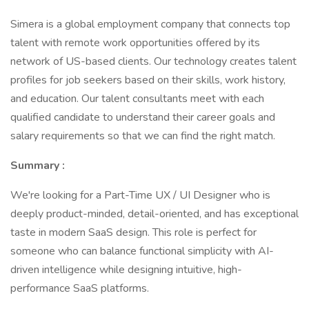
Simera is a global employment company that connects top
talent with remote work opportunities offered by its
network of US-based clients. Our technology creates talent
profiles for job seekers based on their skills, work history,
and education. Our talent consultants meet with each
qualified candidate to understand their career goals and
salary requirements so that we can find the right match.
Summary :
We're looking for a Part-Time UX / UI Designer who is
deeply product-minded, detail-oriented, and has exceptional
taste in modern SaaS design. This role is perfect for
someone who can balance functional simplicity with AI-
driven intelligence while designing intuitive, high-
performance SaaS platforms.