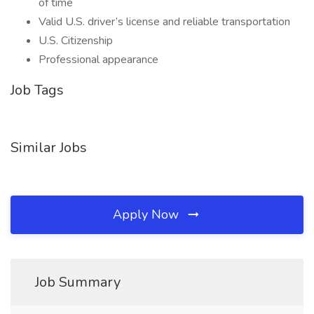
of time
Valid U.S. driver’s license and reliable transportation
U.S. Citizenship
Professional appearance
Job Tags
Similar Jobs
Apply Now
Job Summary