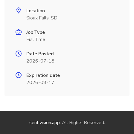
Location
Sioux Falls, SD
Job Type
Full Time
Date Posted
2026-07-18
Expiration date
2026-08-17
sentivision.app
. All Rights Reserved.