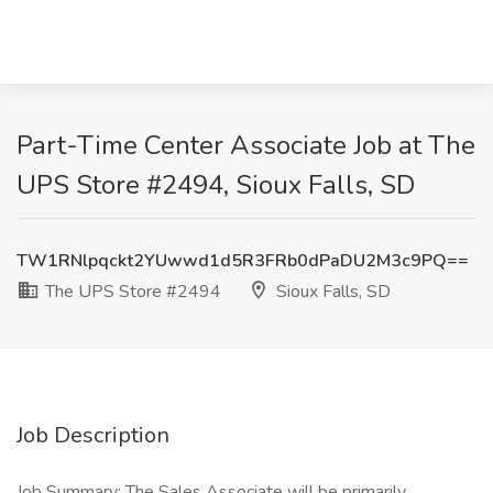
Part-Time Center Associate Job at The
UPS Store #2494, Sioux Falls, SD
TW1RNlpqckt2YUwwd1d5R3FRb0dPaDU2M3c9PQ==
The UPS Store #2494
Sioux Falls, SD
Job Description
Job Summary: The Sales Associate will be primarily