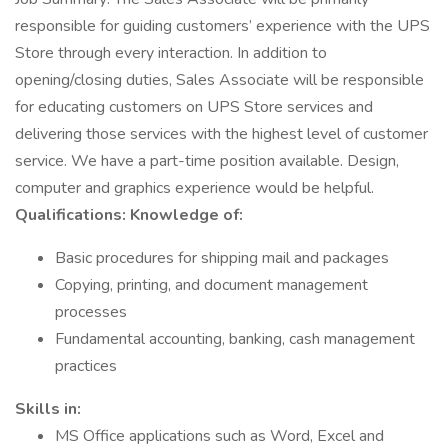
responsible for guiding customers’ experience with the UPS
Store through every interaction. In addition to
opening/closing duties, Sales Associate will be responsible
for educating customers on UPS Store services and
delivering those services with the highest level of customer
service. We have a part-time position available. Design,
computer and graphics experience would be helpful.
Qualifications:
Knowledge of:
Basic procedures for shipping mail and packages
Copying, printing, and document management
processes
Fundamental accounting, banking, cash management
practices
Skills in:
MS Office applications such as Word, Excel and