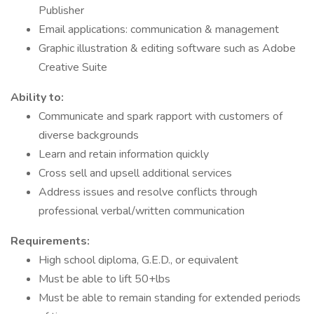
Publisher
Email applications: communication & management
Graphic illustration & editing software such as Adobe
Creative Suite
Ability to:
Communicate and spark rapport with customers of
diverse backgrounds
Learn and retain information quickly
Cross sell and upsell additional services
Address issues and resolve conflicts through
professional verbal/written communication
Requirements:
High school diploma, G.E.D., or equivalent
Must be able to lift 50+lbs
Must be able to remain standing for extended periods