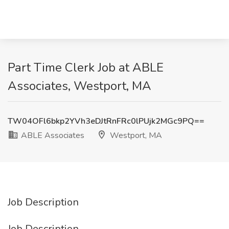
Part Time Clerk Job at ABLE
Associates, Westport, MA
TW04OFl6bkp2YVh3eDJtRnFRc0lPUjk2MGc9PQ==
ABLE Associates
Westport, MA
Job Description
Job Description