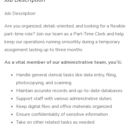
Job Description
Are you organized, detail-oriented, and looking for a flexible
part-time role? Join our team as a Part-Time Clerk and help
keep our operations running smoothly during a temporary
assignment lasting up to three months
As a vital member of our administrative team, you’ll:
Handle general clerical tasks like data entry, filing,
photocopying, and scanning
Maintain accurate records and up-to-date databases
Support staff with various administrative duties
Keep digital files and office materials organized
Ensure confidentiality of sensitive information
Take on other related tasks as needed