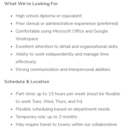
What We’re Looking For
High school diploma or equivalent
Prior clerical or administrative experience (preferred)
Comfortable using Microsoft Office and Google
Workspace
Excellent attention to detail and organizational skills
Ability to work independently and manage time
effectively
Strong communication and interpersonal abilities
Schedule & Location
Part-time: up to 15 hours per week (must be flexible
to work Tues, Wed, Thurs, and Fri)
Flexible scheduling based on department needs
Temporary role: up to 3 months
May require travel to towns within our collaborative: