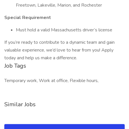
Freetown, Lakeville, Marion, and Rochester
Special Requirement
Must hold a valid Massachusetts driver’s license
If you’re ready to contribute to a dynamic team and gain
valuable experience, we’d love to hear from you! Apply
today and help us make a difference.
Job Tags
Temporary work, Work at office, Flexible hours,
Similar Jobs