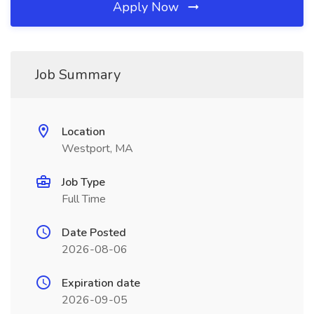
Apply Now
Job Summary
Location
Westport, MA
Job Type
Full Time
Date Posted
2026-08-06
Expiration date
2026-09-05