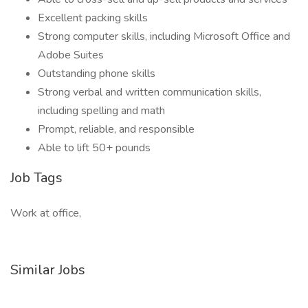
Excellent packing skills
Strong computer skills, including Microsoft Office and
Adobe Suites
Outstanding phone skills
Strong verbal and written communication skills,
including spelling and math
Prompt, reliable, and responsible
Able to lift 50+ pounds
Job Tags
Work at office,
Similar Jobs