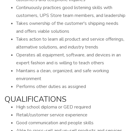
Continuously practices good listening skills with
customers, UPS Store team members, and leadership
Takes ownership of the customer's shipping needs
and offers viable solutions
Takes action to learn all product and service offerings,
alternative solutions, and industry trends
Operates all equipment, software, and devices in an
expert fashion and is willing to teach others
Maintains a clean, organized, and safe working
environment
Performs other duties as assigned
QUALIFICATIONS
High school diploma or GED required
Retail/customer service experience
Good communication and people skills
Able to cross-sell and up-sell products and services