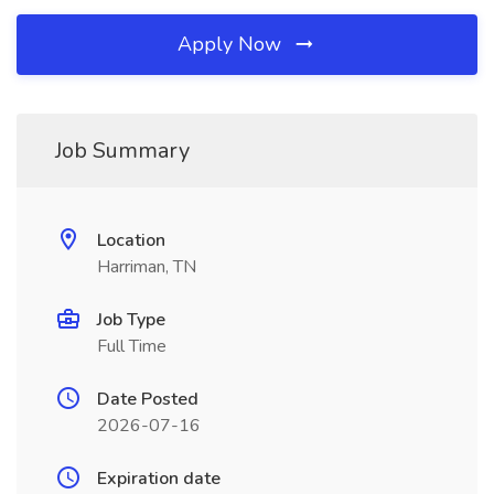
Apply Now
Job Summary
Location
Harriman, TN
Job Type
Full Time
Date Posted
2026-07-16
Expiration date