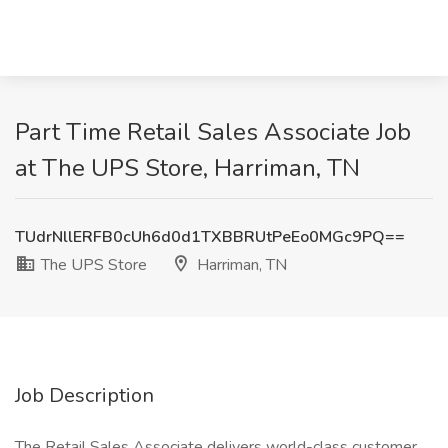
Part Time Retail Sales Associate Job
at The UPS Store, Harriman, TN
TUdrNllERFB0cUh6d0d1TXBBRUtPeEo0MGc9PQ==
The UPS Store
Harriman, TN
Job Description
The Retail Sales Associate delivers world-class customer