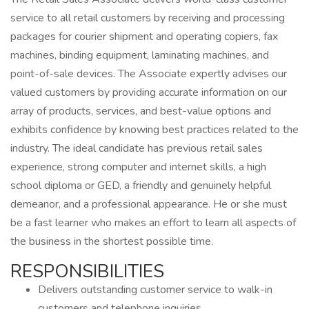
service to all retail customers by receiving and processing
packages for courier shipment and operating copiers, fax
machines, binding equipment, laminating machines, and
point-of-sale devices. The Associate expertly advises our
valued customers by providing accurate information on our
array of products, services, and best-value options and
exhibits confidence by knowing best practices related to the
industry. The ideal candidate has previous retail sales
experience, strong computer and internet skills, a high
school diploma or GED, a friendly and genuinely helpful
demeanor, and a professional appearance. He or she must
be a fast learner who makes an effort to learn all aspects of
the business in the shortest possible time.
RESPONSIBILITIES
Delivers outstanding customer service to walk-in
customers and telephone inquiries