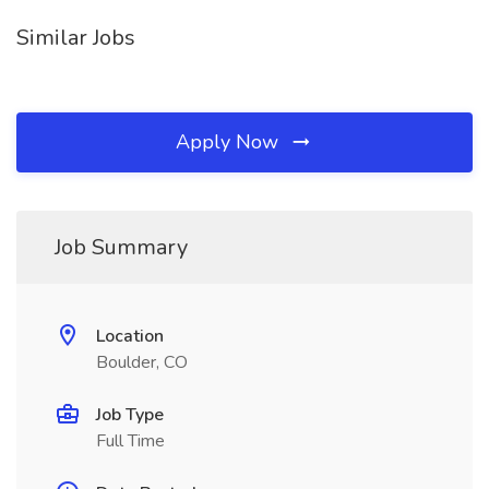
Similar Jobs
Apply Now
Job Summary
Location
Boulder, CO
Job Type
Full Time