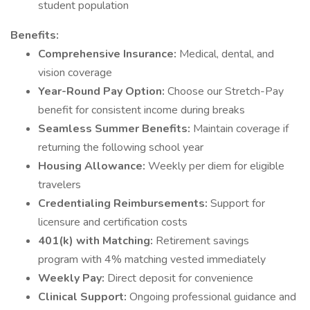
student population
Benefits:
Comprehensive Insurance:
Medical, dental, and
vision coverage
Year-Round Pay Option:
Choose our Stretch-Pay
benefit for consistent income during breaks
Seamless Summer Benefits:
Maintain coverage if
returning the following school year
Housing Allowance:
Weekly per diem for eligible
travelers
Credentialing Reimbursements:
Support for
licensure and certification costs
401(k) with Matching:
Retirement savings
program with 4% matching vested immediately
Weekly Pay:
Direct deposit for convenience
Clinical Support:
Ongoing professional guidance and