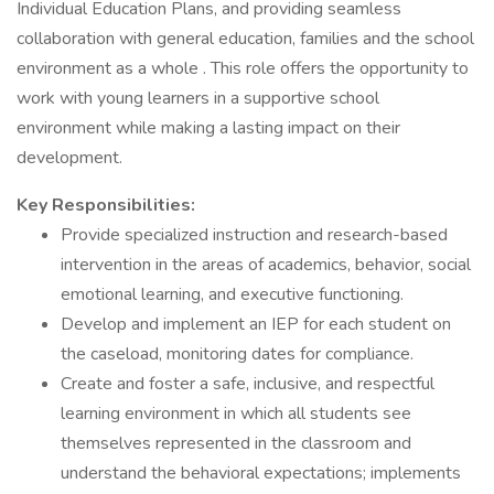
Individual Education Plans, and providing seamless
collaboration with general education, families and the school
environment as a whole . This role offers the opportunity to
work with young learners in a supportive school
environment while making a lasting impact on their
development.
Key Responsibilities:
Provide specialized instruction and research-based
intervention in the areas of academics, behavior, social
emotional learning, and executive functioning.
Develop and implement an IEP for each student on
the caseload, monitoring dates for compliance.
Create and foster a safe, inclusive, and respectful
learning environment in which all students see
themselves represented in the classroom and
understand the behavioral expectations; implements