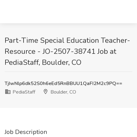
Part-Time Special Education Teacher-
Resource - JO-2507-38741 Job at
PediaStaff, Boulder, CO
TjIwNlp6dk52S0h6eEd5RnBBUU1QaFI2M2c9PQ==
PediaStaff
Boulder, CO
Job Description