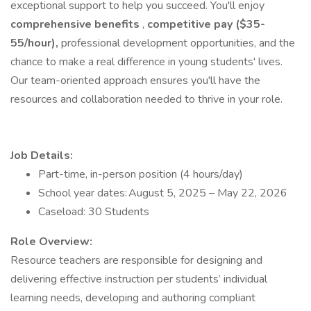
exceptional support to help you succeed. You'll enjoy
comprehensive benefits
,
competitive pay ($35-
55/hour),
professional development opportunities, and the
chance to make a real difference in young students' lives.
Our team-oriented approach ensures you'll have the
resources and collaboration needed to thrive in your role.
Job Details:
Part-time, in-person position (4 hours/day)
School year dates: August 5, 2025 – May 22, 2026
Caseload: 30 Students
Role Overview:
Resource teachers are responsible for designing and
delivering effective instruction per students’ individual
learning needs, developing and authoring compliant