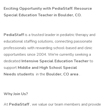
Exciting Opportunity with PediaStaff: Resource
Special Education Teacher in Boulder, CO.
PediaStaff
is a trusted leader in pediatric therapy and
educational staffing solutions, connecting passionate
professionals with rewarding school-based and clinic
opportunities since 2004. We're currently seeking a
dedicated
Intensive Special Education Teacher
to
support
Middle and High School Special
Needs students
in the
Boulder, CO area
.
Why Join Us?
At
PediaStaff
, we value our team members and provide