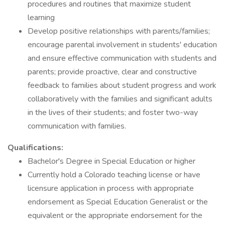
procedures and routines that maximize student
learning
Develop positive relationships with parents/families;
encourage parental involvement in students' education
and ensure effective communication with students and
parents; provide proactive, clear and constructive
feedback to families about student progress and work
collaboratively with the families and significant adults
in the lives of their students; and foster two-way
communication with families.
Qualifications:
Bachelor's Degree in Special Education or higher
Currently hold a Colorado teaching license or have
licensure application in process with appropriate
endorsement as Special Education Generalist or the
equivalent or the appropriate endorsement for the