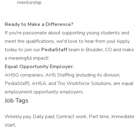
mentorship
Ready to Make a Difference?
If you're passionate about supporting young students and
meet the qualifications, we'd love to hear from you! Apply
today to join our
PediaStaff
team in Boulder, CO and make
a meaningful impact!
Equal Opportunity Employer:
AHSG companies, AHS Staffing (including its division,
PediaStaff), AHSA, and Trio Workforce Solutions, are equal
employment opportunity employers.
Job Tags
Weekly pay, Daily paid, Contract work, Part time, Immediate
start,