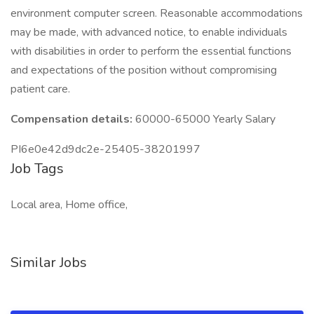
environment computer screen. Reasonable accommodations
may be made, with advanced notice, to enable individuals
with disabilities in order to perform the essential functions
and expectations of the position without compromising
patient care.
Compensation details:
60000-65000 Yearly Salary
PI6e0e42d9dc2e-25405-38201997
Job Tags
Local area, Home office,
Similar Jobs