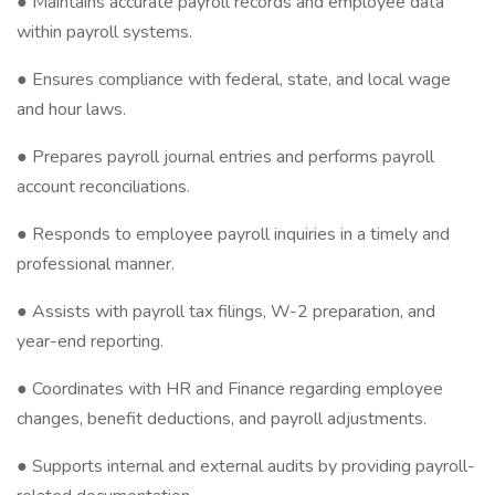
● Maintains accurate payroll records and employee data
within payroll systems.
● Ensures compliance with federal, state, and local wage
and hour laws.
● Prepares payroll journal entries and performs payroll
account reconciliations.
● Responds to employee payroll inquiries in a timely and
professional manner.
● Assists with payroll tax filings, W-2 preparation, and
year-end reporting.
● Coordinates with HR and Finance regarding employee
changes, benefit deductions, and payroll adjustments.
● Supports internal and external audits by providing payroll-