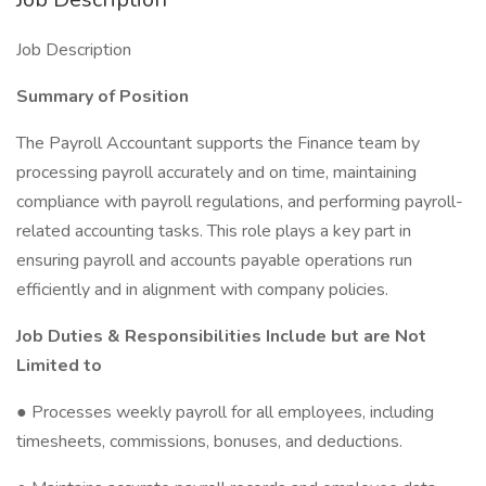
Job Description
Summary of Position
The Payroll Accountant supports the Finance team by
processing payroll accurately and on time, maintaining
compliance with payroll regulations, and performing payroll-
related accounting tasks. This role plays a key part in
ensuring payroll and accounts payable operations run
efficiently and in alignment with company policies.
Job Duties & Responsibilities Include but are Not
Limited to
● Processes weekly payroll for all employees, including
timesheets, commissions, bonuses, and deductions.