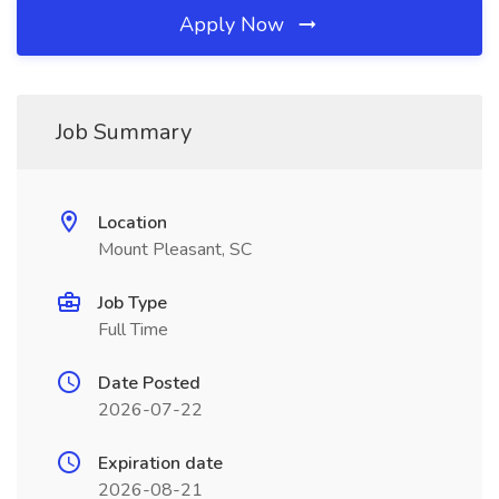
Apply Now
Job Summary
Location
Mount Pleasant, SC
Job Type
Full Time
Date Posted
2026-07-22
Expiration date
2026-08-21