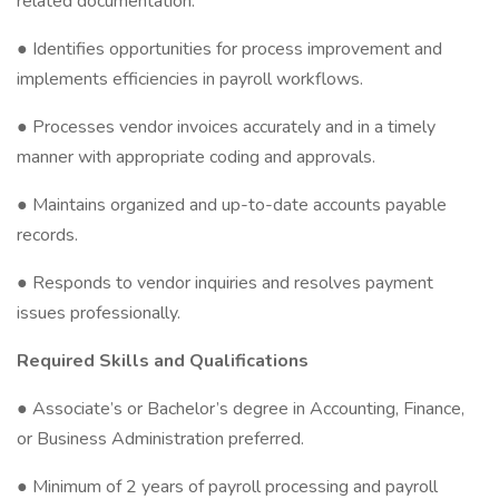
related documentation.
● Identifies opportunities for process improvement and
implements efficiencies in payroll workflows.
● Processes vendor invoices accurately and in a timely
manner with appropriate coding and approvals.
● Maintains organized and up-to-date accounts payable
records.
● Responds to vendor inquiries and resolves payment
issues professionally.
Required Skills and Qualifications
● Associate’s or Bachelor’s degree in Accounting, Finance,
or Business Administration preferred.
● Minimum of 2 years of payroll processing and payroll