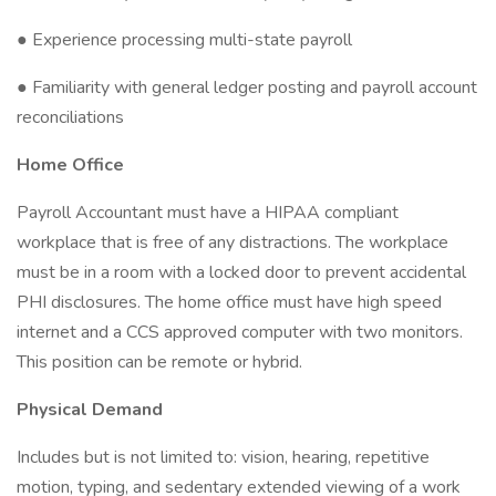
● Experience processing multi-state payroll
● Familiarity with general ledger posting and payroll account
reconciliations
Home Office
Payroll Accountant must have a HIPAA compliant
workplace that is free of any distractions. The workplace
must be in a room with a locked door to prevent accidental
PHI disclosures. The home office must have high speed
internet and a CCS approved computer with two monitors.
This position can be remote or hybrid.
Physical Demand
Includes but is not limited to: vision, hearing, repetitive
motion, typing, and sedentary extended viewing of a work