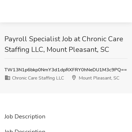
Payroll Specialist Job at Chronic Care
Staffing LLC, Mount Pleasant, SC
TW13N1p6bkp0NmY3d1dpRXFRY0hNeDU1M3c9PQ==
Chronic Care Staffing LLC
Mount Pleasant, SC
Job Description
Job Description