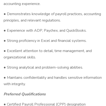
accounting experience.
● Demonstrates knowledge of payroll practices, accounting
principles, and relevant regulations.
● Experience with ADP, Paychex, and QuickBooks.
● Strong proficiency in Excel and financial systems.
● Excellent attention to detail, time management, and
organizational skills.
● Strong analytical and problem-solving abilities.
● Maintains confidentiality and handles sensitive information
with integrity.
Preferred Qualifications
● Certified Payroll Professional (CPP) designation