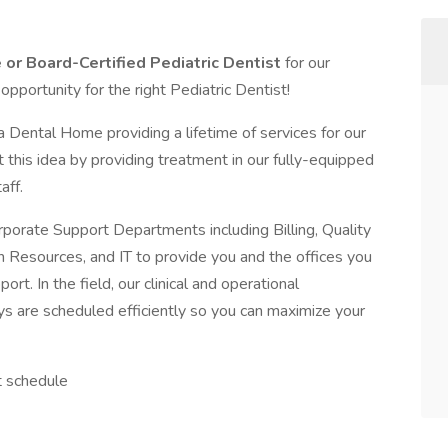
 or Board-Certified Pediatric Dentist
for our
c opportunity for the right Pediatric Dentist!
Dental Home providing a lifetime of services for our
rt this idea by providing treatment in our fully-equipped
aff.
porate Support Departments including Billing, Quality
Resources, and IT to provide you and the offices you
rt. In the field, our clinical and operational
 are scheduled efficiently so you can maximize your
t schedule