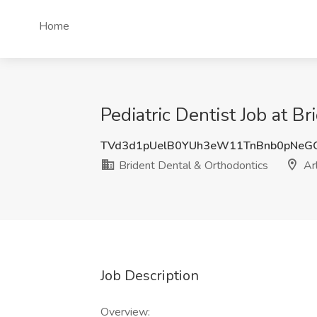
Home
Pediatric Dentist Job at B
TVd3d1pUelB0YUh3eW11TnBnb0pNeG
Brident Dental & Orthodontics
Arl
Job Description
Overview: