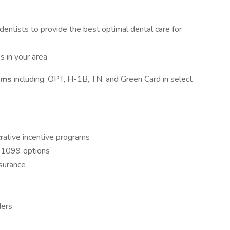
 dentists to provide the best optimal dental care for
s in your area
rams
including: OPT, H-1B, TN, and Green Card in select
crative incentive programs
ng 1099 options
nsurance
ders