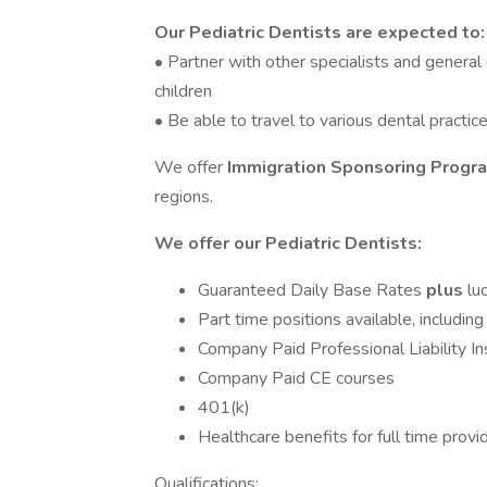
Our Pediatric Dentists are expected to:
• Partner with other specialists and general
children
• Be able to travel to various dental practice
We offer
Immigration Sponsoring Prog
regions.
We offer our Pediatric Dentists:
Guaranteed Daily Base Rates
plus
lu
Part time positions available, includi
Company Paid Professional Liability I
Company Paid CE courses
401(k)
Healthcare benefits for full time provi
Qualifications: