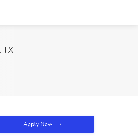
, TX
Apply Now