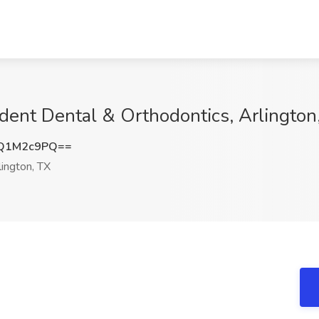
rident Dental & Orthodontics, Arlington
Q1M2c9PQ==
ington, TX