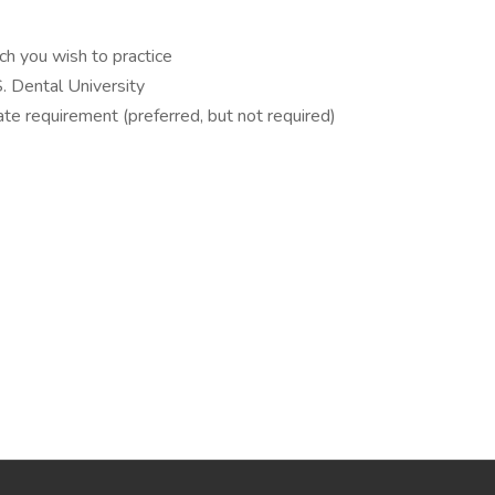
ch you wish to practice
S. Dental University
ate requirement (preferred, but not required)