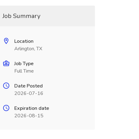
Job Summary
Location
Arlington, TX
Job Type
Full Time
Date Posted
2026-07-16
Expiration date
2026-08-15