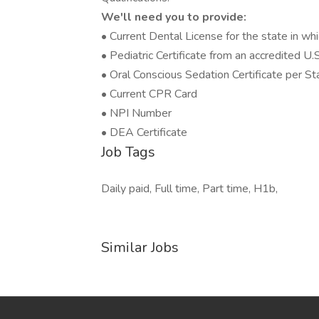
We'll need you to provide:
• Current Dental License for the state in whi
• Pediatric Certificate from an accredited U.
• Oral Conscious Sedation Certificate per St
• Current CPR Card
• NPI Number
• DEA Certificate
Job Tags
Daily paid, Full time, Part time, H1b,
Similar Jobs