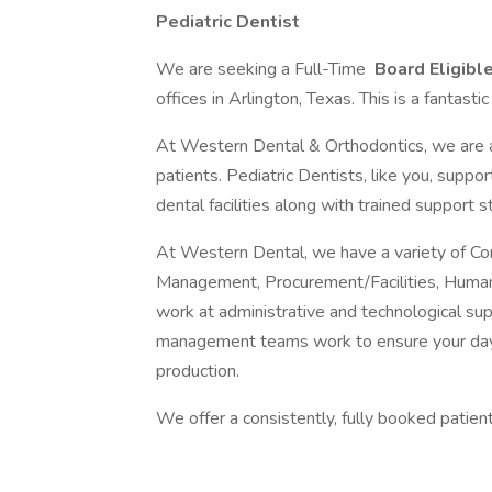
Pediatric Dentist
We are seeking a Full-Time
Board Eligible
offices in Arlington, Texas. This is a fantasti
At Western Dental & Orthodontics, we are a 
patients. Pediatric Dentists, like you, suppo
dental facilities along with trained support st
At Western Dental, we have a variety of Cor
Management, Procurement/Facilities, Human 
work at administrative and technological suppo
management teams work to ensure your days
production.
We offer a consistently, fully booked patien