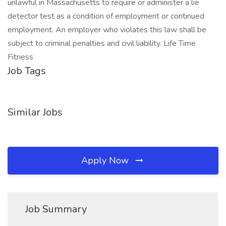
unlawful in Massachusetts to require or administer a lie
detector test as a condition of employment or continued
employment. An employer who violates this law shall be
subject to criminal penalties and civil liability. Life Time
Fitness
Job Tags
Similar Jobs
Apply Now
Job Summary