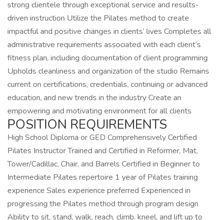
strong clientele through exceptional service and results-
driven instruction Utilize the Pilates method to create
impactful and positive changes in clients’ lives Completes all
administrative requirements associated with each client’s
fitness plan, including documentation of client programming
Upholds cleanliness and organization of the studio Remains
current on certifications, credentials, continuing or advanced
education, and new trends in the industry Create an
empowering and motivating environment for all clients
POSITION REQUIREMENTS
High School Diploma or GED Comprehensively Certified
Pilates Instructor Trained and Certified in Reformer, Mat,
Tower/Cadillac, Chair, and Barrels Certified in Beginner to
Intermediate Pilates repertoire 1 year of Pilates training
experience Sales experience preferred Experienced in
progressing the Pilates method through program design
Ability to sit, stand, walk, reach, climb, kneel, and lift up to