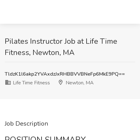
Pilates Instructor Job at Life Time
Fitness, Newton, MA
TldzK1l6akp2YVAxdzJxRHBBVVBNeFp6MkE9PQ==
Life Time Fitness
Newton, MA
Job Description
POSITION SUMMARY