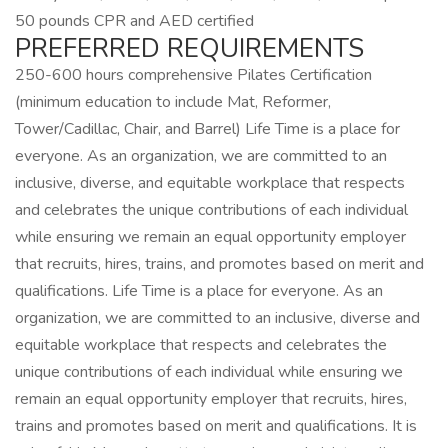
50 pounds CPR and AED certified
PREFERRED REQUIREMENTS
250-600 hours comprehensive Pilates Certification
(minimum education to include Mat, Reformer,
Tower/Cadillac, Chair, and Barrel) Life Time is a place for
everyone. As an organization, we are committed to an
inclusive, diverse, and equitable workplace that respects
and celebrates the unique contributions of each individual
while ensuring we remain an equal opportunity employer
that recruits, hires, trains, and promotes based on merit and
qualifications. Life Time is a place for everyone. As an
organization, we are committed to an inclusive, diverse and
equitable workplace that respects and celebrates the
unique contributions of each individual while ensuring we
remain an equal opportunity employer that recruits, hires,
trains and promotes based on merit and qualifications. It is