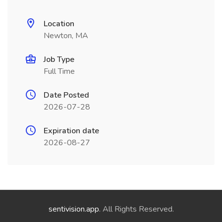
Location
Newton, MA
Job Type
Full Time
Date Posted
2026-07-28
Expiration date
2026-08-27
sentivision.app
. All Rights Reserved.