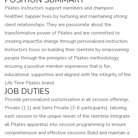
Pilates Instructors support members and champion
healthier, happier lives by nurturing and maintaining strong
client relationships. They are passionate about the
transformative power of Pilates and are committed to
creating impactful change through personalized instruction.
Instructors focus on building their clientele by empowering
people through the principles of Pilates methodology,
ensuring a positive member experience that is fun,
educational, supportive and aligned with the integrity of the
Life Time Pilates brand.
JOB DUTIES
Provide personalized customization in all session offerings,
Private (1:1) and Semi Private (3-6 participants), tailoring
each session to the unique needs of the clientele Integrate
all Pilates apparatus into session programming to ensure
comprehensive and effective sessions Build and maintain a