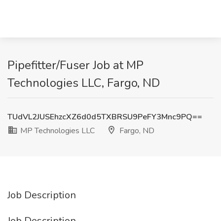
Pipefitter/Fuser Job at MP
Technologies LLC, Fargo, ND
TUdVL2JUSEhzcXZ6d0d5TXBRSU9PeFY3Mnc9PQ==
MP Technologies LLC
Fargo, ND
Job Description
Job Description