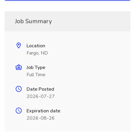
Job Summary
Location
Fargo, ND
Job Type
Full Time
Date Posted
2026-07-27
Expiration date
2026-08-26