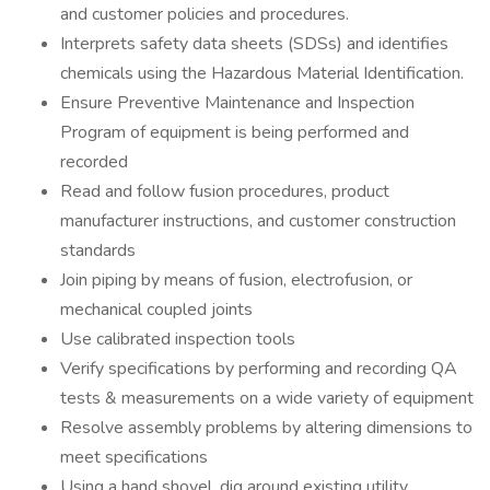
and customer policies and procedures.
Interprets safety data sheets (SDSs) and identifies
chemicals using the Hazardous Material Identification.
Ensure Preventive Maintenance and Inspection
Program of equipment is being performed and
recorded
Read and follow fusion procedures, product
manufacturer instructions, and customer construction
standards
Join piping by means of fusion, electrofusion, or
mechanical coupled joints
Use calibrated inspection tools
Verify specifications by performing and recording QA
tests & measurements on a wide variety of equipment
Resolve assembly problems by altering dimensions to
meet specifications
Using a hand shovel, dig around existing utility