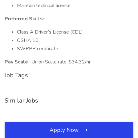
Maintain technical license
Preferred Skills:
Class A Driver’s License (CDL)
OSHA 10
SWPPP certificate
Pay Scale-
Union Scale rate: $34.32/hr
Job Tags
Similar Jobs
Apply Now