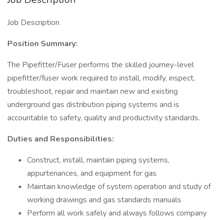
Job Description
Position Summary:
The Pipefitter/Fuser performs the skilled journey-level
pipefitter/fuser work required to install, modify, inspect,
troubleshoot, repair and maintain new and existing
underground gas distribution piping systems and is
accountable to safety, quality and productivity standards.
Duties and Responsibilities:
Construct, install, maintain piping systems,
appurtenances, and equipment for gas
Maintain knowledge of system operation and study of
working drawings and gas standards manuals
Perform all work safely and always follows company