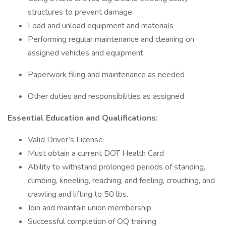
structures to prevent damage
Load and unload equipment and materials
Performing regular maintenance and cleaning on
assigned vehicles and equipment
Paperwork filing and maintenance as needed
Other duties and responsibilities as assigned
Essential Education and Qualifications:
Valid Driver’s License
Must obtain a current DOT Health Card
Ability to withstand prolonged periods of standing,
climbing, kneeling, reaching, and feeling, crouching, and
crawling and lifting to 50 lbs.
Join and maintain union membership
Successful completion of OQ training