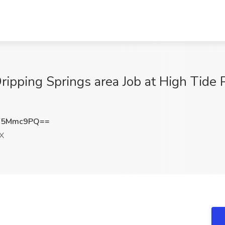
ripping Springs area Job at High Tide P
Y5Mmc9PQ==
TX