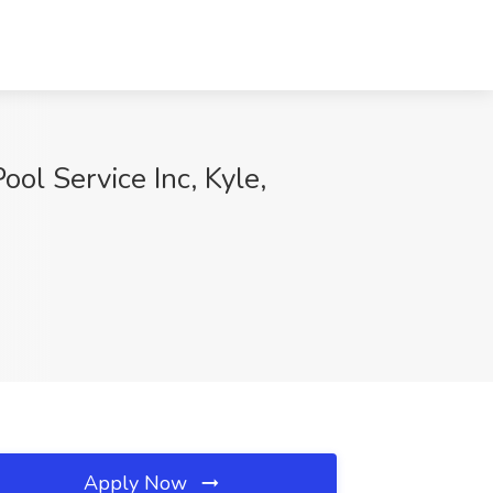
ool Service Inc, Kyle,
Apply Now