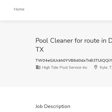
Home
Pool Cleaner for route in D
TX
TW04eGJUckh0YVB6d0dxTnB3TUlQQl
High Tide Pool Service Inc
Kyle, 
Job Description