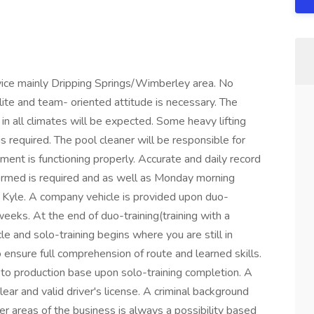
ervice mainly Dripping Springs/Wimberley area. No
lite and team- oriented attitude is necessary. The
in all climates will be expected. Some heavy lifting
s required. The pool cleaner will be responsible for
ment is functioning properly. Accurate and daily record
formed is required and as well as Monday morning
n Kyle. A company vehicle is provided upon duo-
weeks. At the end of duo-training(training with a
le and solo-training begins where you are still in
 ensure full comprehension of route and learned skills.
 to production base upon solo-training completion. A
clear and valid driver's license. A criminal background
er areas of the business is always a possibility based