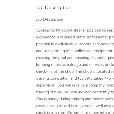
Job Description
Job Description
Looking to fill a pool cleaner position to s
experience is required but a professional, po
position is exclusively outdoors and working 
and transporting of supplies and equipment i
cleaning the pool and ensuring all pool equip
keeping of route, mileage and services per
check-ins at the shop. The shop is located i
training completion and typically takes 4-6 
supervisor), you will receive a company vehic
training but will be working independently to
Pay is hourly during training and then moves
clean driving record is required as well as a 
check is required. Potential to move into oth