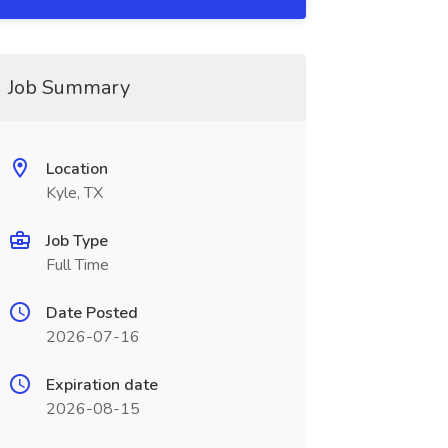
Job Summary
Location
Kyle, TX
Job Type
Full Time
Date Posted
2026-07-16
Expiration date
2026-08-15