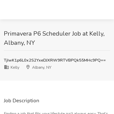
Primavera P6 Scheduler Job at Kelly,
Albany, NY
TjIwK1p6L0x2S2YxeDJXRW9RTVBPQk55MHc9PQ==
Kelly
Albany, NY
Job Description
Finding a job that fits your lifestyle isn’t always easy. That’s