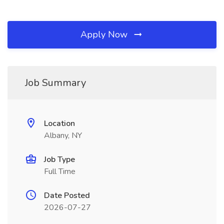
Apply Now
Job Summary
Location
Albany, NY
Job Type
Full Time
Date Posted
2026-07-27