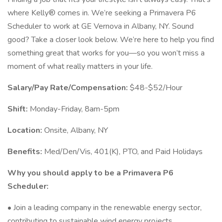
where Kelly® comes in. We’re seeking a Primavera P6
Scheduler to work at GE Vernova in Albany, NY. Sound
good? Take a closer look below. We’re here to help you find
something great that works for you—so you won’t miss a
moment of what really matters in your life.
Salary/Pay Rate/Compensation:
$48-$52/Hour
Shift:
Monday-Friday, 8am-5pm
Location:
Onsite, Albany, NY
Benefits:
Med/Den/Vis, 401(K), PTO, and Paid Holidays
Why you should apply to be a Primavera P6
Scheduler:
• Join a leading company in the renewable energy sector,
contributing to sustainable wind energy projects.