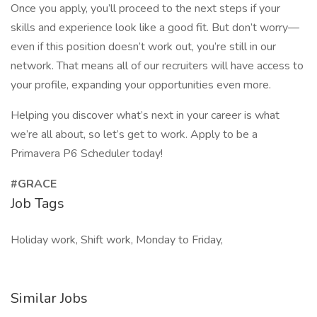
Once you apply, you’ll proceed to the next steps if your
skills and experience look like a good fit. But don’t worry—
even if this position doesn’t work out, you’re still in our
network. That means all of our recruiters will have access to
your profile, expanding your opportunities even more.
Helping you discover what’s next in your career is what
we’re all about, so let’s get to work. Apply to be a
Primavera P6 Scheduler today!
#GRACE
Job Tags
Holiday work, Shift work, Monday to Friday,
Similar Jobs