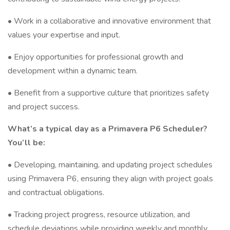
• Work in a collaborative and innovative environment that
values your expertise and input.
• Enjoy opportunities for professional growth and
development within a dynamic team.
• Benefit from a supportive culture that prioritizes safety
and project success.
What’s a typical day as a Primavera P6 Scheduler?
You’ll be:
• Developing, maintaining, and updating project schedules
using Primavera P6, ensuring they align with project goals
and contractual obligations.
• Tracking project progress, resource utilization, and
schedule deviations while providing weekly and monthly