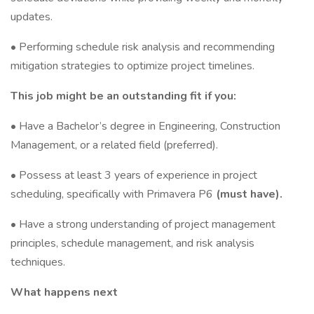
updates.
• Performing schedule risk analysis and recommending
mitigation strategies to optimize project timelines.
This job might be an outstanding fit if you:
• Have a Bachelor’s degree in Engineering, Construction
Management, or a related field (preferred).
• Possess at least 3 years of experience in project
scheduling, specifically with Primavera P6
(must have).
• Have a strong understanding of project management
principles, schedule management, and risk analysis
techniques.
What happens next