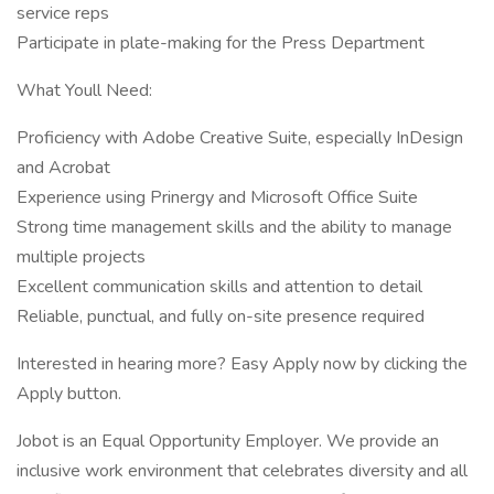
service reps
Participate in plate-making for the Press Department
What Youll Need:
Proficiency with Adobe Creative Suite, especially InDesign
and Acrobat
Experience using Prinergy and Microsoft Office Suite
Strong time management skills and the ability to manage
multiple projects
Excellent communication skills and attention to detail
Reliable, punctual, and fully on-site presence required
Interested in hearing more? Easy Apply now by clicking the
Apply button.
Jobot is an Equal Opportunity Employer. We provide an
inclusive work environment that celebrates diversity and all