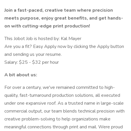
Join a fast-paced, creative team where precision
meets purpose, enjoy great benefits, and get hands-
on with cutting-edge print production!
This Jobot Job is hosted by: Kal Mayer
Are you a fit? Easy Apply now by clicking the Apply button
and sending us your resume.
Salary: $25 - $32 per hour
A bit about us:
For over a century, we've remained committed to high-
quality, fast-turnaround production solutions, all executed
under one expansive roof. As a trusted name in large-scale
commercial output, our team blends technical precision with
creative problem-solving to help organizations make
meaningful connections through print and mail. Were proud