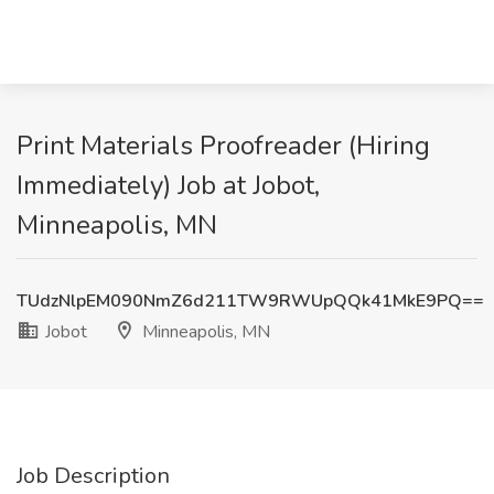
Print Materials Proofreader (Hiring
Immediately) Job at Jobot,
Minneapolis, MN
TUdzNlpEM090NmZ6d211TW9RWUpQQk41MkE9PQ==
Jobot
Minneapolis, MN
Job Description