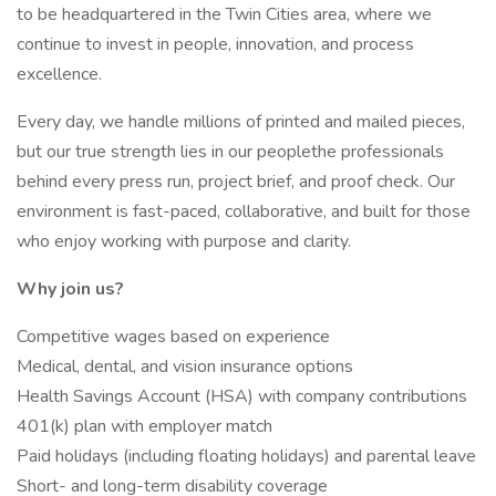
to be headquartered in the Twin Cities area, where we
continue to invest in people, innovation, and process
excellence.
Every day, we handle millions of printed and mailed pieces,
but our true strength lies in our peoplethe professionals
behind every press run, project brief, and proof check. Our
environment is fast-paced, collaborative, and built for those
who enjoy working with purpose and clarity.
Why join us?
Competitive wages based on experience
Medical, dental, and vision insurance options
Health Savings Account (HSA) with company contributions
401(k) plan with employer match
Paid holidays (including floating holidays) and parental leave
Short- and long-term disability coverage