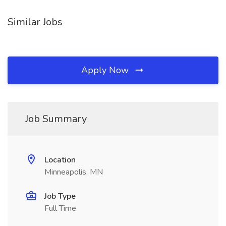
Similar Jobs
Apply Now
Job Summary
Location
Minneapolis, MN
Job Type
Full Time