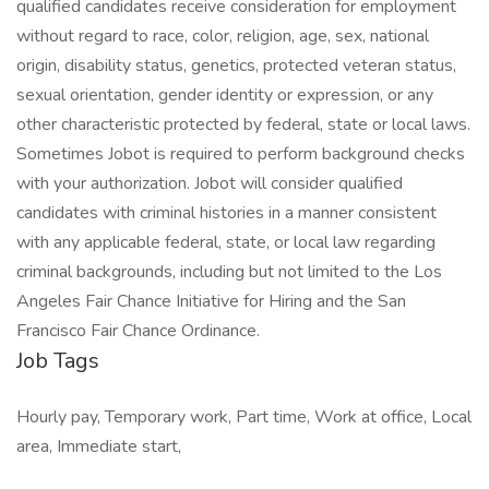
qualified candidates receive consideration for employment
without regard to race, color, religion, age, sex, national
origin, disability status, genetics, protected veteran status,
sexual orientation, gender identity or expression, or any
other characteristic protected by federal, state or local laws.
Sometimes Jobot is required to perform background checks
with your authorization. Jobot will consider qualified
candidates with criminal histories in a manner consistent
with any applicable federal, state, or local law regarding
criminal backgrounds, including but not limited to the Los
Angeles Fair Chance Initiative for Hiring and the San
Francisco Fair Chance Ordinance.
Job Tags
Hourly pay, Temporary work, Part time, Work at office, Local
area, Immediate start,