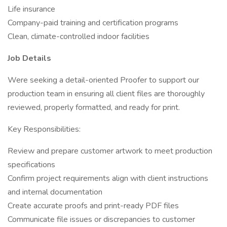
Life insurance
Company-paid training and certification programs
Clean, climate-controlled indoor facilities
Job Details
Were seeking a detail-oriented Proofer to support our
production team in ensuring all client files are thoroughly
reviewed, properly formatted, and ready for print.
Key Responsibilities:
Review and prepare customer artwork to meet production
specifications
Confirm project requirements align with client instructions
and internal documentation
Create accurate proofs and print-ready PDF files
Communicate file issues or discrepancies to customer