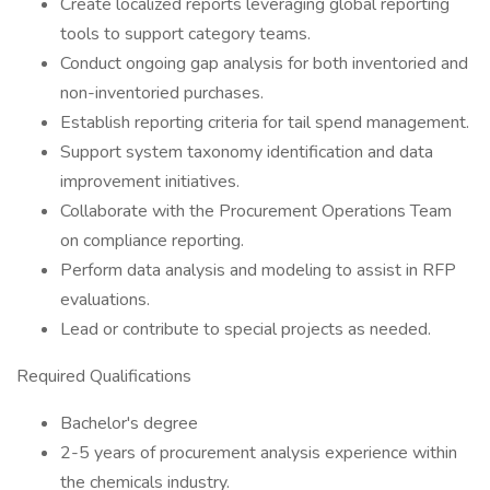
Create localized reports leveraging global reporting
tools to support category teams.
Conduct ongoing gap analysis for both inventoried and
non-inventoried purchases.
Establish reporting criteria for tail spend management.
Support system taxonomy identification and data
improvement initiatives.
Collaborate with the Procurement Operations Team
on compliance reporting.
Perform data analysis and modeling to assist in RFP
evaluations.
Lead or contribute to special projects as needed.
Required Qualifications
Bachelor's degree
2-5 years of procurement analysis experience within
the chemicals industry.