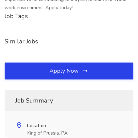
work environment. Apply today!
Job Tags
Similar Jobs
Apply Now
Job Summary
Location
King of Prussia, PA