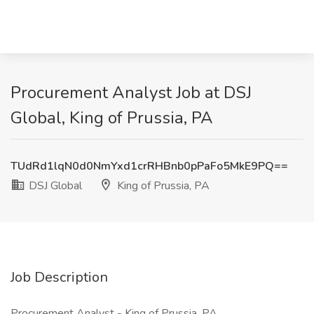
Procurement Analyst Job at DSJ
Global, King of Prussia, PA
TUdRd1lqN0d0NmYxd1crRHBnb0pPaFo5MkE9PQ==
DSJ Global
King of Prussia, PA
Job Description
Procurement Analyst - King of Prussia, PA