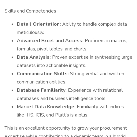
Skills and Competencies
Detail Orientation:
Ability to handle complex data
meticulously.
Advanced Excel and Access:
Proficient in macros,
formulas, pivot tables, and charts.
Data Analysis:
Proven expertise in synthesizing large
datasets into actionable insights.
Communication Skills:
Strong verbal and written
communication abilities.
Database Familiarity:
Experience with relational
databases and business intelligence tools.
Market Data Knowledge:
Familiarity with indices
like IHS, ICIS, and Platt's is a plus.
This is an excellent opportunity to grow your procurement
expertise while contributing to a dynamic team in a hybrid