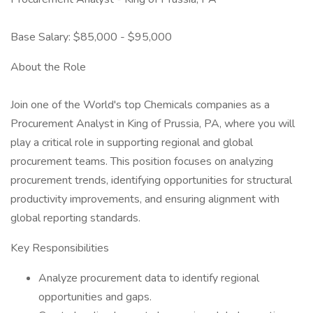
Base Salary: $85,000 - $95,000
About the Role
Join one of the World's top Chemicals companies as a
Procurement Analyst in King of Prussia, PA, where you will
play a critical role in supporting regional and global
procurement teams. This position focuses on analyzing
procurement trends, identifying opportunities for structural
productivity improvements, and ensuring alignment with
global reporting standards.
Key Responsibilities
Analyze procurement data to identify regional
opportunities and gaps.