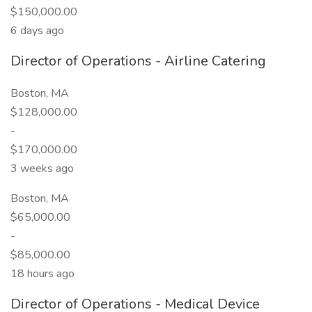
$150,000.00
6 days ago
Director of Operations - Airline Catering
Boston, MA
$128,000.00
-
$170,000.00
3 weeks ago
Boston, MA
$65,000.00
-
$85,000.00
18 hours ago
Director of Operations - Medical Device