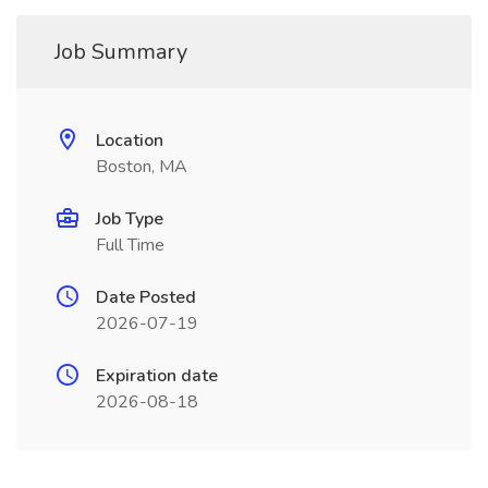
Job Summary
Location
Boston, MA
Job Type
Full Time
Date Posted
2026-07-19
Expiration date
2026-08-18