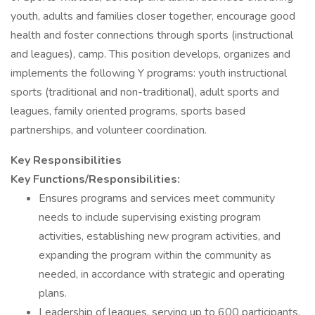
youth, adults and families closer together, encourage good
health and foster connections through sports (instructional
and leagues), camp. This position develops, organizes and
implements the following Y programs: youth instructional
sports (traditional and non-traditional), adult sports and
leagues, family oriented programs, sports based
partnerships, and volunteer coordination.
Key Responsibilities
Key Functions/Responsibilities:
Ensures programs and services meet community
needs to include supervising existing program
activities, establishing new program activities, and
expanding the program within the community as
needed, in accordance with strategic and operating
plans.
Leadership of leagues, serving up to 600 participants.