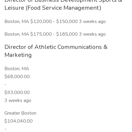
Leisure (Food Service Management)
Boston, MA $120,000 - $150,000 3 weeks ago
Boston, MA $175,000 - $185,000 3 weeks ago
Director of Athletic Communications &
Marketing
Boston, MA
$68,000.00
-
$93,000.00
3 weeks ago
Greater Boston
$104,040.00
-