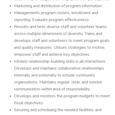
Marketing and distribution of program information.
Managements program rosters, enrollment and
reporting. Evaluate program effectiveness.
Recruits and hires diverse staff and volunteer teams
across multiple dimensions of diversity. Trains and
develops staff and volunteers to meet program goals
and quality measures. Utilizes strategies to motive,
empower staff and achieve key objectives.
Models relationship-building skills in all interactions.
Develops and maintains collaborative relationships
internally and externally to include community
organizations. Maintains regular, clear, and concise
communication within area of responsibility.
Develops and monitors the program budgets to meet
fiscal objectives.
Securing and scheduling the needed facilities; and