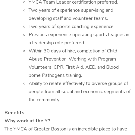
YMCA Team Leader certification preferred.
Two years of experience supervising and
developing staff and volunteer teams.
Two years of sports coaching experience.
Previous experience operating sports leagues in
a leadership role preferred.
Within 30 days of hire, completion of Child
Abuse Prevention, Working with Program
Volunteers, CPR, First Aid, AED, and Blood
borne Pathogens training.
Ability to relate effectively to diverse groups of
people from all social and economic segments of
the community.
Benefits
Why work at the Y?
The YMCA of Greater Boston is an incredible place to have