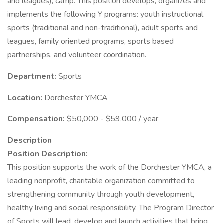
and leagues), camp. This position develops, organizes and
implements the following Y programs: youth instructional
sports (traditional and non-traditional), adult sports and
leagues, family oriented programs, sports based
partnerships, and volunteer coordination.
Department:
Sports
Location:
Dorchester YMCA
Compensation:
$50,000 - $59,000 / year
Description
Position Description:
This position supports the work of the Dorchester YMCA, a
leading nonprofit, charitable organization committed to
strengthening community through youth development,
healthy living and social responsibility. The Program Director
of Sports will lead, develop and launch activities that bring