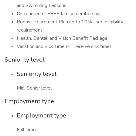
and Swimming Lessons.
Discounted or FREE family membership.
Robust Retirement Plan up to 10%. (see eligibility
requirement)
Health, Dental, and Vision Benefit Package.
Vacation and Sick Time (PT receive sick time)
Seniority level
Seniority level
Mid-Senior level
Employment type
Employment type
Full-time