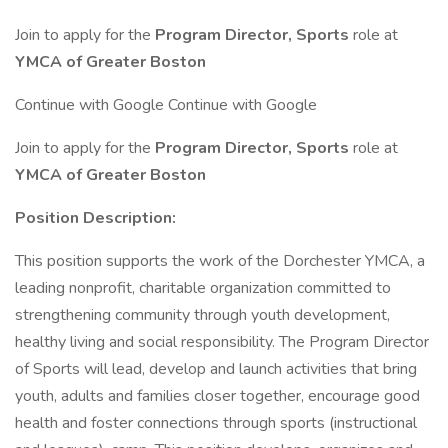
Join to apply for the
Program Director, Sports
role at
YMCA of Greater Boston
Continue with Google Continue with Google
Join to apply for the
Program Director, Sports
role at
YMCA of Greater Boston
Position Description:
This position supports the work of the Dorchester YMCA, a
leading nonprofit, charitable organization committed to
strengthening community through youth development,
healthy living and social responsibility. The Program Director
of Sports will lead, develop and launch activities that bring
youth, adults and families closer together, encourage good
health and foster connections through sports (instructional