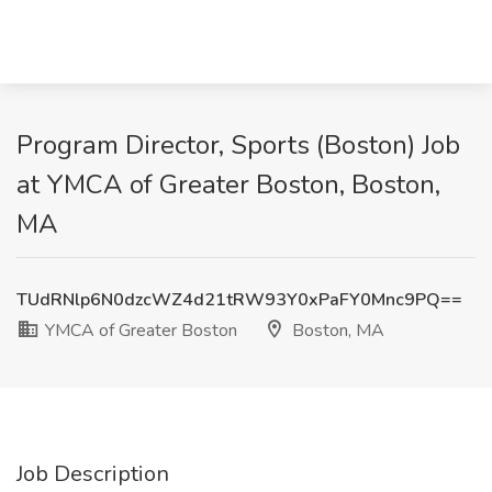
Program Director, Sports (Boston) Job
at YMCA of Greater Boston, Boston,
MA
TUdRNlp6N0dzcWZ4d21tRW93Y0xPaFY0Mnc9PQ==
YMCA of Greater Boston
Boston, MA
Job Description