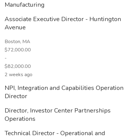
Manufacturing
Associate Executive Director - Huntington
Avenue
Boston, MA
$72,000.00
-
$82,000.00
2 weeks ago
NPI, Integration and Capabilities Operation
Director
Director, Investor Center Partnerships
Operations
Technical Director - Operational and