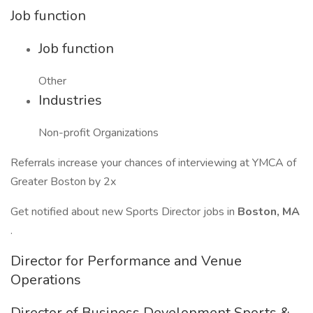
Job function
Job function
Other
Industries
Non-profit Organizations
Referrals increase your chances of interviewing at YMCA of
Greater Boston by 2x
Get notified about new Sports Director jobs in
Boston, MA
.
Director for Performance and Venue
Operations
Director of Business Development Sports &