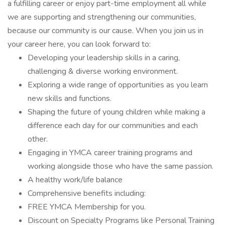
a fulfilling career or enjoy part-time employment all while
we are supporting and strengthening our communities,
because our community is our cause. When you join us in
your career here, you can look forward to:
Developing your leadership skills in a caring,
challenging & diverse working environment.
Exploring a wide range of opportunities as you learn
new skills and functions.
Shaping the future of young children while making a
difference each day for our communities and each
other.
Engaging in YMCA career training programs and
working alongside those who have the same passion.
A healthy work/life balance
Comprehensive benefits including:
FREE YMCA Membership for you.
Discount on Specialty Programs like Personal Training