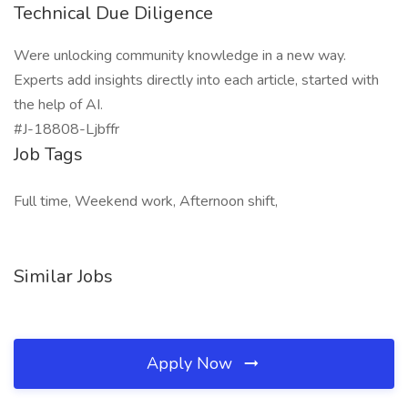
Technical Due Diligence
Were unlocking community knowledge in a new way.
Experts add insights directly into each article, started with
the help of AI.
#J-18808-Ljbffr
Job Tags
Full time, Weekend work, Afternoon shift,
Similar Jobs
Apply Now