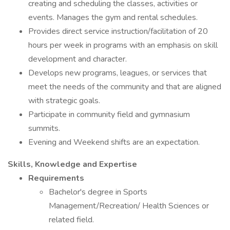
creating and scheduling the classes, activities or
events. Manages the gym and rental schedules.
Provides direct service instruction/facilitation of 20
hours per week in programs with an emphasis on skill
development and character.
Develops new programs, leagues, or services that
meet the needs of the community and that are aligned
with strategic goals.
Participate in community field and gymnasium
summits.
Evening and Weekend shifts are an expectation.
Skills, Knowledge and Expertise
Requirements
Bachelor's degree in Sports
Management/Recreation/ Health Sciences or
related field.