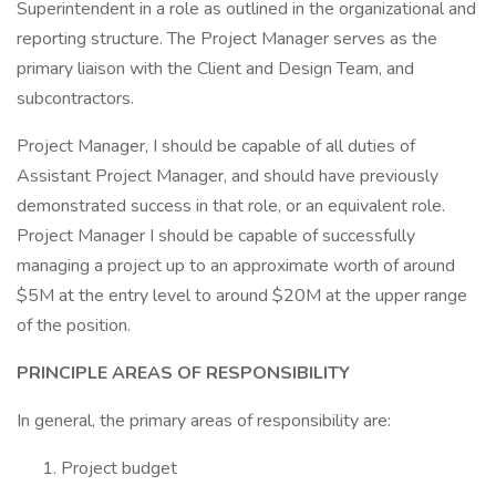
Superintendent in a role as outlined in the organizational and
reporting structure. The Project Manager serves as the
primary liaison with the Client and Design Team, and
subcontractors.
Project Manager, I should be capable of all duties of
Assistant Project Manager, and should have previously
demonstrated success in that role, or an equivalent role.
Project Manager I should be capable of successfully
managing a project up to an approximate worth of around
$5M at the entry level to around $20M at the upper range
of the position.
PRINCIPLE AREAS OF RESPONSIBILITY
In general, the primary areas of responsibility are:
Project budget