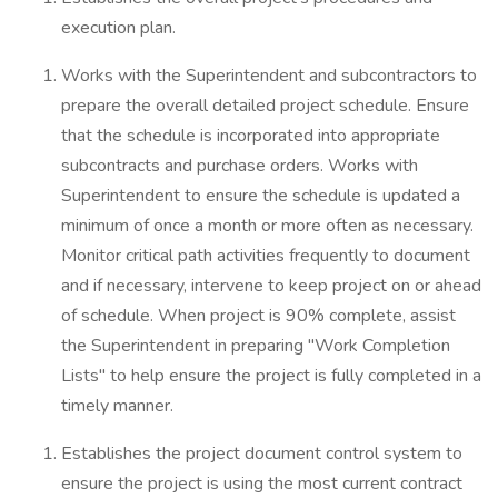
execution plan.
Works with the Superintendent and subcontractors to
prepare the overall detailed project schedule. Ensure
that the schedule is incorporated into appropriate
subcontracts and purchase orders. Works with
Superintendent to ensure the schedule is updated a
minimum of once a month or more often as necessary.
Monitor critical path activities frequently to document
and if necessary, intervene to keep project on or ahead
of schedule. When project is 90% complete, assist
the Superintendent in preparing "Work Completion
Lists" to help ensure the project is fully completed in a
timely manner.
Establishes the project document control system to
ensure the project is using the most current contract