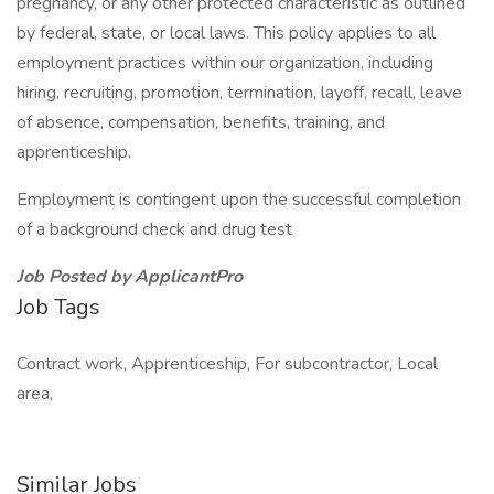
pregnancy, or any other protected characteristic as outlined
by federal, state, or local laws. This policy applies to all
employment practices within our organization, including
hiring, recruiting, promotion, termination, layoff, recall, leave
of absence, compensation, benefits, training, and
apprenticeship.
Employment is contingent upon the successful completion
of a background check and drug test
Job Posted by ApplicantPro
Job Tags
Contract work, Apprenticeship, For subcontractor, Local
area,
Similar Jobs