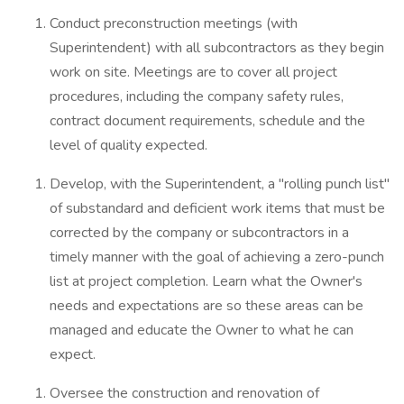
Conduct preconstruction meetings (with
Superintendent) with all subcontractors as they begin
work on site. Meetings are to cover all project
procedures, including the company safety rules,
contract document requirements, schedule and the
level of quality expected.
Develop, with the Superintendent, a "rolling punch list"
of substandard and deficient work items that must be
corrected by the company or subcontractors in a
timely manner with the goal of achieving a zero-punch
list at project completion. Learn what the Owner's
needs and expectations are so these areas can be
managed and educate the Owner to what he can
expect.
Oversee the construction and renovation of