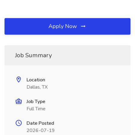
Apply Now
Job Summary
Location
Dallas, TX
Job Type
Full Time
Date Posted
2026-07-19