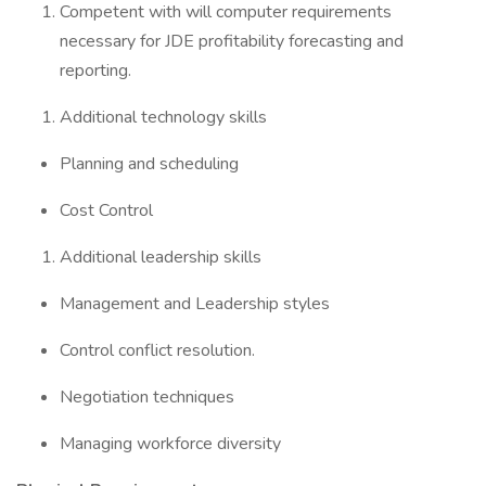
Competent with will computer requirements
necessary for JDE profitability forecasting and
reporting.
Additional technology skills
Planning and scheduling
Cost Control
Additional leadership skills
Management and Leadership styles
Control conflict resolution.
Negotiation techniques
Managing workforce diversity