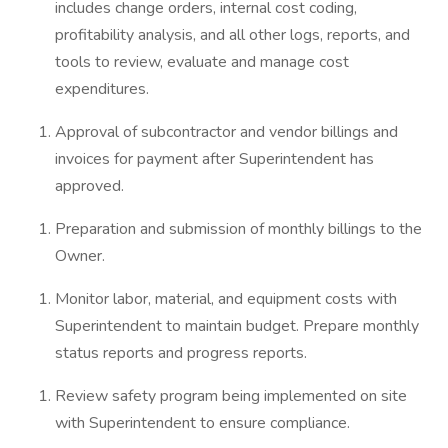
includes change orders, internal cost coding,
profitability analysis, and all other logs, reports, and
tools to review, evaluate and manage cost
expenditures.
Approval of subcontractor and vendor billings and
invoices for payment after Superintendent has
approved.
Preparation and submission of monthly billings to the
Owner.
Monitor labor, material, and equipment costs with
Superintendent to maintain budget. Prepare monthly
status reports and progress reports.
Review safety program being implemented on site
with Superintendent to ensure compliance.