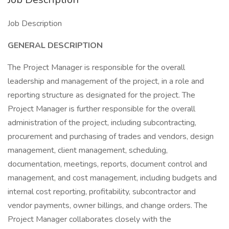
Job Description
GENERAL DESCRIPTION
The Project Manager is responsible for the overall
leadership and management of the project, in a role and
reporting structure as designated for the project. The
Project Manager is further responsible for the overall
administration of the project, including subcontracting,
procurement and purchasing of trades and vendors, design
management, client management, scheduling,
documentation, meetings, reports, document control and
management, and cost management, including budgets and
internal cost reporting, profitability, subcontractor and
vendor payments, owner billings, and change orders. The
Project Manager collaborates closely with the