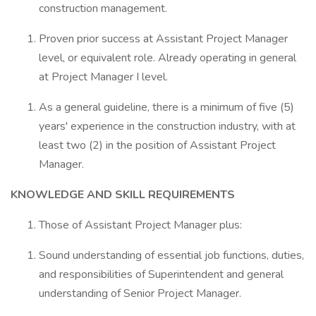
construction management.
Proven prior success at Assistant Project Manager
level, or equivalent role. Already operating in general
at Project Manager I level.
As a general guideline, there is a minimum of five (5)
years' experience in the construction industry, with at
least two (2) in the position of Assistant Project
Manager.
KNOWLEDGE AND SKILL REQUIREMENTS
Those of Assistant Project Manager plus:
Sound understanding of essential job functions, duties,
and responsibilities of Superintendent and general
understanding of Senior Project Manager.