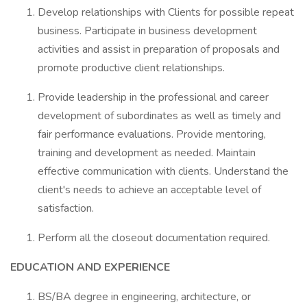
Develop relationships with Clients for possible repeat
business. Participate in business development
activities and assist in preparation of proposals and
promote productive client relationships.
Provide leadership in the professional and career
development of subordinates as well as timely and
fair performance evaluations. Provide mentoring,
training and development as needed. Maintain
effective communication with clients. Understand the
client's needs to achieve an acceptable level of
satisfaction.
Perform all the closeout documentation required.
EDUCATION AND EXPERIENCE
BS/BA degree in engineering, architecture, or