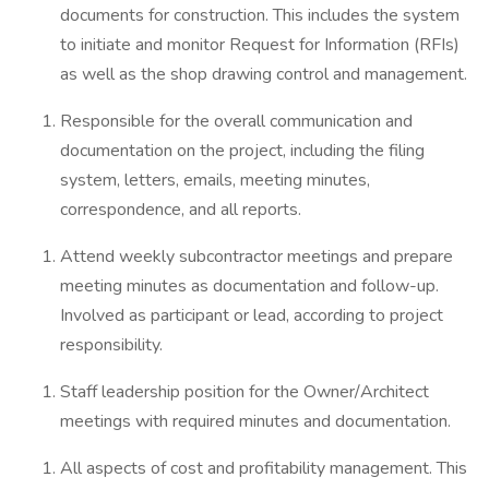
documents for construction. This includes the system
to initiate and monitor Request for Information (RFIs)
as well as the shop drawing control and management.
Responsible for the overall communication and
documentation on the project, including the filing
system, letters, emails, meeting minutes,
correspondence, and all reports.
Attend weekly subcontractor meetings and prepare
meeting minutes as documentation and follow-up.
Involved as participant or lead, according to project
responsibility.
Staff leadership position for the Owner/Architect
meetings with required minutes and documentation.
All aspects of cost and profitability management. This