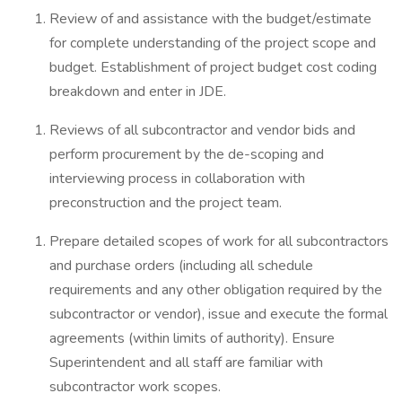
Review of and assistance with the budget/estimate
for complete understanding of the project scope and
budget. Establishment of project budget cost coding
breakdown and enter in JDE.
Reviews of all subcontractor and vendor bids and
perform procurement by the de-scoping and
interviewing process in collaboration with
preconstruction and the project team.
Prepare detailed scopes of work for all subcontractors
and purchase orders (including all schedule
requirements and any other obligation required by the
subcontractor or vendor), issue and execute the formal
agreements (within limits of authority). Ensure
Superintendent and all staff are familiar with
subcontractor work scopes.