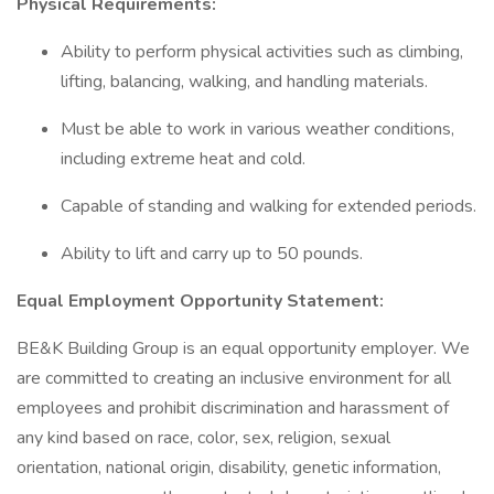
Physical Requirements:
Ability to perform physical activities such as climbing,
lifting, balancing, walking, and handling materials.
Must be able to work in various weather conditions,
including extreme heat and cold.
Capable of standing and walking for extended periods.
Ability to lift and carry up to 50 pounds.
Equal Employment Opportunity Statement:
BE&K Building Group is an equal opportunity employer. We
are committed to creating an inclusive environment for all
employees and prohibit discrimination and harassment of
any kind based on race, color, sex, religion, sexual
orientation, national origin, disability, genetic information,