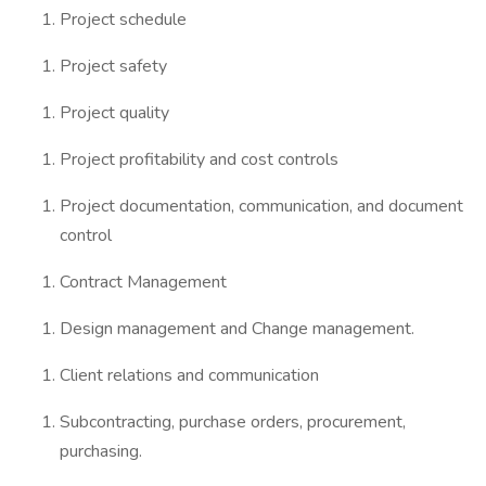
Project schedule
Project safety
Project quality
Project profitability and cost controls
Project documentation, communication, and document
control
Contract Management
Design management and Change management.
Client relations and communication
Subcontracting, purchase orders, procurement,
purchasing.