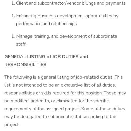
Client and subcontractor/vendor billings and payments
Enhancing Business development opportunities by
performance and relationships
Manage, training, and development of subordinate
staff.
GENERAL LISTING of JOB DUTIES and
RESPONSIBILITIES
The following is a general listing of job-related duties. This
list is not intended to be an exhaustive list of all duties,
responsibilities or skills required for this position. These may
be modified, added to, or eliminated for the specific
requirements of the assigned project. Some of these duties
may be delegated to subordinate staff according to the
project.