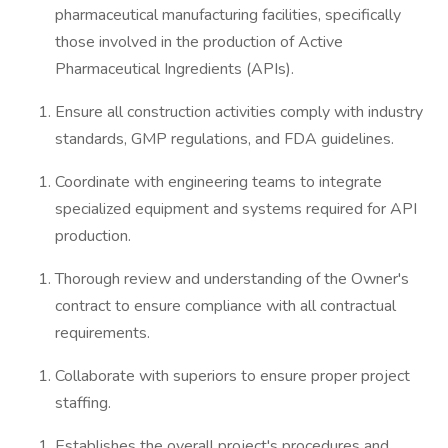
pharmaceutical manufacturing facilities, specifically
those involved in the production of Active
Pharmaceutical Ingredients (APIs).
Ensure all construction activities comply with industry
standards, GMP regulations, and FDA guidelines.
Coordinate with engineering teams to integrate
specialized equipment and systems required for API
production.
Thorough review and understanding of the Owner's
contract to ensure compliance with all contractual
requirements.
Collaborate with superiors to ensure proper project
staffing.
Establishes the overall project's procedures and