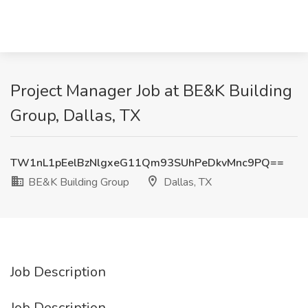
Project Manager Job at BE&K Building
Group, Dallas, TX
TW1nL1pEelBzNlgxeG11Qm93SUhPeDkvMnc9PQ==
BE&K Building Group
Dallas, TX
Job Description
Job Description