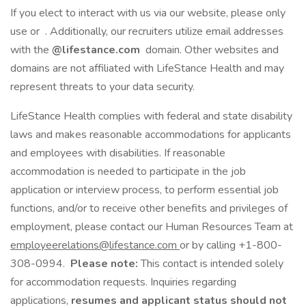
If you elect to interact with us via our website, please only
use or . Additionally, our recruiters utilize email addresses
with the
@lifestance.com
domain. Other websites and
domains are not affiliated with LifeStance Health and may
represent threats to your data security.
LifeStance Health complies with federal and state disability
laws and makes reasonable accommodations for applicants
and employees with disabilities. If reasonable
accommodation is needed to participate in the job
application or interview process, to perform essential job
functions, and/or to receive other benefits and privileges of
employment, please contact our Human Resources Team at
employeerelations@lifestance.com
or by calling +1-800-
308-0994.
Please note:
This contact is intended solely
for accommodation requests. Inquiries regarding
applications,
resumes and applicant status should not