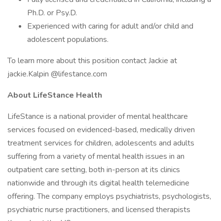
Ph.D. or Psy.D.
Experienced with caring for adult and/or child and
adolescent populations.
To learn more about this position contact Jackie at
jackie.Kalpin @lifestance.com
About LifeStance Health
LifeStance is a national provider of mental healthcare
services focused on evidenced-based, medically driven
treatment services for children, adolescents and adults
suffering from a variety of mental health issues in an
outpatient care setting, both in-person at its clinics
nationwide and through its digital health telemedicine
offering. The company employs psychiatrists, psychologists,
psychiatric nurse practitioners, and licensed therapists