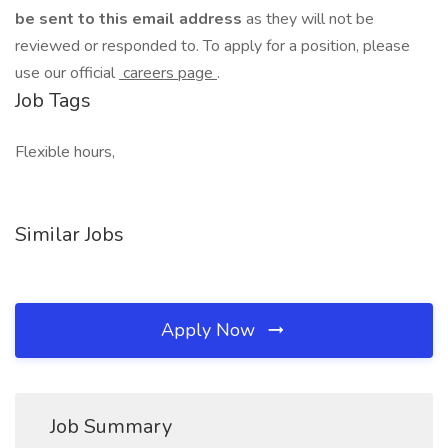
be sent to this email address
as they will not be
reviewed or responded to. To apply for a position, please
use our official
careers page
.
Job Tags
Flexible hours,
Similar Jobs
Apply Now
Job Summary