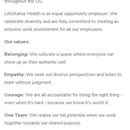
throughout the US.
LifeStance Health is an equal opportunity employer. We
celebrate diversity and are fully committed to creating an
inclusive work environment for all our employees.
Our values:
Belonging:
We cultivate a space where everyone can
show up as their authentic self.
Empathy:
We seek out diverse perspectives and listen to
learn without judgment.
Courage:
We are all accountable for doing the right thing -
even when it's hard - because we know it's worth it.
One Team:
We realize our full potential when we work
together towards our shared purpose.