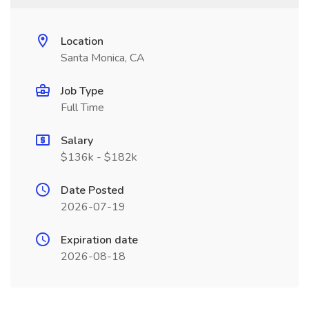
Location
Santa Monica, CA
Job Type
Full Time
Salary
$136k - $182k
Date Posted
2026-07-19
Expiration date
2026-08-18