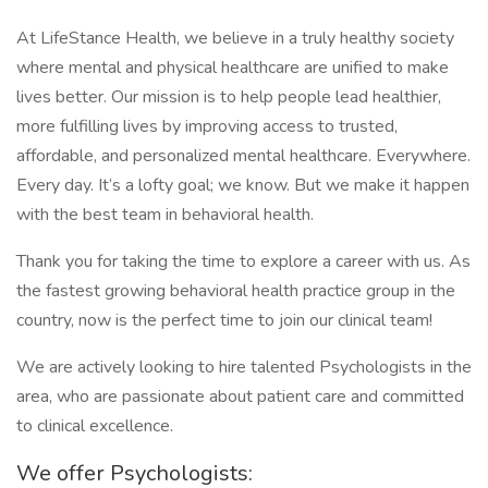
At LifeStance Health, we believe in a truly healthy society
where mental and physical healthcare are unified to make
lives better. Our mission is to help people lead healthier,
more fulfilling lives by improving access to trusted,
affordable, and personalized mental healthcare. Everywhere.
Every day. It’s a lofty goal; we know. But we make it happen
with the best team in behavioral health.
Thank you for taking the time to explore a career with us. As
the fastest growing behavioral health practice group in the
country, now is the perfect time to join our clinical team!
We are actively looking to hire talented Psychologists in the
area, who are passionate about patient care and committed
to clinical excellence.
We offer Psychologists: