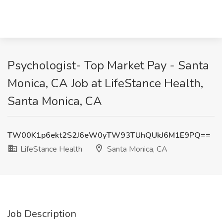
Psychologist- Top Market Pay - Santa
Monica, CA Job at LifeStance Health,
Santa Monica, CA
TW00K1p6ekt2S2J6eW0yTW93TUhQUkJ6M1E9PQ==
LifeStance Health
Santa Monica, CA
Job Description