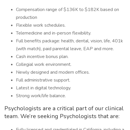
Compensation range of $136K to $182K based on
production
Flexible work schedules.
Telemedicine and in-person flexibility.
Full benefits package: health, dental, vision, life, 401k
(with match), paid parental leave, EAP and more.
Cash incentive bonus plan.
Collegial work environment.
Newly designed and modern offices.
Full administrative support.
Latest in digital technology.
Strong work/life balance.
Psychologists are a critical part of our clinical
team. We’re seeking Psychologists that are:
Fully licensed and credentialed in California, including a