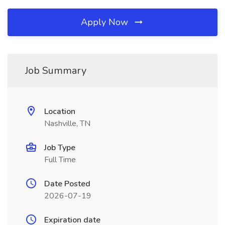
Apply Now
Job Summary
Location
Nashville, TN
Job Type
Full Time
Date Posted
2026-07-19
Expiration date