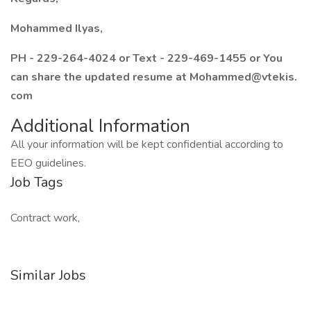
Mohammed Ilyas,
PH - 229-264-4024 or Text - 229-469-1455 or You
can share the updated resume at Mohammed@vtekis.
com
Additional Information
All your information will be kept confidential according to
EEO guidelines.
Job Tags
Contract work,
Similar Jobs