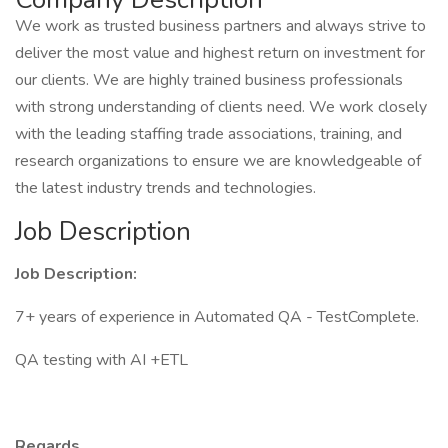
We work as trusted business partners and always strive to
deliver the most value and highest return on investment for
our clients. We are highly trained business professionals
with strong understanding of clients need. We work closely
with the leading staffing trade associations, training, and
research organizations to ensure we are knowledgeable of
the latest industry trends and technologies.
Job Description
Job Description:
7+ years of experience in Automated QA - TestComplete.
QA testing with AI +ETL
Regards,