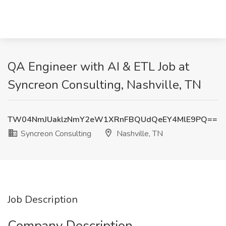
QA Engineer with AI & ETL Job at
Syncreon Consulting, Nashville, TN
TW04NmJUaklzNmY2eW1XRnFBQUdQeEY4MlE9PQ==
Syncreon Consulting
Nashville, TN
Job Description
Company Description