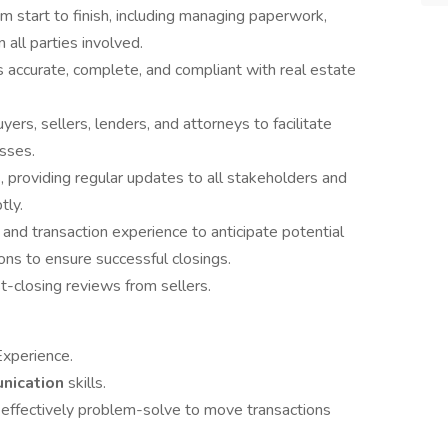
m start to finish, including managing paperwork,
all parties involved.
s accurate, complete, and compliant with real estate
ers, sellers, lenders, and attorneys to facilitate
sses.
, providing regular updates to all stakeholders and
tly.
 and transaction experience to anticipate potential
ons to ensure successful closings.
t-closing reviews from sellers.
Experience.
unication
skills.
 effectively problem-solve to move transactions