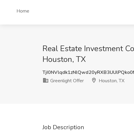
Home
Real Estate Investment Co
Houston, TX
TjI0NVlqdk1zNlQwd20yRXB3UUlPQko
Greenlight Offer
Houston, TX
Job Description