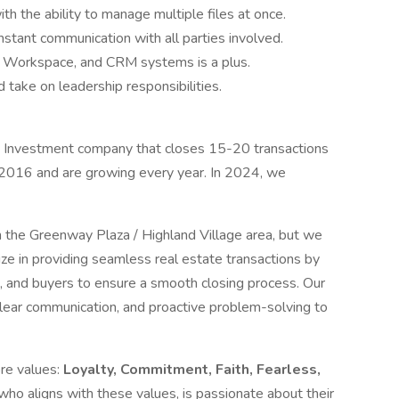
th the ability to manage multiple files at once.
stant communication with all parties involved.
le Workspace, and CRM systems is a plus.
 take on leadership responsibilities.
te Investment company that closes 15-20 transactions
 2016 and are growing every year. In 2024, we
in the Greenway Plaza / Highland Village area, but we
ze in providing seamless real estate transactions by
s, and buyers to ensure a smooth closing process. Our
lear communication, and proactive problem-solving to
ore values:
Loyalty, Commitment, Faith, Fearless,
ho aligns with these values, is passionate about their