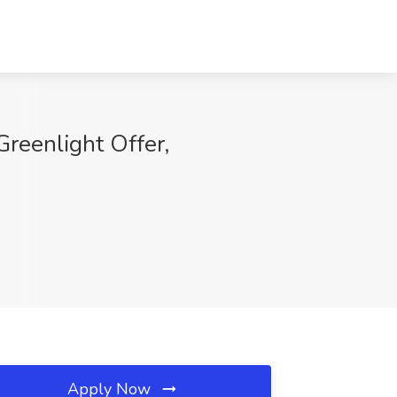
reenlight Offer,
Apply Now