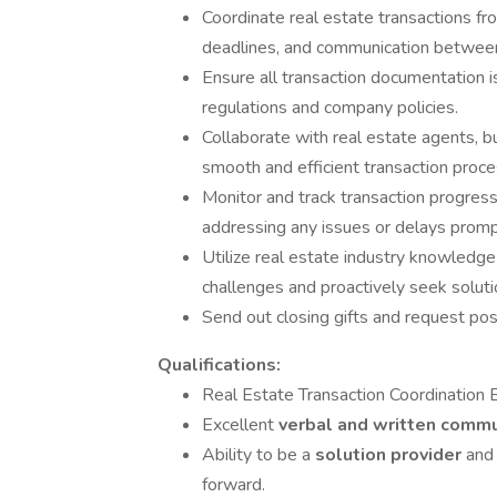
Coordinate real estate transactions fro
deadlines, and communication between 
Ensure all transaction documentation i
regulations and company policies.
Collaborate with real estate agents, buy
smooth and efficient transaction proce
Monitor and track transaction progress
addressing any issues or delays promp
Utilize real estate industry knowledge
challenges and proactively seek soluti
Send out closing gifts and request pos
Qualifications:
Real Estate Transaction Coordination 
Excellent
verbal and written comm
Ability to be a
solution provider
and
forward.