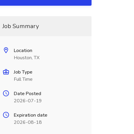
Job Summary
Location
Houston, TX
Job Type
Full Time
Date Posted
2026-07-19
Expiration date
2026-08-18