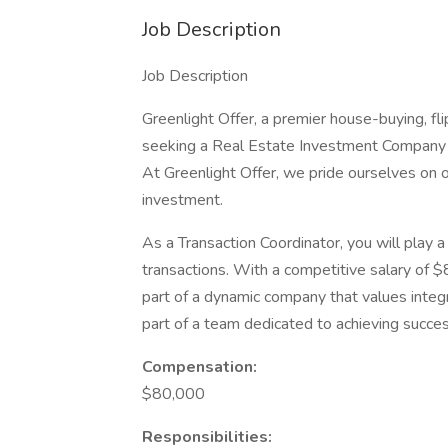
Job Description
Job Description
Greenlight Offer, a premier house-buying, fl
seeking a Real Estate Investment Company Tr
At Greenlight Offer, we pride ourselves on 
investment.
As a Transaction Coordinator, you will play 
transactions. With a competitive salary of $
part of a dynamic company that values integr
part of a team dedicated to achieving succes
Compensation:
$80,000
Responsibilities: