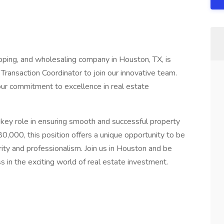
ipping, and wholesaling company in Houston, TX, is
ansaction Coordinator to join our innovative team.
our commitment to excellence in real estate
a key role in ensuring smooth and successful property
80,000, this position offers a unique opportunity to be
ity and professionalism. Join us in Houston and be
s in the exciting world of real estate investment.