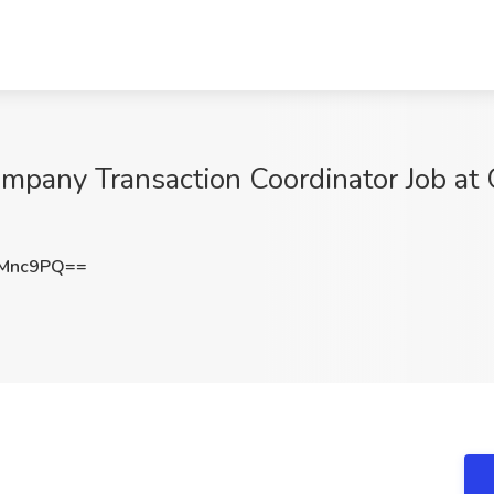
mpany Transaction Coordinator Job at G
0Mnc9PQ==