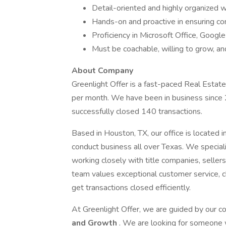
Detail-oriented and highly organized wi
Hands-on and proactive in ensuring con
Proficiency in Microsoft Office, Goog
Must be coachable, willing to grow, and
About Company
Greenlight Offer is a fast-paced Real Esta
per month. We have been in business since
successfully closed 140 transactions.
Based in Houston, TX, our office is located 
conduct business all over Texas. We speciali
working closely with title companies, seller
team values exceptional customer service, c
get transactions closed efficiently.
At Greenlight Offer, we are guided by our c
and Growth
. We are looking for someone w