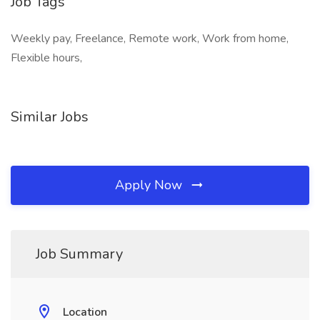
Job Tags
Weekly pay, Freelance, Remote work, Work from home,
Flexible hours,
Similar Jobs
Apply Now
Job Summary
Location