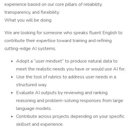
experience based on our core pillars of reliability,
transparency, and flexibility.
What you will be doing
We are looking for someone who speaks fluent English to
contribute their expertise toward training and refining
cutting-edge AI systems.
Adopt a “user mindset” to produce natural data to
meet the realistic needs you have or would use AI for.
Use the tool of rubrics to address user needs in a
structured way.
Evaluate AI outputs by reviewing and ranking
reasoning and problem-solving responses from large
language models.
Contribute across projects depending on your specific
skillset and experience.