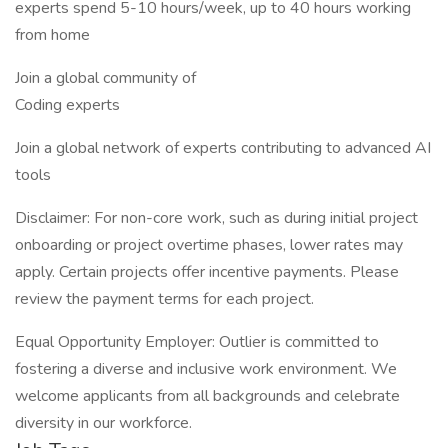
experts spend 5-10 hours/week, up to 40 hours working
from home
Join a global community of
Coding experts
Join a global network of experts contributing to advanced AI
tools
Disclaimer: For non-core work, such as during initial project
onboarding or project overtime phases, lower rates may
apply. Certain projects offer incentive payments. Please
review the payment terms for each project.
Equal Opportunity Employer: Outlier is committed to
fostering a diverse and inclusive work environment. We
welcome applicants from all backgrounds and celebrate
diversity in our workforce.