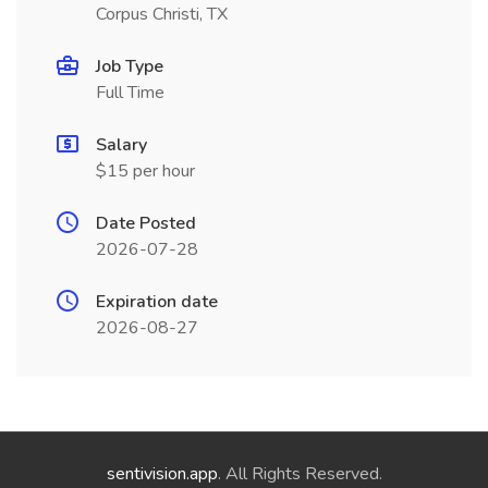
Corpus Christi, TX
Job Type
Full Time
Salary
$15 per hour
Date Posted
2026-07-28
Expiration date
2026-08-27
sentivision.app
. All Rights Reserved.