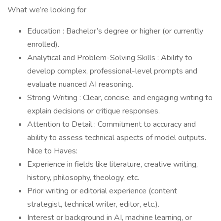
What we’re looking for
Education : Bachelor’s degree or higher (or currently
enrolled).
Analytical and Problem-Solving Skills : Ability to
develop complex, professional-level prompts and
evaluate nuanced AI reasoning.
Strong Writing : Clear, concise, and engaging writing to
explain decisions or critique responses.
Attention to Detail : Commitment to accuracy and
ability to assess technical aspects of model outputs.
Nice to Haves:
Experience in fields like literature, creative writing,
history, philosophy, theology, etc.
Prior writing or editorial experience (content
strategist, technical writer, editor, etc.).
Interest or background in AI, machine learning, or