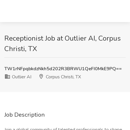
Receptionist Job at Outlier AI, Corpus
Christi, TX
TW1rNFpqbkdzNkh5d202R3BRWU1QeFI0MkE9PQ==
Outlier AI
Corpus Christi, TX
Job Description
Join a global community of talented professionals to shape