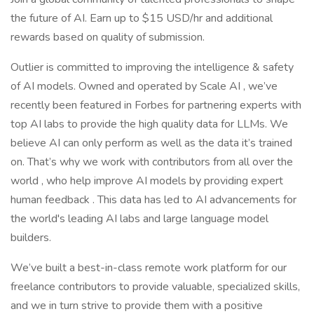
the future of AI. Earn up to $15 USD/hr and additional
rewards based on quality of submission.
Outlier is committed to improving the intelligence & safety
of AI models. Owned and operated by Scale AI , we’ve
recently been featured in Forbes for partnering experts with
top AI labs to provide the high quality data for LLMs. We
believe AI can only perform as well as the data it’s trained
on. That’s why we work with contributors from all over the
world , who help improve AI models by providing expert
human feedback . This data has led to AI advancements for
the world's leading AI labs and large language model
builders.
We’ve built a best-in-class remote work platform for our
freelance contributors to provide valuable, specialized skills,
and we in turn strive to provide them with a positive