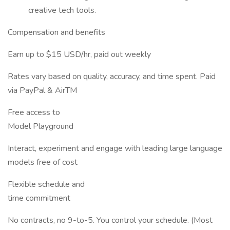
creative tech tools.
Compensation and benefits
Earn up to $15 USD/hr, paid out weekly
Rates vary based on quality, accuracy, and time spent. Paid
via PayPal & AirTM
Free access to
Model Playground
Interact, experiment and engage with leading large language
models free of cost
Flexible schedule and
time commitment
No contracts, no 9-to-5. You control your schedule. (Most