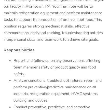
our facility in Allentown, PA. Your main role will be to
maintain refrigeration equipment and perform maintenance
tasks to support the production of premium pet food. This
position requires strong mechanical skills, effective
communication, analytical thinking, troubleshooting abilities,
interpersonal skills, and teamwork to achieve site goals.
Responsibilities:
Report and follow up on any observations affecting
team member safety or product quality and food
safety.
Analyze conditions, troubleshoot failures, repair, and
perform preventive/predictive maintenance on all
industrial refrigeration equipment, HVAC systems,
building, and utilities.
Conduct preventive, predictive, and corrective