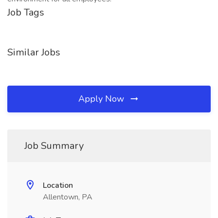
Job Tags
Similar Jobs
Apply Now
Job Summary
Location
Allentown, PA