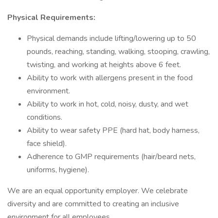
Physical Requirements:
Physical demands include lifting/lowering up to 50
pounds, reaching, standing, walking, stooping, crawling,
twisting, and working at heights above 6 feet.
Ability to work with allergens present in the food
environment.
Ability to work in hot, cold, noisy, dusty, and wet
conditions.
Ability to wear safety PPE (hard hat, body harness,
face shield).
Adherence to GMP requirements (hair/beard nets,
uniforms, hygiene).
We are an equal opportunity employer. We celebrate
diversity and are committed to creating an inclusive
environment for all employees.