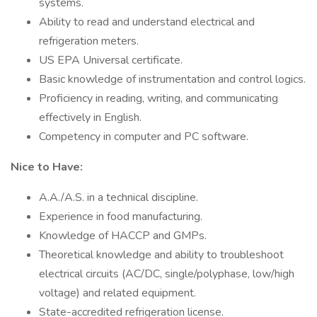
systems.
Ability to read and understand electrical and
refrigeration meters.
US EPA Universal certificate.
Basic knowledge of instrumentation and control logics.
Proficiency in reading, writing, and communicating
effectively in English.
Competency in computer and PC software.
Nice to Have:
A.A./A.S. in a technical discipline.
Experience in food manufacturing.
Knowledge of HACCP and GMPs.
Theoretical knowledge and ability to troubleshoot
electrical circuits (AC/DC, single/polyphase, low/high
voltage) and related equipment.
State-accredited refrigeration license.