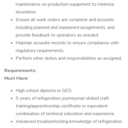
maintenance on production equipment to minimize
downtime.
Ensure all work orders are complete and accurate,
including planned and unplanned assignments, and
provide feedback to operators as needed.
Maintain accurate records to ensure compliance with
regulatory requirements.
Perform other duties and responsibilities as assigned.
Requirements:
Must Have:
High school diploma or GED.
5 years of refrigeration journeyman skilled craft
training/apprenticeship certificate or equivalent
combination of technical education and experience.
Advanced troubleshooting knowledge of refrigeration