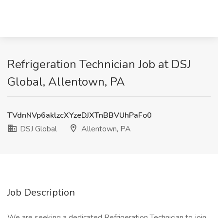
Refrigeration Technician Job at DSJ
Global, Allentown, PA
TVdnNVp6aklzcXYzeDJXTnBBVUhPaFo0
DSJ Global
Allentown, PA
Job Description
We are seeking a dedicated Refrigeration Technician to join