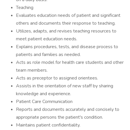
Teaching
Evaluates education needs of patient and significant
others and documents their response to teaching.
Utilizes, adapts, and revises teaching resources to
meet patient education needs.
Explains procedures, tests, and disease process to
patients and families as needed.
Acts as role model for health care students and other
team members.
Acts as preceptor to assigned orientees.
Assists in the orientation of new staff by sharing
knowledge and experience.
Patient Care Communication
Reports and documents accurately and concisely to
appropriate persons the patient's condition.
Maintains patient confidentiality.