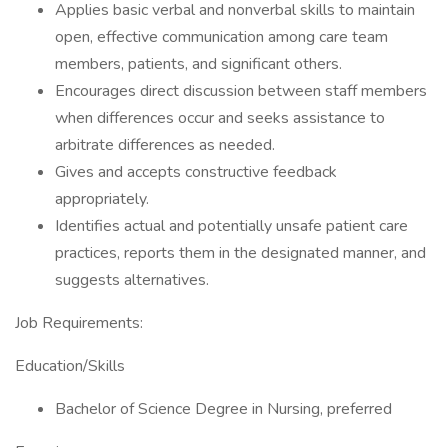
Applies basic verbal and nonverbal skills to maintain
open, effective communication among care team
members, patients, and significant others.
Encourages direct discussion between staff members
when differences occur and seeks assistance to
arbitrate differences as needed.
Gives and accepts constructive feedback
appropriately.
Identifies actual and potentially unsafe patient care
practices, reports them in the designated manner, and
suggests alternatives.
Job Requirements:
Education/Skills
Bachelor of Science Degree in Nursing, preferred