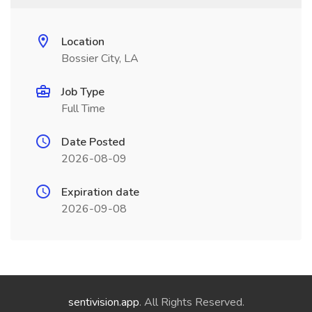
Location
Bossier City, LA
Job Type
Full Time
Date Posted
2026-08-09
Expiration date
2026-09-08
sentivision.app
. All Rights Reserved.