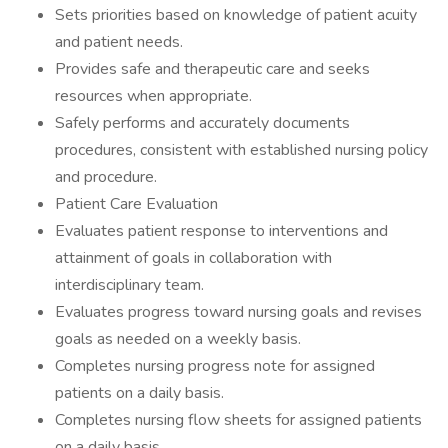
Sets priorities based on knowledge of patient acuity
and patient needs.
Provides safe and therapeutic care and seeks
resources when appropriate.
Safely performs and accurately documents
procedures, consistent with established nursing policy
and procedure.
Patient Care Evaluation
Evaluates patient response to interventions and
attainment of goals in collaboration with
interdisciplinary team.
Evaluates progress toward nursing goals and revises
goals as needed on a weekly basis.
Completes nursing progress note for assigned
patients on a daily basis.
Completes nursing flow sheets for assigned patients
on a daily basis.