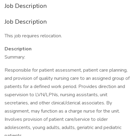
Job Description
Job Description
This job requires relocation.
Description
Summary:
Responsible for patient assessment, patient care planning,
and provision of quality nursing care to an assigned group of
patients for a defined work period. Provides direction and
supervision to LVN/LPNs, nursing assistants, unit
secretaries, and other clinical/clerical associates. By
assignment, may function as a charge nurse for the unit.
Involves provision of patient care/service to older
adolescents, young adults, adults, geriatric and pediatric
patients.