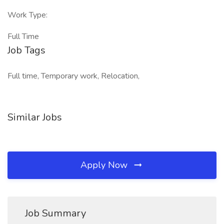
Work Type:
Full Time
Job Tags
Full time, Temporary work, Relocation,
Similar Jobs
Apply Now
Job Summary