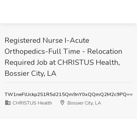
Registered Nurse I-Acute
Orthopedics-Full Time - Relocation
Required Job at CHRISTUS Health,
Bossier City, LA
TW1neFlUckp2S1R5d215Qm9nY0xQQmQ2M2c9PQ==
CHRISTUS Health
Bossier City, LA