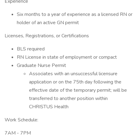
Experience
Six months to a year of experience as a licensed RN or
holder of an active GN permit
Licenses, Registrations, or Certifications
BLS required
RN License in state of employment or compact
Graduate Nurse Permit
Associates with an unsuccessful licensure
application or on the 75th day following the
effective date of the temporary permit; will be
transferred to another position within
CHRISTUS Health
Work Schedule:
7AM - 7PM