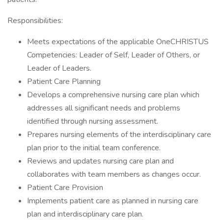
Responsibilities:
Meets expectations of the applicable OneCHRISTUS
Competencies: Leader of Self, Leader of Others, or
Leader of Leaders.
Patient Care Planning
Develops a comprehensive nursing care plan which
addresses all significant needs and problems
identified through nursing assessment.
Prepares nursing elements of the interdisciplinary care
plan prior to the initial team conference.
Reviews and updates nursing care plan and
collaborates with team members as changes occur.
Patient Care Provision
Implements patient care as planned in nursing care
plan and interdisciplinary care plan.