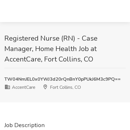
Registered Nurse (RN) - Case
Manager, Home Health Job at
AccentCare, Fort Collins, CO
TW04NmJEL0x0YWJ3d20rQnBnY0pPUkJ6M3c9PQ==
AccentCare
Fort Collins, CO
Job Description