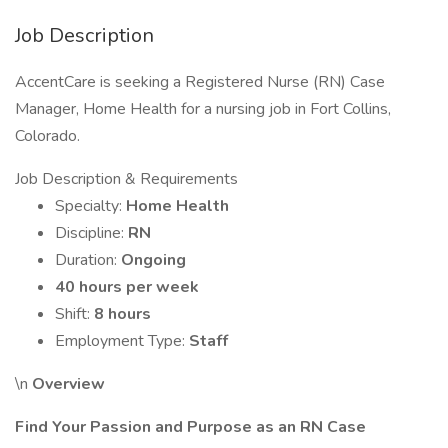
Job Description
AccentCare is seeking a Registered Nurse (RN) Case
Manager, Home Health for a nursing job in Fort Collins,
Colorado.
Job Description & Requirements
Specialty:
Home Health
Discipline:
RN
Duration:
Ongoing
40 hours per week
Shift:
8 hours
Employment Type:
Staff
\n
Overview
Find Your Passion and Purpose as an RN Case