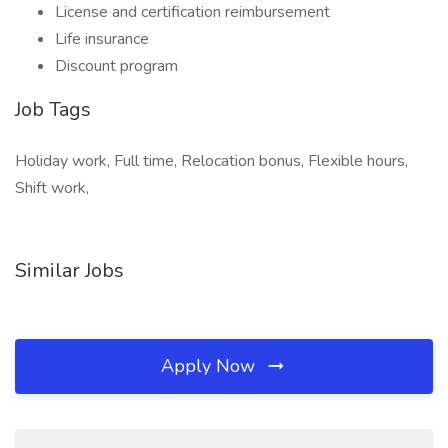
License and certification reimbursement
Life insurance
Discount program
Job Tags
Holiday work, Full time, Relocation bonus, Flexible hours,
Shift work,
Similar Jobs
Apply Now