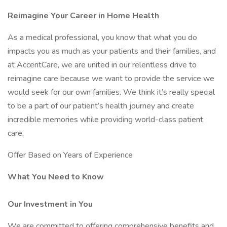
Reimagine Your Career in Home Health
As a medical professional, you know that what you do
impacts you as much as your patients and their families, and
at AccentCare, we are united in our relentless drive to
reimagine care because we want to provide the service we
would seek for our own families. We think it’s really special
to be a part of our patient’s health journey and create
incredible memories while providing world-class patient
care.
Offer Based on Years of Experience
What You Need to Know
Our Investment in You
We are committed to offering comprehensive benefits and