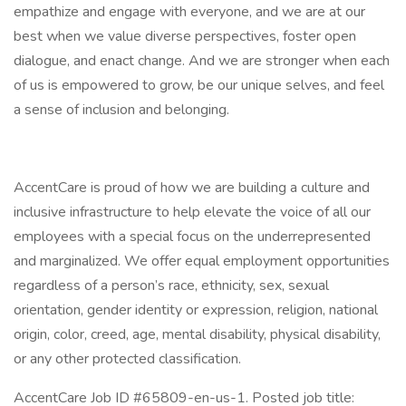
empathize and engage with everyone, and we are at our
best when we value diverse perspectives, foster open
dialogue, and enact change. And we are stronger when each
of us is empowered to grow, be our unique selves, and feel
a sense of inclusion and belonging.
AccentCare is proud of how we are building a culture and
inclusive infrastructure to help elevate the voice of all our
employees with a special focus on the underrepresented
and marginalized. We offer equal employment opportunities
regardless of a person’s race, ethnicity, sex, sexual
orientation, gender identity or expression, religion, national
origin, color, creed, age, mental disability, physical disability,
or any other protected classification.
AccentCare Job ID #65809-en-us-1. Posted job title: