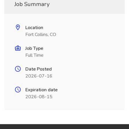
Job Summary
Location
Fort Collins, CO
Job Type
Full Time
Date Posted
2026-07-16
Expiration date
2026-08-15