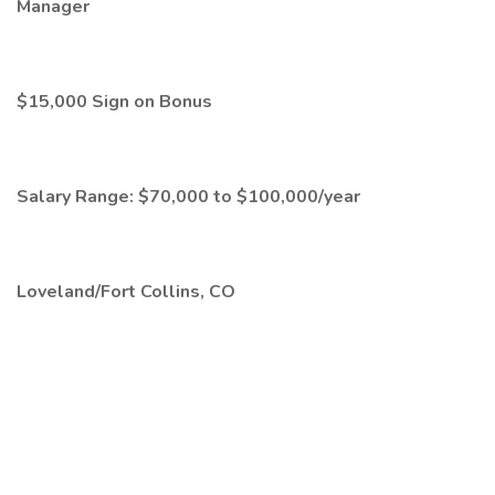
Manager
$15,000 Sign on Bonus
Salary Range: $70,000 to $100,000/year
Loveland/Fort Collins, CO