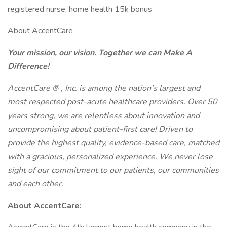
registered nurse, home health 15k bonus
About AccentCare
Your mission, our vision. Together we can Make A
Difference!
AccentCare
®
, Inc. is among the nation’s largest and
most respected post-acute healthcare providers. Over 50
years strong, we are relentless about innovation and
uncompromising about patient-first care! Driven to
provide the highest quality, evidence-based care, matched
with a gracious, personalized experience. We never lose
sight of our commitment to our patients, our communities
and each other.
About AccentCare: