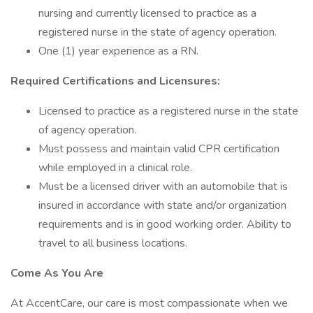
nursing and currently licensed to practice as a
registered nurse in the state of agency operation.
One (1) year experience as a RN.
Required Certifications and Licensures:
Licensed to practice as a registered nurse in the state
of agency operation.
Must possess and maintain valid CPR certification
while employed in a clinical role.
Must be a licensed driver with an automobile that is
insured in accordance with state and/or organization
requirements and is in good working order. Ability to
travel to all business locations.
Come As You Are
At AccentCare, our care is most compassionate when we