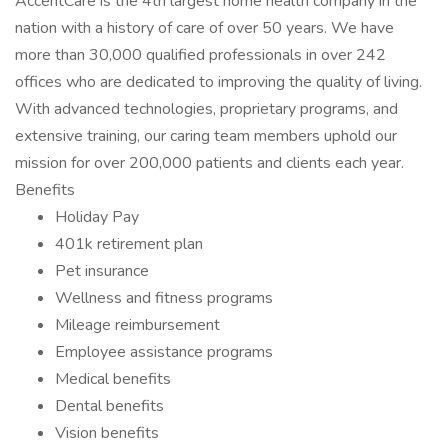
AccentCare is the 4th largest home health company in the
nation with a history of care of over 50 years. We have
more than 30,000 qualified professionals in over 242
offices who are dedicated to improving the quality of living.
With advanced technologies, proprietary programs, and
extensive training, our caring team members uphold our
mission for over 200,000 patients and clients each year.
Benefits
Holiday Pay
401k retirement plan
Pet insurance
Wellness and fitness programs
Mileage reimbursement
Employee assistance programs
Medical benefits
Dental benefits
Vision benefits