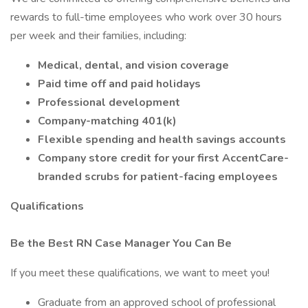
rewards to full-time employees who work over 30 hours
per week and their families, including:
Medical, dental, and vision coverage
Paid time off and paid holidays
Professional development
Company-matching 401(k)
Flexible spending and health savings accounts
Company store credit for your first AccentCare-
branded scrubs for patient-facing employees
Qualifications
Be the Best RN Case Manager You Can Be
If you meet these qualifications, we want to meet you!
Graduate from an approved school of professional