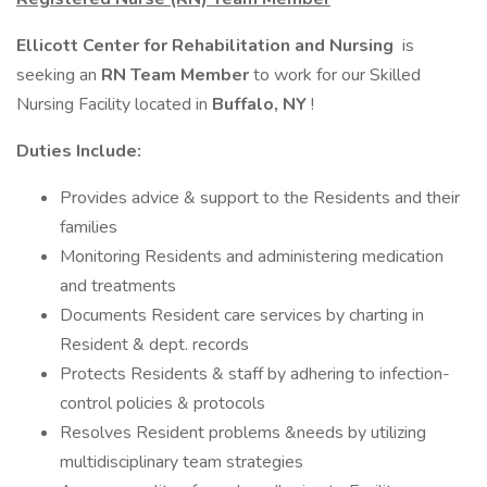
Ellicott Center for Rehabilitation and Nursing
is
seeking an
RN Team Member
to work for our Skilled
Nursing Facility located in
Buffalo, NY
!
Duties Include:
Provides advice & support to the Residents and their
families
Monitoring Residents and administering medication
and treatments
Documents Resident care services by charting in
Resident & dept. records
Protects Residents & staff by adhering to infection-
control policies & protocols
Resolves Resident problems &needs by utilizing
multidisciplinary team strategies