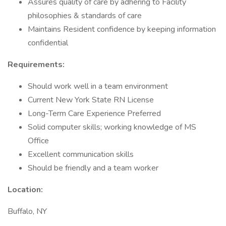
Assures quality of care by adhering to Facility
philosophies & standards of care
Maintains Resident confidence by keeping information
confidential
Requirements:
Should work well in a team environment
Current New York State RN License
Long-Term Care Experience Preferred
Solid computer skills; working knowledge of MS
Office
Excellent communication skills
Should be friendly and a team worker
Location:
Buffalo, NY