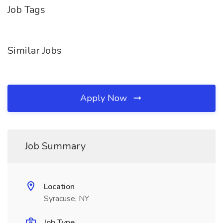
Job Tags
Similar Jobs
Apply Now
Job Summary
Location
Syracuse, NY
Job Type