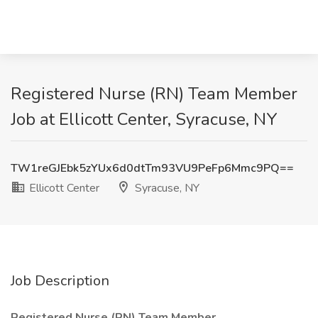
Registered Nurse (RN) Team Member
Job at Ellicott Center, Syracuse, NY
TW1reGJEbk5zYUx6d0dtTm93VU9PeFp6Mmc9PQ==
Ellicott Center
Syracuse, NY
Job Description
Registered Nurse (RN) Team Member