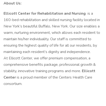
About Us:
Ellicott Center for Rehabilitation and Nursing
is a
160-bed rehabilitation and skilled nursing facility located in
New York’s beautiful Buffalo, New York. Our size enables a
warm, nurturing environment, which allows each resident to
maintain his/her individuality. Our staff is committed to
ensuring the highest quality of life for all our residents, by
maintaining each resident’s dignity and independence.
At Ellicott Center, we offer premium compensation, a
comprehensive benefits package, professional growth &
stability, innovative training programs and more.
Ellicott
Center
is a proud member of the Centers Health Care
consortium.