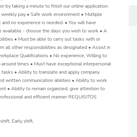
or by taking a minute to finish our online application.
 weekly pay • Safe work environment • Multiple
ht and no experience is needed. • You will have
e available - choose the days you wish to work • A
lities • Must be able to carry out tasks with or
all other responsibilities as designated • Assist in
workplace Qualifications • No experience, Willing to
rn-around times • Must have exceptional interpersonal
s tasks • Ability to translate and apply company
nd written communication abilities • Ability to work
t • Ability to remain organized, give attention to
a professional and efficient manner REQUISITOS
ift, Early shift,