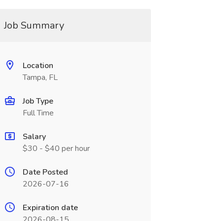
Job Summary
Location
Tampa, FL
Job Type
Full Time
Salary
$30 - $40 per hour
Date Posted
2026-07-16
Expiration date
2026-08-15