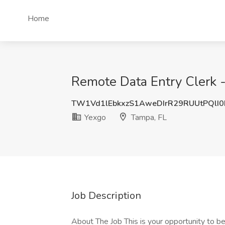
Home
Remote Data Entry Clerk -
TW1Vd1lEbkxzS1AweDIrR29RUUtPQlI
Yexgo
Tampa, FL
Job Description
About The Job This is your opportunity to beg