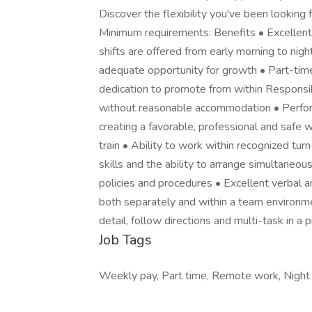
Discover the flexibility you've been looking f
Minimum requirements: Benefits • Excellent
shifts are offered from early morning to nig
adequate opportunity for growth • Part-tim
dedication to promote from within Responsibi
without reasonable accommodation • Perform 
creating a favorable, professional and safe 
train • Ability to work within recognized tu
skills and the ability to arrange simultaneou
policies and procedures • Excellent verbal a
both separately and within a team environmen
detail, follow directions and multi-task in 
Job Tags
Weekly pay, Part time, Remote work, Night sh