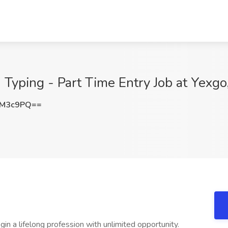
 Typing - Part Time Entry Job at Yexgo
0M3c9PQ==
in a lifelong profession with unlimited opportunity.