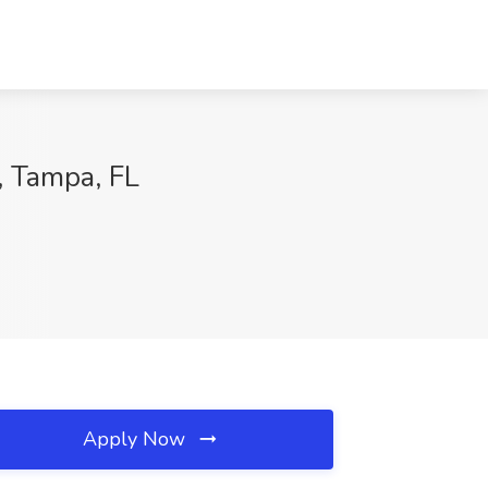
, Tampa, FL
Apply Now