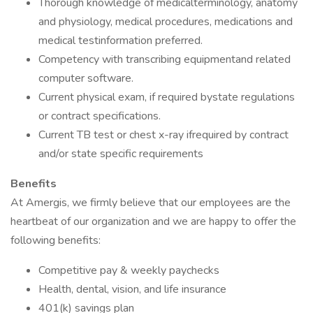
Thorough knowledge of medicalterminology, anatomy
and physiology, medical procedures, medications and
medical testinformation preferred.
Competency with transcribing equipmentand related
computer software.
Current physical exam, if required bystate regulations
or contract specifications.
Current TB test or chest x-ray ifrequired by contract
and/or state specific requirements
Benefits
At Amergis, we firmly believe that our employees are the
heartbeat of our organization and we are happy to offer the
following benefits:
Competitive pay & weekly paychecks
Health, dental, vision, and life insurance
401(k) savings plan