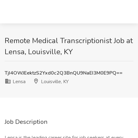
Remote Medical Transcriptionist Job at
Lensa, Louisville, KY
TjI4OWJEektzS2Yxd0c2Q3BnQU9NaEI3M0E9PQ==
Lensa
Louisville, KY
Job Description
Lensa is the leading career site for job seekers at every