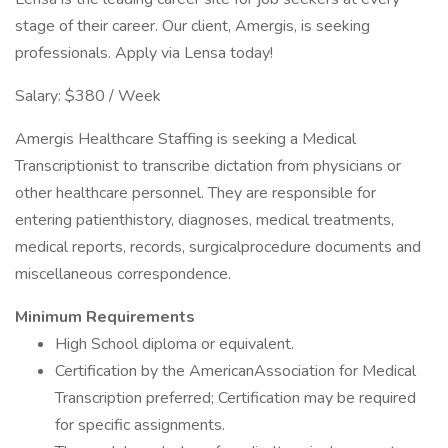
stage of their career. Our client, Amergis, is seeking
professionals. Apply via Lensa today!
Salary: $380 / Week
Amergis Healthcare Staffing is seeking a Medical
Transcriptionist to transcribe dictation from physicians or
other healthcare personnel. They are responsible for
entering patienthistory, diagnoses, medical treatments,
medical reports, records, surgicalprocedure documents and
miscellaneous correspondence.
Minimum Requirements
High School diploma or equivalent.
Certification by the AmericanAssociation for Medical
Transcription preferred; Certification may be required
for specific assignments.