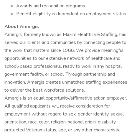
Awards and recognition programs
Benefit eligibility is dependent on employment status.
About Amergis
Amergis, formerly known as Maxim Healthcare Staffing, has
served our clients and communities by connecting people to
the work that matters since 1988. We provide meaningful
opportunities to our extensive network of healthcare and
school-based professionals, ready to work in any hospital,
government facility, or school. Through partnership and
innovation, Amergis creates unmatched staffing experiences
to deliver the best workforce solutions.
Amergis is an equal opportunity/affirmative action employer.
All qualified applicants will receive consideration for
employment without regard to sex, gender identity, sexual
orientation, race, color, religion, national origin, disability,
protected Veteran status, age, or any other characteristic