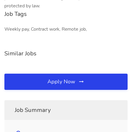
protected by law.
Job Tags
Weekly pay, Contract work, Remote job,
Similar Jobs
Apply Now
Job Summary