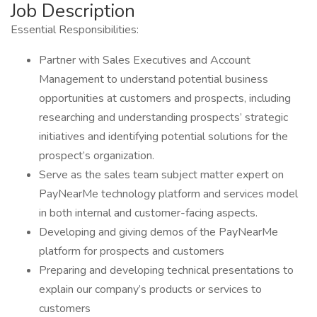
Job Description
Essential Responsibilities:
Partner with Sales Executives and Account
Management to understand potential business
opportunities at customers and prospects, including
researching and understanding prospects’ strategic
initiatives and identifying potential solutions for the
prospect’s organization.
Serve as the sales team subject matter expert on
PayNearMe technology platform and services model
in both internal and customer-facing aspects.
Developing and giving demos of the PayNearMe
platform for prospects and customers
Preparing and developing technical presentations to
explain our company’s products or services to
customers