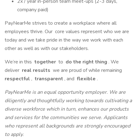
2x / year in-person team meet-ups (2-3 days,
company paid)
PayNearMe strives to create a workplace where all
employees thrive. Our core values represent who we are
today and we take pride in the way we work with each
other as well as with our stakeholders.
We’re in this
together
to
do the right thing
. We
deliver
real results
we are proud of while remaining
respectful
,
transparent
, and
flexible
.
PayNearMe is an equal opportunity employer. We are
diligently and thoughtfully working towards cultivating a
diverse workforce which in turn, enhances our products
and services for the communities we serve. Applicants
who represent all backgrounds are strongly encouraged
to apply.