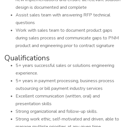
design is documented and complete
Assist sales team with answering RFP technical
questions
Work with sales team to document product gaps
during sales process and communicate gaps to PNM
product and engineering prior to contract signature
Qualifications
5+ years successful sales or solutions engineering
experience.
5+ years in payment processing, business process
outsourcing or bill payment industry services
Excellent communication (written, oral) and
presentation skills
Strong organizational and follow-up skills.
Strong work ethic, self-motivated and driven, able to
manage multiple priorities at any given time