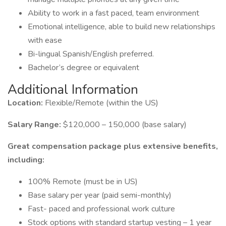
Ability to work in a fast paced, team environment
Emotional intelligence, able to build new relationships
with ease
Bi-lingual Spanish/English preferred.
Bachelor’s degree or equivalent
Additional Information
Location:
Flexible/Remote (within the US)
Salary Range:
$120,000 – 150,000 (base salary)
Great compensation package plus extensive benefits,
including:
100% Remote (must be in US)
Base salary per year (paid semi-monthly)
Fast- paced and professional work culture
Stock options with standard startup vesting – 1 year