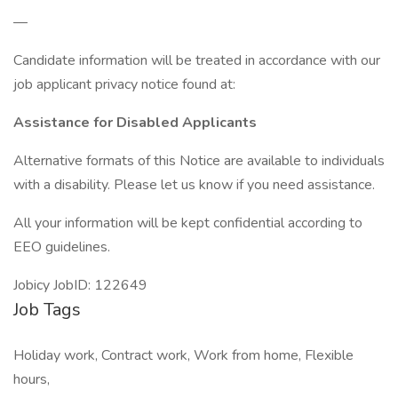
—
Candidate information will be treated in accordance with our
job applicant privacy notice found at:
Assistance for Disabled Applicants
Alternative formats of this Notice are available to individuals
with a disability. Please let us know if you need assistance.
All your information will be kept confidential according to
EEO guidelines.
Jobicy JobID: 122649
Job Tags
Holiday work, Contract work, Work from home, Flexible
hours,