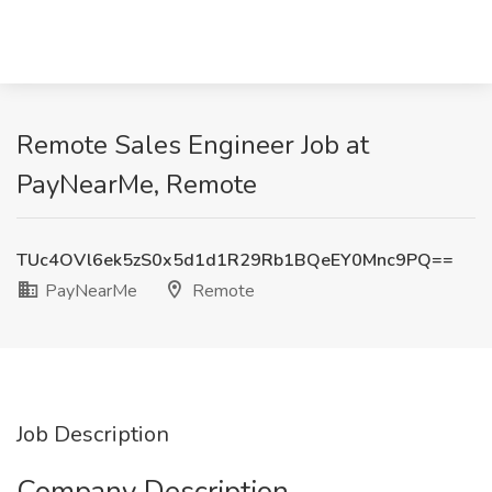
Remote Sales Engineer Job at
PayNearMe, Remote
TUc4OVl6ek5zS0x5d1d1R29Rb1BQeEY0Mnc9PQ==
PayNearMe
Remote
Job Description
Company Description