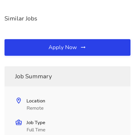
Similar Jobs
Apply Now
Job Summary
Location
Remote
Job Type
Full Time