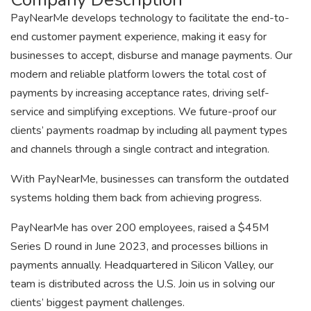
PayNearMe develops technology to facilitate the end-to-
end customer payment experience, making it easy for
businesses to accept, disburse and manage payments. Our
modern and reliable platform lowers the total cost of
payments by increasing acceptance rates, driving self-
service and simplifying exceptions. We future-proof our
clients’ payments roadmap by including all payment types
and channels through a single contract and integration.
With PayNearMe, businesses can transform the outdated
systems holding them back from achieving progress.
PayNearMe has over 200 employees, raised a $45M
Series D round in June 2023, and processes billions in
payments annually. Headquartered in Silicon Valley, our
team is distributed across the U.S. Join us in solving our
clients’ biggest payment challenges.