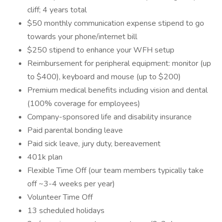
cliff; 4 years total
$50 monthly communication expense stipend to go
towards your phone/internet bill
$250 stipend to enhance your WFH setup
Reimbursement for peripheral equipment: monitor (up
to $400), keyboard and mouse (up to $200)
Premium medical benefits including vision and dental
(100% coverage for employees)
Company-sponsored life and disability insurance
Paid parental bonding leave
Paid sick leave, jury duty, bereavement
401k plan
Flexible Time Off (our team members typically take
off ~3-4 weeks per year)
Volunteer Time Off
13 scheduled holidays