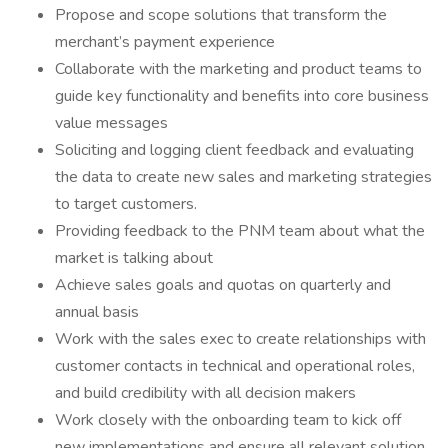
Propose and scope solutions that transform the
merchant’s payment experience
Collaborate with the marketing and product teams to
guide key functionality and benefits into core business
value messages
Soliciting and logging client feedback and evaluating
the data to create new sales and marketing strategies
to target customers.
Providing feedback to the PNM team about what the
market is talking about
Achieve sales goals and quotas on quarterly and
annual basis
Work with the sales exec to create relationships with
customer contacts in technical and operational roles,
and build credibility with all decision makers
Work closely with the onboarding team to kick off
new implementations and ensure all relevant solution