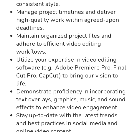
consistent style.
Manage project timelines and deliver
high-quality work within agreed-upon
deadlines.
Maintain organized project files and
adhere to efficient video editing
workflows.
Utilize your expertise in video editing
software (e.g., Adobe Premiere Pro, Final
Cut Pro, CapCut) to bring our vision to
life.
Demonstrate proficiency in incorporating
text overlays, graphics, music, and sound
effects to enhance video engagement.
Stay up-to-date with the latest trends
and best practices in social media and
online video content.