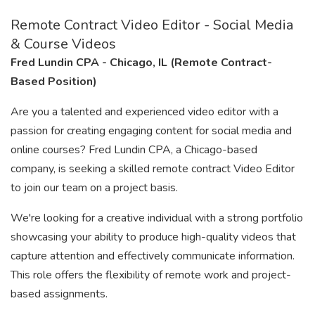
Remote Contract Video Editor - Social Media
& Course Videos
Fred Lundin CPA - Chicago, IL (Remote Contract-
Based Position)
Are you a talented and experienced video editor with a
passion for creating engaging content for social media and
online courses? Fred Lundin CPA, a Chicago-based
company, is seeking a skilled remote contract Video Editor
to join our team on a project basis.
We're looking for a creative individual with a strong portfolio
showcasing your ability to produce high-quality videos that
capture attention and effectively communicate information.
This role offers the flexibility of remote work and project-
based assignments.