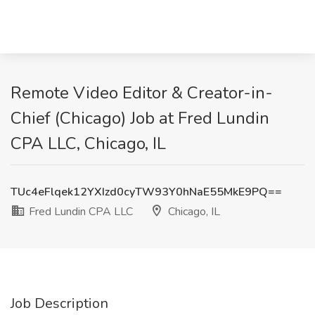
Remote Video Editor & Creator-in-
Chief (Chicago) Job at Fred Lundin
CPA LLC, Chicago, IL
TUc4eFlqek12YXIzd0cyTW93Y0hNaE55MkE9PQ==
Fred Lundin CPA LLC
Chicago, IL
Job Description