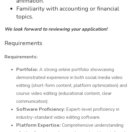
animation.
Familiarity with accounting or financial
topics.
We look forward to reviewing your application!
Requirements
Requirements:
Portfolio:
A strong online portfolio showcasing
demonstrated experience in both social media video
editing (short-form content, platform optimization) and
course video editing (educational content, clear
communication).
Software Proficiency:
Expert-level proficiency in
industry-standard video editing software.
Platform Expertise:
Comprehensive understanding