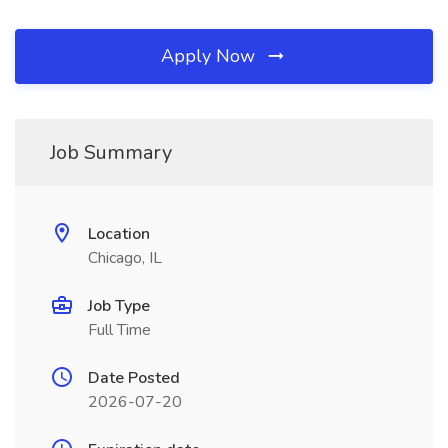
Apply Now
Job Summary
Location
Chicago, IL
Job Type
Full Time
Date Posted
2026-07-20