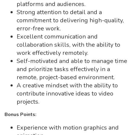
platforms and audiences.
Strong attention to detail and a
commitment to delivering high-quality,
error-free work.
Excellent communication and
collaboration skills, with the ability to
work effectively remotely.
Self-motivated and able to manage time
and prioritize tasks effectively in a
remote, project-based environment.
A creative mindset with the ability to
contribute innovative ideas to video
projects.
Bonus Points:
Experience with motion graphics and