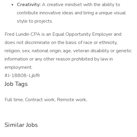
Creativity:
A creative mindset with the ability to
contribute innovative ideas and bring a unique visual
style to projects.
Fred Lundin CPA is an Equal Opportunity Employer and
does not discriminate on the basis of race or ethnicity,
religion, sex, national origin, age, veteran disability or genetic
information or any other reason prohibited by law in
employment.
#J-18808-Ljbffr
Job Tags
Full time, Contract work, Remote work,
Similar Jobs