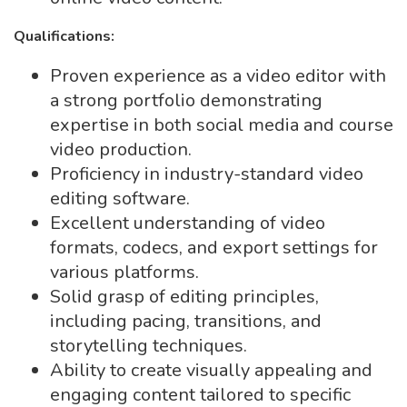
Qualifications:
Proven experience as a video editor with
a strong portfolio demonstrating
expertise in both social media and course
video production.
Proficiency in industry-standard video
editing software.
Excellent understanding of video
formats, codecs, and export settings for
various platforms.
Solid grasp of editing principles,
including pacing, transitions, and
storytelling techniques.
Ability to create visually appealing and
engaging content tailored to specific