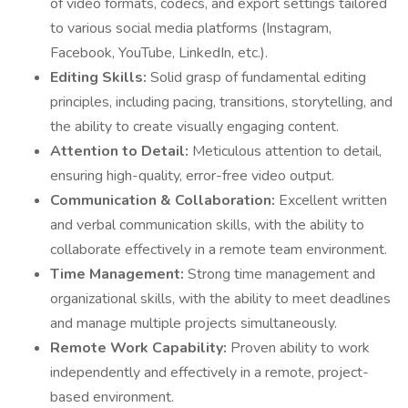
of video formats, codecs, and export settings tailored
to various social media platforms (Instagram,
Facebook, YouTube, LinkedIn, etc.).
Editing Skills:
Solid grasp of fundamental editing
principles, including pacing, transitions, storytelling, and
the ability to create visually engaging content.
Attention to Detail:
Meticulous attention to detail,
ensuring high-quality, error-free video output.
Communication & Collaboration:
Excellent written
and verbal communication skills, with the ability to
collaborate effectively in a remote team environment.
Time Management:
Strong time management and
organizational skills, with the ability to meet deadlines
and manage multiple projects simultaneously.
Remote Work Capability:
Proven ability to work
independently and effectively in a remote, project-
based environment.