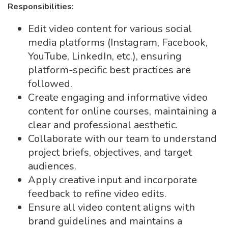
Responsibilities:
Edit video content for various social
media platforms (Instagram, Facebook,
YouTube, LinkedIn, etc.), ensuring
platform-specific best practices are
followed.
Create engaging and informative video
content for online courses, maintaining a
clear and professional aesthetic.
Collaborate with our team to understand
project briefs, objectives, and target
audiences.
Apply creative input and incorporate
feedback to refine video edits.
Ensure all video content aligns with
brand guidelines and maintains a