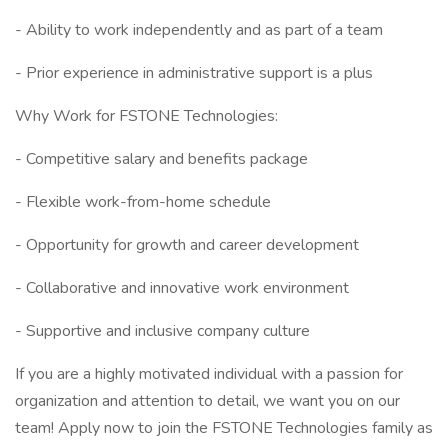
- Ability to work independently and as part of a team
- Prior experience in administrative support is a plus
Why Work for FSTONE Technologies:
- Competitive salary and benefits package
- Flexible work-from-home schedule
- Opportunity for growth and career development
- Collaborative and innovative work environment
- Supportive and inclusive company culture
If you are a highly motivated individual with a passion for
organization and attention to detail, we want you on our
team! Apply now to join the FSTONE Technologies family as