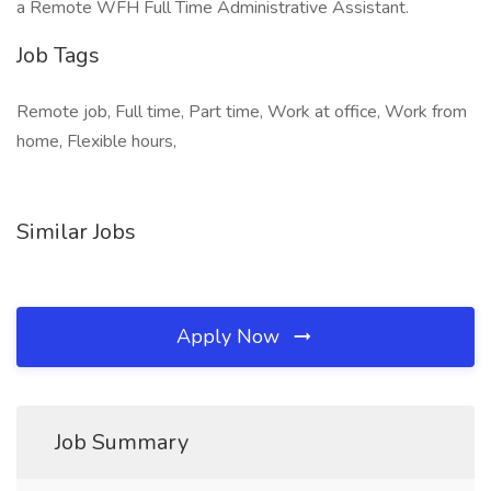
a Remote WFH Full Time Administrative Assistant.
Job Tags
Remote job, Full time, Part time, Work at office, Work from
home, Flexible hours,
Similar Jobs
Apply Now
Job Summary