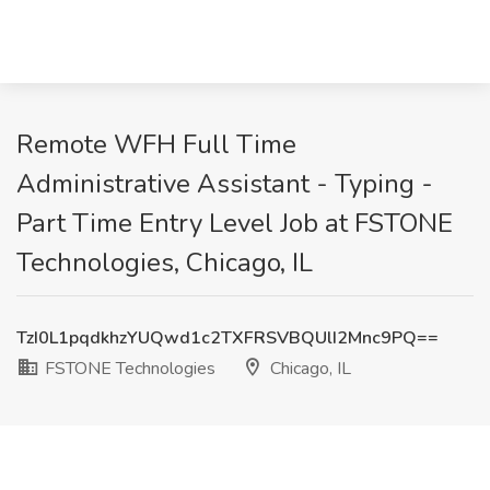
Remote WFH Full Time
Administrative Assistant - Typing -
Part Time Entry Level Job at FSTONE
Technologies, Chicago, IL
TzI0L1pqdkhzYUQwd1c2TXFRSVBQUlI2Mnc9PQ==
FSTONE Technologies
Chicago, IL