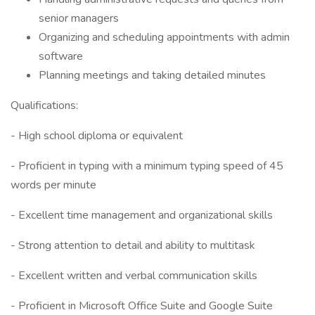
senior managers
Organizing and scheduling appointments with admin
software
Planning meetings and taking detailed minutes
Qualifications:
- High school diploma or equivalent
- Proficient in typing with a minimum typing speed of 45
words per minute
- Excellent time management and organizational skills
- Strong attention to detail and ability to multitask
- Excellent written and verbal communication skills
- Proficient in Microsoft Office Suite and Google Suite