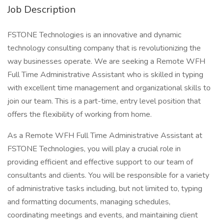
Job Description
FSTONE Technologies is an innovative and dynamic
technology consulting company that is revolutionizing the
way businesses operate. We are seeking a Remote WFH
Full Time Administrative Assistant who is skilled in typing
with excellent time management and organizational skills to
join our team. This is a part-time, entry level position that
offers the flexibility of working from home.
As a Remote WFH Full Time Administrative Assistant at
FSTONE Technologies, you will play a crucial role in
providing efficient and effective support to our team of
consultants and clients. You will be responsible for a variety
of administrative tasks including, but not limited to, typing
and formatting documents, managing schedules,
coordinating meetings and events, and maintaining client