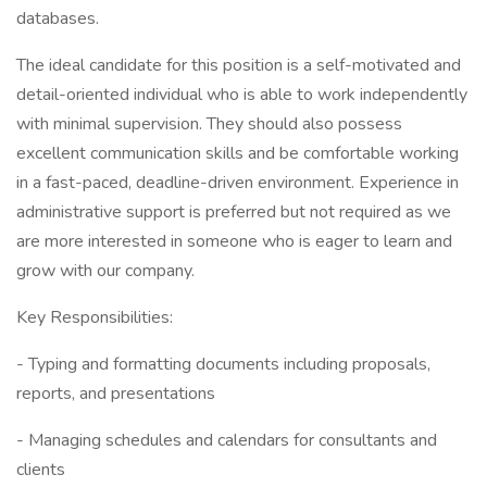
databases.
The ideal candidate for this position is a self-motivated and
detail-oriented individual who is able to work independently
with minimal supervision. They should also possess
excellent communication skills and be comfortable working
in a fast-paced, deadline-driven environment. Experience in
administrative support is preferred but not required as we
are more interested in someone who is eager to learn and
grow with our company.
Key Responsibilities:
- Typing and formatting documents including proposals,
reports, and presentations
- Managing schedules and calendars for consultants and
clients