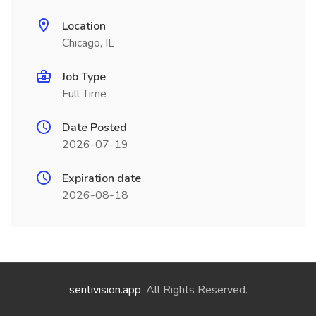
Location
Chicago, IL
Job Type
Full Time
Date Posted
2026-07-19
Expiration date
2026-08-18
sentivision.app
. All Rights Reserved.