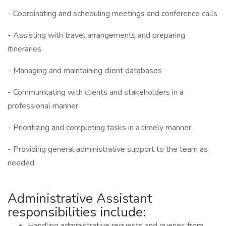
- Coordinating and scheduling meetings and conference calls
- Assisting with travel arrangements and preparing
itineraries
- Managing and maintaining client databases
- Communicating with clients and stakeholders in a
professional manner
- Prioritizing and completing tasks in a timely manner
- Providing general administrative support to the team as
needed
Administrative Assistant
responsibilities include:
Handling administrative requests and queries from