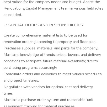
best suited for the company needs and budget. Assist the
Renovations/Capital Management team in various field roles
as needed.
ESSENTIAL DUTIES AND RESPONSIBILITIES:
Create comprehensive material lists to be used for
renovation ordering according to property and floor plan.
Purchases supplies, materials, and parts for the company.
Maintains knowledge of trends, prices, buyers, and delivery
conditions to anticipate future material availability; directs
purchasing programs accordingly.
Coordinate orders and deliveries to meet various schedules
and project timelines.
Negotiates with vendors for optimal cost and delivery
times.
Maintain a purchase order system and reasonable 'unit
assignment' tracking for material purchases.