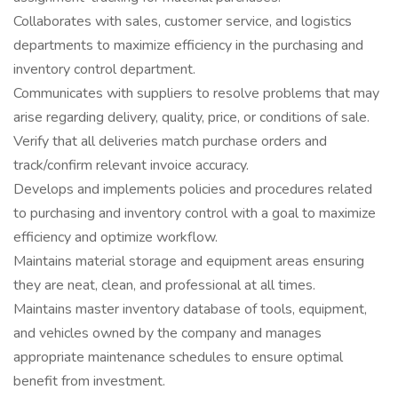
Collaborates with sales, customer service, and logistics
departments to maximize efficiency in the purchasing and
inventory control department.
Communicates with suppliers to resolve problems that may
arise regarding delivery, quality, price, or conditions of sale.
Verify that all deliveries match purchase orders and
track/confirm relevant invoice accuracy.
Develops and implements policies and procedures related
to purchasing and inventory control with a goal to maximize
efficiency and optimize workflow.
Maintains material storage and equipment areas ensuring
they are neat, clean, and professional at all times.
Maintains master inventory database of tools, equipment,
and vehicles owned by the company and manages
appropriate maintenance schedules to ensure optimal
benefit from investment.