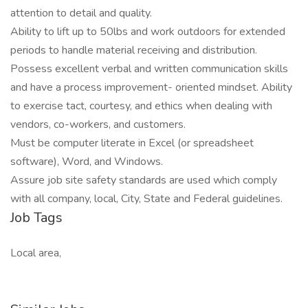
attention to detail and quality.
Ability to lift up to 50lbs and work outdoors for extended
periods to handle material receiving and distribution.
Possess excellent verbal and written communication skills
and have a process improvement- oriented mindset. Ability
to exercise tact, courtesy, and ethics when dealing with
vendors, co-workers, and customers.
Must be computer literate in Excel (or spreadsheet
software), Word, and Windows.
Assure job site safety standards are used which comply
with all company, local, City, State and Federal guidelines.
Job Tags
Local area,