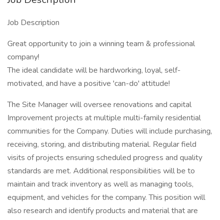
Job Description
Great opportunity to join a winning team & professional
company!
The ideal candidate will be hardworking, loyal, self-
motivated, and have a positive 'can-do' attitude!
The Site Manager will oversee renovations and capital
Improvement projects at multiple multi-family residential
communities for the Company. Duties will include purchasing,
receiving, storing, and distributing material. Regular field
visits of projects ensuring scheduled progress and quality
standards are met. Additional responsibilities will be to
maintain and track inventory as well as managing tools,
equipment, and vehicles for the company. This position will
also research and identify products and material that are