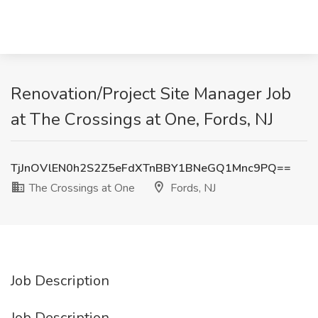
Renovation/Project Site Manager Job
at The Crossings at One, Fords, NJ
TjJnOVlEN0h2S2Z5eFdXTnBBY1BNeGQ1Mnc9PQ==
The Crossings at One
Fords, NJ
Job Description
Job Description