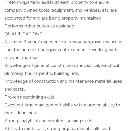
Preform quarterly audits at each property to ensure
company owned tools, equipment, and vehicles, etc. are
accounted for and are being properly maintained.
Performs other duties as assigned.
QUALIFICATIONS:
Minimum 2 years' experience in renovation, maintenance or
construction field or equivalent experience working with
relevant material.
Knowledge of general construction, mechanical, electrical,
plumbing, tile, carpentry, building, etc.
Knowledge of construction and maintenance material uses
and costs.
Proven negotiating skills.
Excellent time management skills with a proven ability to
meet deadlines.
Strong analytical and problem-solving skills.
Ability to multi-task, strong organizational skills, with