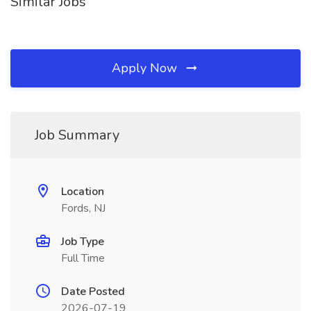
Similar Jobs
Apply Now
Job Summary
Location
Fords, NJ
Job Type
Full Time
Date Posted
2026-07-19